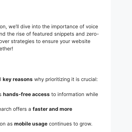
on, we’ll dive into the importance of voice
nd the rise of featured snippets and zero-
over strategies to ensure your website
ether!
al
key reasons
why prioritizing it is crucial:
rs
hands-free access
to information while
earch offers a
faster and more
ion as
mobile usage
continues to grow.