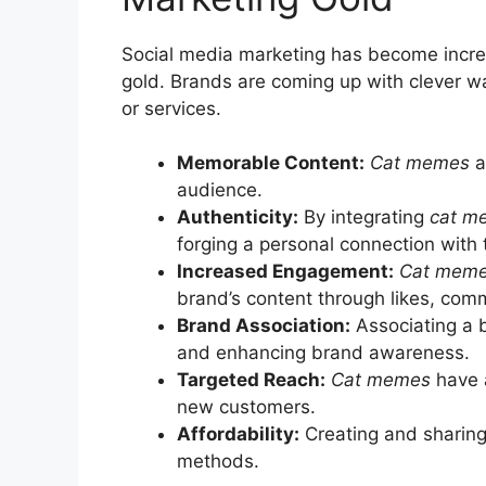
Social media marketing has become increa
gold. Brands are coming up with clever way
or services.
Memorable Content:
Cat memes
a
audience.
Authenticity:
By integrating
cat m
forging a personal connection with 
Increased Engagement:
Cat mem
brand’s content through likes, com
Brand Association:
Associating a 
and enhancing brand awareness.
Targeted Reach:
Cat memes
have a
new customers.
Affordability:
Creating and sharin
methods.