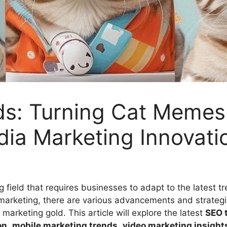
ds: Turning Cat Memes 
dia Marketing Innovati
 field that requires businesses to adapt to the latest t
a marketing, there are various advancements and strateg
o marketing gold. This article will explore the latest
SEO 
on
,
mobile marketing trends
,
video marketing insight