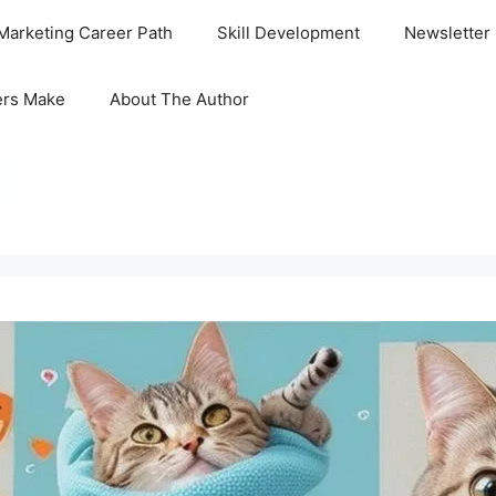
Marketing Career Path
Skill Development
Newsletter
ers Make
About The Author