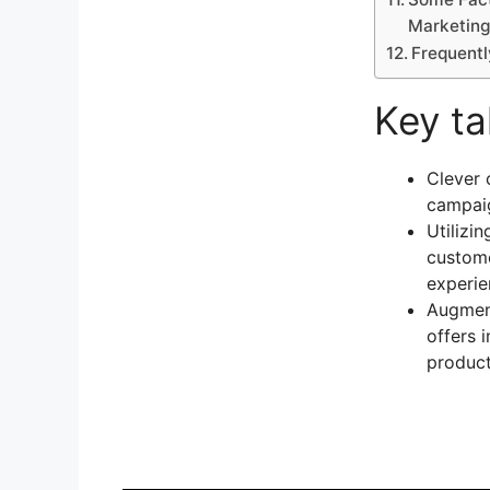
Marketing
Frequent
Key t
Clever 
campaig
Utilizi
custome
experie
Augment
offers 
product