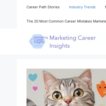
Skip
Career Path Stories
Industry Trends
to
content
The 20 Most Common Career Mistakes Market