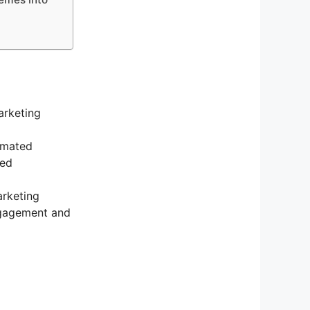
arketing
tomated
zed
arketing
ngagement and