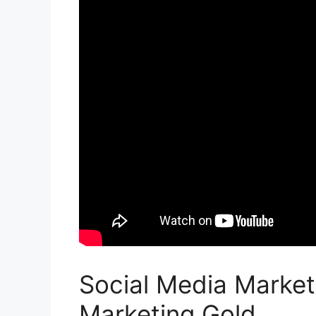
Social Media Market
Marketing Gold