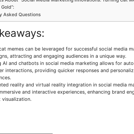
 Gold”:
ly Asked Questions
akeaways:
cat memes can be leveraged for successful social media m
ns, attracting and engaging audiences in a unique way.
ng AI and chatbots in social media marketing allows for au
r interactions, providing quicker responses and personali
nces.
ed reality and virtual reality integration in social media m
immersive and interactive experiences, enhancing brand e
 visualization.