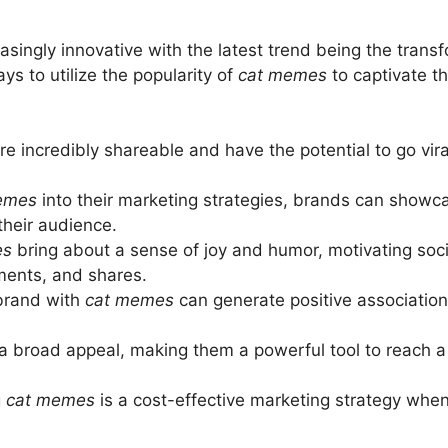
singly innovative with the latest trend being the trans
s to utilize the popularity of
cat memes
to captivate t
re incredibly shareable and have the potential to go vir
emes
into their marketing strategies, brands can showca
their audience.
es
bring about a sense of joy and humor, motivating soci
ments, and shares.
brand with
cat memes
can generate positive associati
 broad appeal, making them a powerful tool to reach a 
g
cat memes
is a cost-effective marketing strategy when