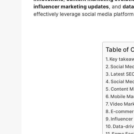
influencer marketing updates
, and
data
effectively leverage social media platform
Table of 
Key takea
Social Med
Latest SE
Social Med
Content Ma
Mobile Ma
Video Mark
E-commerc
Influence
Data-dri
Some Fact