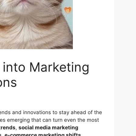
into Marketing
ons
rends and innovations to stay ahead of the
ies emerging that can turn even the most
trends
,
social media marketing
s
,
e-commerce marketing shifts
,