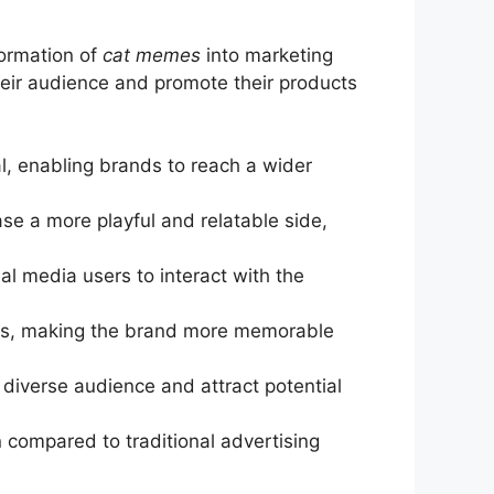
formation of
cat memes
into marketing
heir audience and promote their products
al, enabling brands to reach a wider
se a more playful and relatable side,
al media users to interact with the
ons, making the brand more memorable
diverse audience and attract potential
 compared to traditional advertising