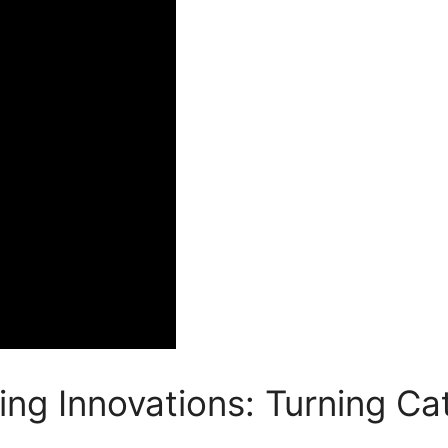
ing Innovations: Turning C