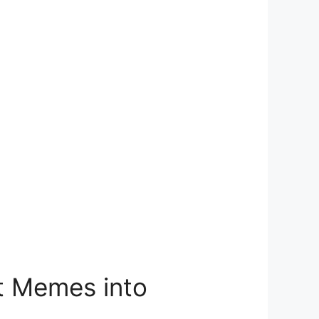
at Memes into