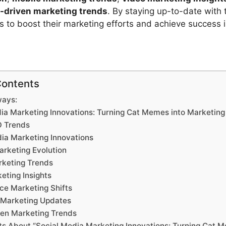
-driven marketing trends
. By staying up-to-date with
s to boost their marketing efforts and achieve success i
Contents
ways:
ia Marketing Innovations: Turning Cat Memes into Marketing
O Trends
ia Marketing Innovations
rketing Evolution
rketing Trends
eting Insights
e Marketing Shifts
r Marketing Updates
ven Marketing Trends
s About “Social Media Marketing Innovations: Turning Cat M