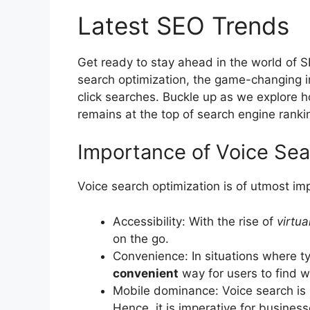
Latest SEO Trends
Get ready to stay ahead in the world of SE
search optimization, the game-changing im
click searches. Buckle up as we explore 
remains at the top of search engine ranki
Importance of Voice Sea
Voice search optimization is of utmost im
Accessibility: With the rise of
virtua
on the go.
Convenience: In situations where ty
convenient
way for users to find 
Mobile dominance: Voice search is 
Hence, it is imperative for business