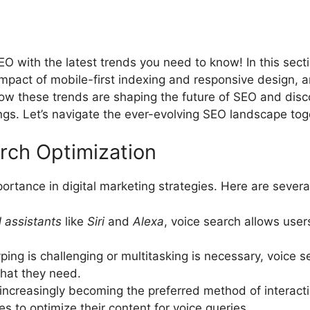
O with the latest trends you need to know! In this secti
pact of mobile-first indexing and responsive design, a
how these trends are shaping the future of SEO and disc
ngs. Let’s navigate the ever-evolving SEO landscape tog
rch Optimization
portance in digital marketing strategies. Here are sever
l assistants
like
Siri
and
Alexa
, voice search allows use
ping is challenging or multitasking is necessary, voice s
what they need.
increasingly becoming the preferred method of interact
es to optimize their content for voice queries.