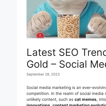
Latest SEO Tren
Gold – Social Me
September 28, 2023
Social media marketing is an ever-evolving
competition. In the realm of social medi
unlikely content, such as
cat memes
, int
innovations
,
content marketing evoluti