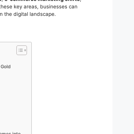
 these key areas, businesses can
n the digital landscape.
 Gold
emes into