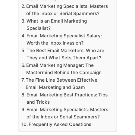
Email Marketing Specialists: Masters
of the Inbox or Serial Spammers?
What is an Email Marketing
Specialist?
Email Marketing Specialist Salary:
Worth the Inbox Invasion?
The Best Email Marketers: Who are
They and What Sets Them Apart?
Email Marketing Manager: The
Mastermind Behind the Campaign
The Fine Line Between Effective
Email Marketing and Spam
Email Marketing Best Practices: Tips
and Tricks
Email Marketing Specialists: Masters
of the Inbox or Serial Spammers?
Frequently Asked Questions