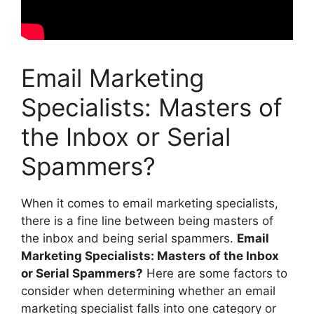
Email Marketing
Specialists: Masters of
the Inbox or Serial
Spammers?
When it comes to email marketing specialists,
there is a fine line between being masters of
the inbox and being serial spammers.
Email
Marketing Specialists: Masters of the Inbox
or Serial Spammers?
Here are some factors to
consider when determining whether an email
marketing specialist falls into one category or