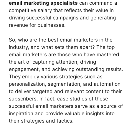
email marketing specialists
can command a
competitive salary that reflects their value in
driving successful campaigns and generating
revenue for businesses.
So, who are the best email marketers in the
industry, and what sets them apart? The top
email marketers are those who have mastered
the art of capturing attention, driving
engagement, and achieving outstanding results.
They employ various strategies such as
personalization, segmentation, and automation
to deliver targeted and relevant content to their
subscribers. In fact, case studies of these
successful email marketers serve as a source of
inspiration and provide valuable insights into
their strategies and tactics.