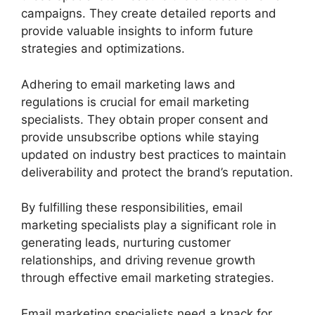
campaigns. They create detailed reports and
provide valuable insights to inform future
strategies and optimizations.
Adhering to email marketing laws and
regulations is crucial for email marketing
specialists. They obtain proper consent and
provide unsubscribe options while staying
updated on industry best practices to maintain
deliverability and protect the brand’s reputation.
By fulfilling these responsibilities, email
marketing specialists play a significant role in
generating leads, nurturing customer
relationships, and driving revenue growth
through effective email marketing strategies.
Email marketing specialists need a knack for