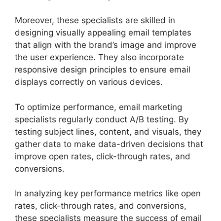
Moreover, these specialists are skilled in
designing visually appealing email templates
that align with the brand’s image and improve
the user experience. They also incorporate
responsive design principles to ensure email
displays correctly on various devices.
To optimize performance, email marketing
specialists regularly conduct A/B testing. By
testing subject lines, content, and visuals, they
gather data to make data-driven decisions that
improve open rates, click-through rates, and
conversions.
In analyzing key performance metrics like open
rates, click-through rates, and conversions,
these specialists measure the success of email