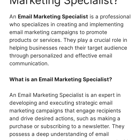
Marketing Specialist?
An
Email Marketing Specialist
is a professional
who specializes in creating and implementing
email marketing campaigns to promote
products or services. They play a crucial role in
helping businesses reach their target audience
through personalized and effective email
communication.
What is an Email Marketing Specialist?
An Email Marketing Specialist is an expert in
developing and executing strategic email
marketing campaigns that engage recipients
and drive desired actions, such as making a
purchase or subscribing to a newsletter. They
possess a deep understanding of email