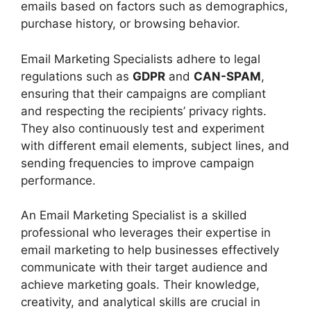
emails based on factors such as demographics,
purchase history, or browsing behavior.
Email Marketing Specialists adhere to legal
regulations such as
GDPR
and
CAN-SPAM
,
ensuring that their campaigns are compliant
and respecting the recipients’ privacy rights.
They also continuously test and experiment
with different email elements, subject lines, and
sending frequencies to improve campaign
performance.
An Email Marketing Specialist is a skilled
professional who leverages their expertise in
email marketing to help businesses effectively
communicate with their target audience and
achieve marketing goals. Their knowledge,
creativity, and analytical skills are crucial in