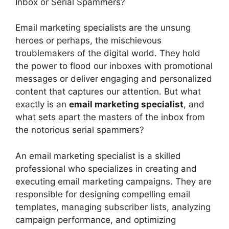
Inbox or Serial Spammers?
Email marketing specialists are the unsung
heroes or perhaps, the mischievous
troublemakers of the digital world. They hold
the power to flood our inboxes with promotional
messages or deliver engaging and personalized
content that captures our attention. But what
exactly is an
email marketing specialist
, and
what sets apart the masters of the inbox from
the notorious serial spammers?
An email marketing specialist is a skilled
professional who specializes in creating and
executing email marketing campaigns. They are
responsible for designing compelling email
templates, managing subscriber lists, analyzing
campaign performance, and optimizing