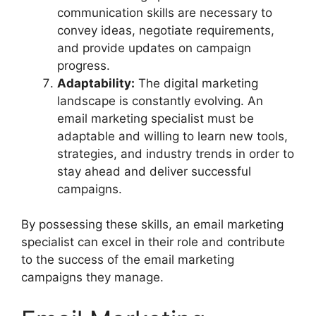
communication skills are necessary to
convey ideas, negotiate requirements,
and provide updates on campaign
progress.
Adaptability:
The digital marketing
landscape is constantly evolving. An
email marketing specialist must be
adaptable and willing to learn new tools,
strategies, and industry trends in order to
stay ahead and deliver successful
campaigns.
By possessing these skills, an email marketing
specialist can excel in their role and contribute
to the success of the email marketing
campaigns they manage.