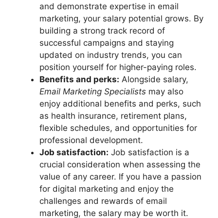
and demonstrate expertise in email
marketing, your salary potential grows. By
building a strong track record of
successful campaigns and staying
updated on industry trends, you can
position yourself for higher-paying roles.
Benefits and perks:
Alongside salary,
Email Marketing Specialists
may also
enjoy additional benefits and perks, such
as health insurance, retirement plans,
flexible schedules, and opportunities for
professional development.
Job satisfaction:
Job satisfaction is a
crucial consideration when assessing the
value of any career. If you have a passion
for digital marketing and enjoy the
challenges and rewards of email
marketing, the salary may be worth it.