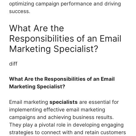
optimizing campaign performance and driving
success.
What Are the
Responsibilities of an Email
Marketing Specialist?
diff
What Are the Responsibilities of an Email
Marketing Specialist?
Email marketing
specialists
are essential for
implementing effective email marketing
campaigns and achieving business results.
They play a pivotal role in developing engaging
strategies to connect with and retain customers