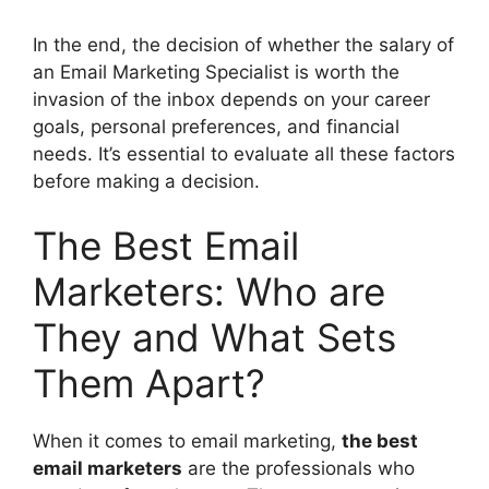
In the end, the decision of whether the salary of
an Email Marketing Specialist is worth the
invasion of the inbox depends on your career
goals, personal preferences, and financial
needs. It’s essential to evaluate all these factors
before making a decision.
The Best Email
Marketers: Who are
They and What Sets
Them Apart?
When it comes to email marketing,
the best
email marketers
are the professionals who