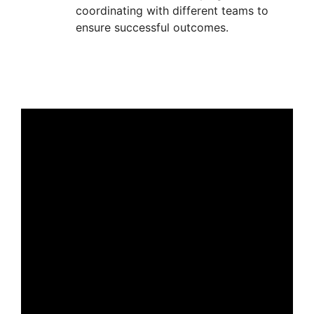
coordinating with different teams to
ensure successful outcomes.