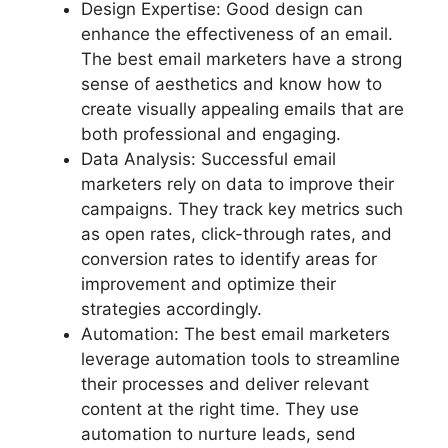
Design Expertise: Good design can
enhance the effectiveness of an email.
The best email marketers have a strong
sense of aesthetics and know how to
create visually appealing emails that are
both professional and engaging.
Data Analysis: Successful email
marketers rely on data to improve their
campaigns. They track key metrics such
as open rates, click-through rates, and
conversion rates to identify areas for
improvement and optimize their
strategies accordingly.
Automation: The best email marketers
leverage automation tools to streamline
their processes and deliver relevant
content at the right time. They use
automation to nurture leads, send