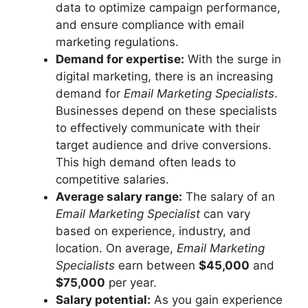
data to optimize campaign performance,
and ensure compliance with email
marketing regulations.
Demand for expertise:
With the surge in
digital marketing, there is an increasing
demand for
Email Marketing Specialists
.
Businesses depend on these specialists
to effectively communicate with their
target audience and drive conversions.
This high demand often leads to
competitive salaries.
Average salary range:
The salary of an
Email Marketing Specialist
can vary
based on experience, industry, and
location. On average,
Email Marketing
Specialists
earn between
$45,000
and
$75,000
per year.
Salary potential:
As you gain experience