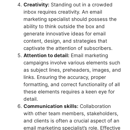
Creativity:
Standing out in a crowded
inbox requires creativity. An email
marketing specialist should possess the
ability to think outside the box and
generate innovative ideas for email
content, design, and strategies that
captivate the attention of subscribers.
Attention to detail:
Email marketing
campaigns involve various elements such
as subject lines, preheaders, images, and
links. Ensuring the accuracy, proper
formatting, and correct functionality of all
these elements requires a keen eye for
detail.
Communication skills:
Collaboration
with other team members, stakeholders,
and clients is often a crucial aspect of an
email marketing specialist’s role. Effective