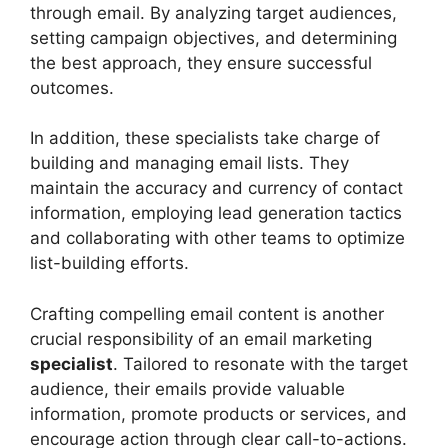
through email. By analyzing target audiences,
setting campaign objectives, and determining
the best approach, they ensure successful
outcomes.
In addition, these specialists take charge of
building and managing email lists. They
maintain the accuracy and currency of contact
information, employing lead generation tactics
and collaborating with other teams to optimize
list-building efforts.
Crafting compelling email content is another
crucial responsibility of an email marketing
specialist
. Tailored to resonate with the target
audience, their emails provide valuable
information, promote products or services, and
encourage action through clear call-to-actions.