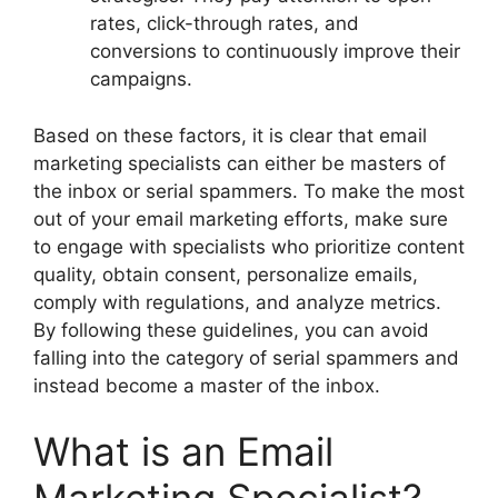
rates, click-through rates, and
conversions to continuously improve their
campaigns.
Based on these factors, it is clear that email
marketing specialists can either be masters of
the inbox or serial spammers. To make the most
out of your email marketing efforts, make sure
to engage with specialists who prioritize content
quality, obtain consent, personalize emails,
comply with regulations, and analyze metrics.
By following these guidelines, you can avoid
falling into the category of serial spammers and
instead become a master of the inbox.
What is an Email