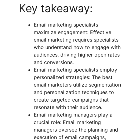
Key takeaway:
Email marketing specialists
maximize engagement: Effective
email marketing requires specialists
who understand how to engage with
audiences, driving higher open rates
and conversions.
Email marketing specialists employ
personalized strategies: The best
email marketers utilize segmentation
and personalization techniques to
create targeted campaigns that
resonate with their audience.
Email marketing managers play a
crucial role: Email marketing
managers oversee the planning and
execution of email campaigns,