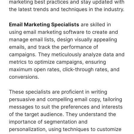
marketing best practices and stay updated with
the latest trends and techniques in the industry.
Email Marketing Specialists
are skilled in
using email marketing software to create and
manage email lists, design visually appealing
emails, and track the performance of
campaigns. They meticulously analyze data and
metrics to optimize campaigns, ensuring
maximum open rates, click-through rates, and
conversions.
These specialists are proficient in writing
persuasive and compelling email copy, tailoring
messages to suit the preferences and interests
of the target audience. They understand the
importance of segmentation and
personalization, using techniques to customize