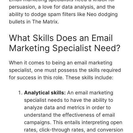
persuasion, a love for data analysis, and the
ability to dodge spam filters like Neo dodging
bullets in The Matrix.
What Skills Does an Email
Marketing Specialist Need?
When it comes to being an email marketing
specialist, one must possess the skills required
for success in this role. These skills include:
Analytical skills:
An email marketing
specialist needs to have the ability to
analyze data and metrics in order to
understand the effectiveness of email
campaigns. This entails interpreting open
rates, click-through rates, and conversion