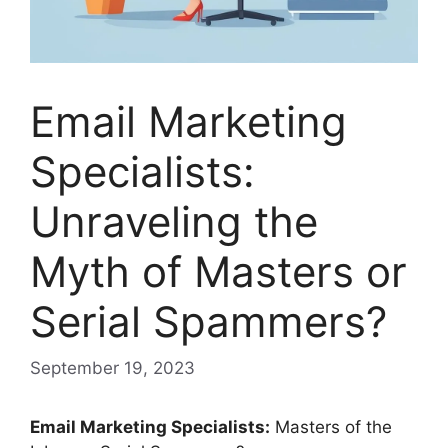
Email Marketing
Specialists:
Unraveling the
Myth of Masters or
Serial Spammers?
September 19, 2023
Email Marketing Specialists:
Masters of the