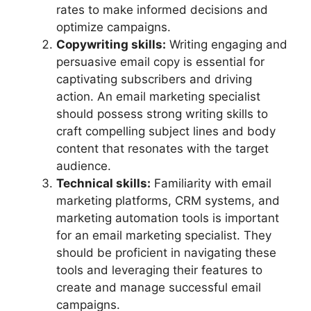
rates to make informed decisions and
optimize campaigns.
Copywriting skills:
Writing engaging and
persuasive email copy is essential for
captivating subscribers and driving
action. An email marketing specialist
should possess strong writing skills to
craft compelling subject lines and body
content that resonates with the target
audience.
Technical skills:
Familiarity with email
marketing platforms, CRM systems, and
marketing automation tools is important
for an email marketing specialist. They
should be proficient in navigating these
tools and leveraging their features to
create and manage successful email
campaigns.