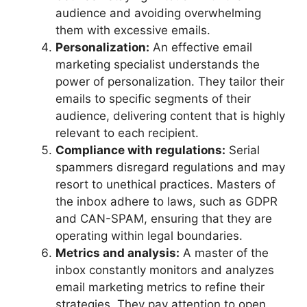
audience and avoiding overwhelming
them with excessive emails.
Personalization:
An effective email
marketing specialist understands the
power of personalization. They tailor their
emails to specific segments of their
audience, delivering content that is highly
relevant to each recipient.
Compliance with regulations:
Serial
spammers disregard regulations and may
resort to unethical practices. Masters of
the inbox adhere to laws, such as GDPR
and CAN-SPAM, ensuring that they are
operating within legal boundaries.
Metrics and analysis:
A master of the
inbox constantly monitors and analyzes
email marketing metrics to refine their
strategies. They pay attention to open