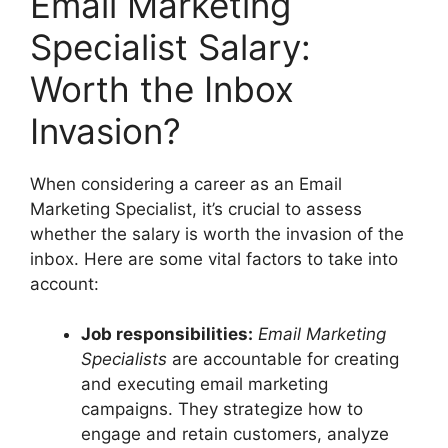
Email Marketing
Specialist Salary:
Worth the Inbox
Invasion?
When considering a career as an Email
Marketing Specialist, it’s crucial to assess
whether the salary is worth the invasion of the
inbox. Here are some vital factors to take into
account:
Job responsibilities:
Email Marketing
Specialists
are accountable for creating
and executing email marketing
campaigns. They strategize how to
engage and retain customers, analyze