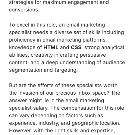
strategies for maximum engagement and
conversions.
To excel in this role, an email marketing
specialist needs a diverse set of skills including
proficiency in email marketing platforms,
knowledge of
HTML
and
CSS
, strong analytical
abilities, creativity in crafting persuasive
content, and a deep understanding of audience
segmentation and targeting.
But are the efforts of these specialists worth
the invasion of our precious inbox space? The
answer might lie in the email marketing
specialist salary. The compensation for this role
can vary depending on factors such as
experience, industry, and geographic location.
However, with the right skills and expertise,