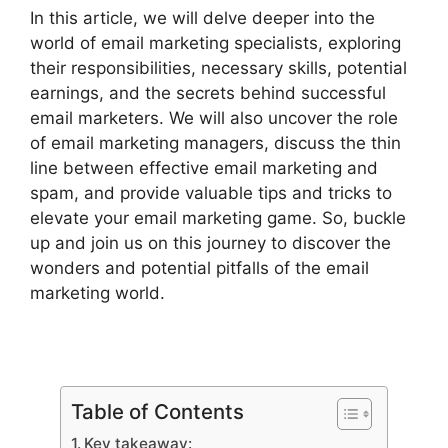
In this article, we will delve deeper into the
world of email marketing specialists, exploring
their responsibilities, necessary skills, potential
earnings, and the secrets behind successful
email marketers. We will also uncover the role
of email marketing managers, discuss the thin
line between effective email marketing and
spam, and provide valuable tips and tricks to
elevate your email marketing game. So, buckle
up and join us on this journey to discover the
wonders and potential pitfalls of the email
marketing world.
Table of Contents
Key takeaway: