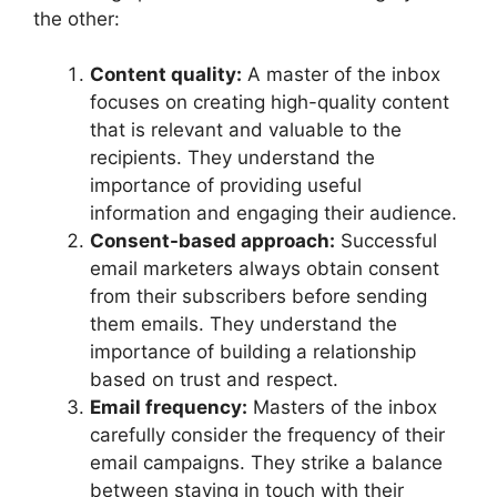
the other:
Content quality:
A master of the inbox
focuses on creating high-quality content
that is relevant and valuable to the
recipients. They understand the
importance of providing useful
information and engaging their audience.
Consent-based approach:
Successful
email marketers always obtain consent
from their subscribers before sending
them emails. They understand the
importance of building a relationship
based on trust and respect.
Email frequency:
Masters of the inbox
carefully consider the frequency of their
email campaigns. They strike a balance
between staying in touch with their