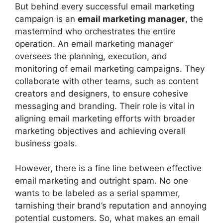
But behind every successful email marketing
campaign is an
email marketing manager
, the
mastermind who orchestrates the entire
operation. An email marketing manager
oversees the planning, execution, and
monitoring of email marketing campaigns. They
collaborate with other teams, such as content
creators and designers, to ensure cohesive
messaging and branding. Their role is vital in
aligning email marketing efforts with broader
marketing objectives and achieving overall
business goals.
However, there is a fine line between effective
email marketing and outright spam. No one
wants to be labeled as a serial spammer,
tarnishing their brand’s reputation and annoying
potential customers. So, what makes an email