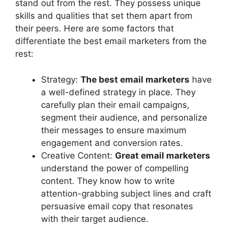
stand out from the rest. They possess unique
skills and qualities that set them apart from
their peers. Here are some factors that
differentiate the best email marketers from the
rest:
Strategy:
The best email marketers
have
a well-defined strategy in place. They
carefully plan their email campaigns,
segment their audience, and personalize
their messages to ensure maximum
engagement and conversion rates.
Creative Content:
Great email marketers
understand the power of compelling
content. They know how to write
attention-grabbing subject lines and craft
persuasive email copy that resonates
with their target audience.