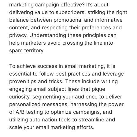
marketing campaign effective? It’s about
delivering value to subscribers, striking the right
balance between promotional and informative
content, and respecting their preferences and
privacy. Understanding these principles can
help marketers avoid crossing the line into
spam territory.
To achieve success in email marketing, it is
essential to follow best practices and leverage
proven tips and tricks. These include writing
engaging email subject lines that pique
curiosity, segmenting your audience to deliver
personalized messages, harnessing the power
of A/B testing to optimize campaigns, and
utilizing automation tools to streamline and
scale your email marketing efforts.