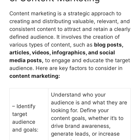
Content marketing is a strategic approach to
creating and distributing valuable, relevant, and
consistent content to attract and retain a clearly
defined audience. It involves the creation of
various types of content, such as
blog posts,
articles, videos, infographics, and social
media posts,
to engage and educate the target
audience. Here are key factors to consider in
content marketing:
Understand who your
audience is and what they are
– Identify
looking for. Define your
target
content goals, whether it’s to
audience
drive brand awareness,
and goals:
generate leads, or increase