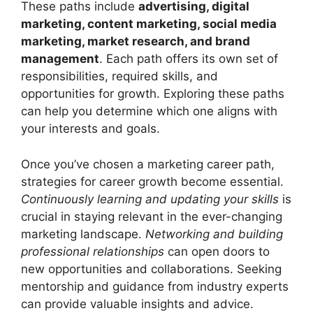
These paths include
advertising, digital
marketing, content marketing, social media
marketing, market research, and brand
management
. Each path offers its own set of
responsibilities, required skills, and
opportunities for growth. Exploring these paths
can help you determine which one aligns with
your interests and goals.
Once you’ve chosen a marketing career path,
strategies for career growth become essential.
Continuously learning and updating your skills
is
crucial in staying relevant in the ever-changing
marketing landscape.
Networking and building
professional relationships
can open doors to
new opportunities and collaborations. Seeking
mentorship and guidance from industry experts
can provide valuable insights and advice.