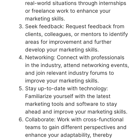
real-world situations through internships
or freelance work to enhance your
marketing skills.
Seek feedback: Request feedback from
clients, colleagues, or mentors to identify
areas for improvement and further
develop your marketing skills.
Networking: Connect with professionals
in the industry, attend networking events,
and join relevant industry forums to
improve your marketing skills.
Stay up-to-date with technology:
Familiarize yourself with the latest
marketing tools and software to stay
ahead and improve your marketing skills.
Collaborate: Work with cross-functional
teams to gain different perspectives and
enhance your adaptability, thereby