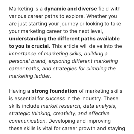
Marketing is a
dynamic and diverse
field with
various career paths to explore. Whether you
are just starting your journey or looking to take
your marketing career to the next level,
understanding the different paths available
to you is crucial
. This article will delve into the
importance of marketing skills, building a
personal brand, exploring different marketing
career paths, and strategies for climbing the
marketing ladder
.
Having a
strong foundation
of marketing skills
is essential for
success
in the industry. These
skills include
market research, data analysis,
strategic thinking, creativity, and effective
communication
. Developing and improving
these skills is vital for career growth and staying