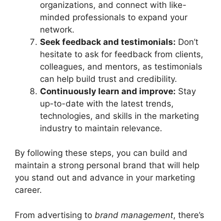
organizations, and connect with like-
minded professionals to expand your
network.
Seek feedback and testimonials:
Don’t
hesitate to ask for feedback from clients,
colleagues, and mentors, as testimonials
can help build trust and credibility.
Continuously learn and improve:
Stay
up-to-date with the latest trends,
technologies, and skills in the marketing
industry to maintain relevance.
By following these steps, you can build and
maintain a strong personal brand that will help
you stand out and advance in your marketing
career.
From advertising to
brand management
, there’s