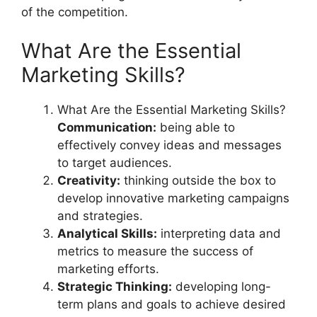
of the competition.
What Are the Essential
Marketing Skills?
What Are the Essential Marketing Skills?
Communication:
being able to
effectively convey ideas and messages
to target audiences.
Creativity:
thinking outside the box to
develop innovative marketing campaigns
and strategies.
Analytical Skills:
interpreting data and
metrics to measure the success of
marketing efforts.
Strategic Thinking:
developing long-
term plans and goals to achieve desired