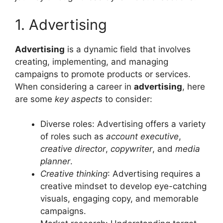
1. Advertising
Advertising
is a dynamic field that involves
creating, implementing, and managing
campaigns to promote products or services.
When considering a career in
advertising
, here
are some
key aspects
to consider:
Diverse roles: Advertising offers a variety
of roles such as
account executive
,
creative director
,
copywriter
, and
media
planner
.
Creative thinking
: Advertising requires a
creative mindset to develop eye-catching
visuals, engaging copy, and memorable
campaigns.