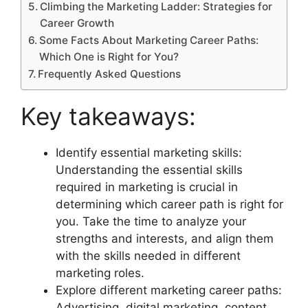
Climbing the Marketing Ladder: Strategies for
Career Growth
Some Facts About Marketing Career Paths:
Which One is Right for You?
Frequently Asked Questions
Key takeaways:
Identify essential marketing skills:
Understanding the essential skills
required in marketing is crucial in
determining which career path is right for
you. Take the time to analyze your
strengths and interests, and align them
with the skills needed in different
marketing roles.
Explore different marketing career paths:
Advertising, digital marketing, content