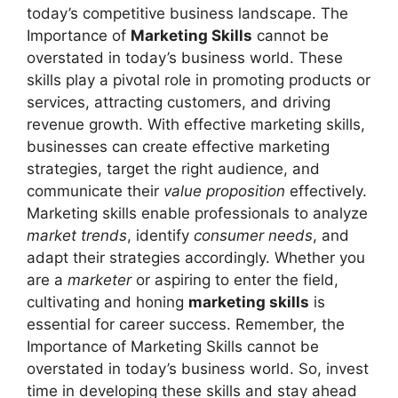
today’s competitive business landscape. The
Importance of
Marketing Skills
cannot be
overstated in today’s business world. These
skills play a pivotal role in promoting products or
services, attracting customers, and driving
revenue growth. With effective marketing skills,
businesses can create effective marketing
strategies, target the right audience, and
communicate their
value proposition
effectively.
Marketing skills enable professionals to analyze
market trends
, identify
consumer needs
, and
adapt their strategies accordingly. Whether you
are a
marketer
or aspiring to enter the field,
cultivating and honing
marketing skills
is
essential for career success. Remember, the
Importance of Marketing Skills cannot be
overstated in today’s business world. So, invest
time in developing these skills and stay ahead