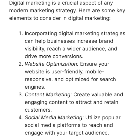
Digital marketing is a crucial aspect of any
modern marketing strategy. Here are some key
elements to consider in digital marketing:
Incorporating digital marketing strategies
can help businesses increase brand
visibility, reach a wider audience, and
drive more conversions.
Website Optimization:
Ensure your
website is user-friendly, mobile-
responsive, and optimized for search
engines.
Content Marketing:
Create valuable and
engaging content to attract and retain
customers.
Social Media Marketing:
Utilize popular
social media platforms to reach and
engage with your target audience.