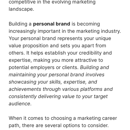
competitive in the evolving marketing
landscape.
Building a
personal brand
is becoming
increasingly important in the marketing industry.
Your personal brand represents your unique
value proposition and sets you apart from
others. It helps establish your credibility and
expertise, making you more attractive to
potential employers or clients.
Building and
maintaining your personal brand involves
showcasing your skills, expertise, and
achievements through various platforms and
consistently delivering value to your target
audience
.
When it comes to choosing a marketing career
path, there are several options to consider.