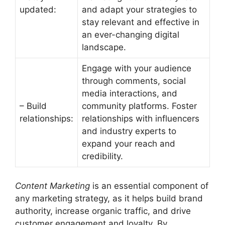
updated:
and adapt your strategies to
stay relevant and effective in
an ever-changing digital
landscape.
Engage with your audience
through comments, social
media interactions, and
– Build
community platforms. Foster
relationships:
relationships with influencers
and industry experts to
expand your reach and
credibility.
Content Marketing
is an essential component of
any marketing strategy, as it helps build brand
authority, increase organic traffic, and drive
customer engagement and loyalty. By