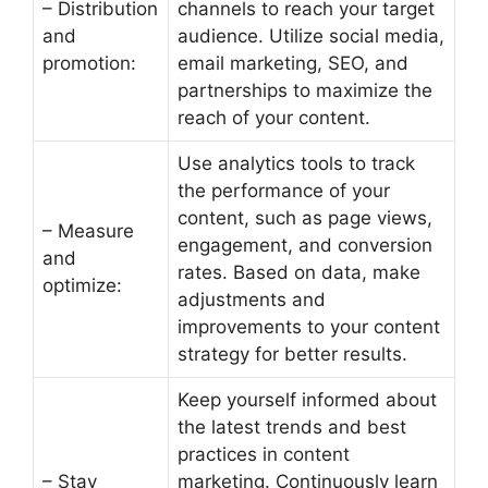
– Distribution
channels to reach your target
and
audience. Utilize social media,
promotion:
email marketing, SEO, and
partnerships to maximize the
reach of your content.
Use analytics tools to track
the performance of your
content, such as page views,
– Measure
engagement, and conversion
and
rates. Based on data, make
optimize:
adjustments and
improvements to your content
strategy for better results.
Keep yourself informed about
the latest trends and best
practices in content
– Stay
marketing. Continuously learn