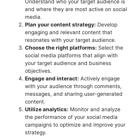
Understand who your target audience is
and where they are most active on social
media.
Plan your content strategy:
Develop
engaging and relevant content that
resonates with your target audience.
Choose the right platforms:
Select the
social media platforms that align with
your target audience and business
objectives.
Engage and interact:
Actively engage
with your audience through comments,
messages, and sharing user-generated
content.
Utilize analytics:
Monitor and analyze
the performance of your social media
campaigns to optimize and improve your
strategy.