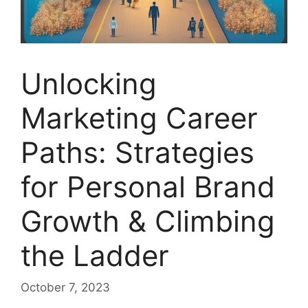
Unlocking
Marketing Career
Paths: Strategies
for Personal Brand
Growth & Climbing
the Ladder
October 7, 2023