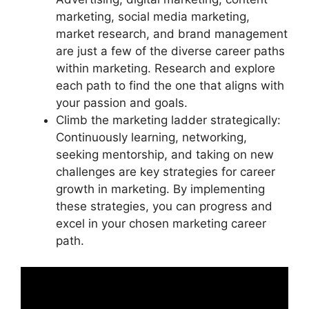
marketing, social media marketing,
market research, and brand management
are just a few of the diverse career paths
within marketing. Research and explore
each path to find the one that aligns with
your passion and goals.
Climb the marketing ladder strategically:
Continuously learning, networking,
seeking mentorship, and taking on new
challenges are key strategies for career
growth in marketing. By implementing
these strategies, you can progress and
excel in your chosen marketing career
path.