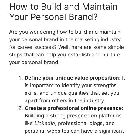
How to Build and Maintain
Your Personal Brand?
Are you wondering how to build and maintain
your personal brand in the marketing industry
for career success? Well, here are some simple
steps that can help you establish and nurture
your personal brand:
Define your unique value proposition:
It
is important to identify your strengths,
skills, and unique qualities that set you
apart from others in the industry.
Create a professional online presence:
Building a strong presence on platforms
like
LinkedIn
, professional blogs, and
personal websites can have a significant