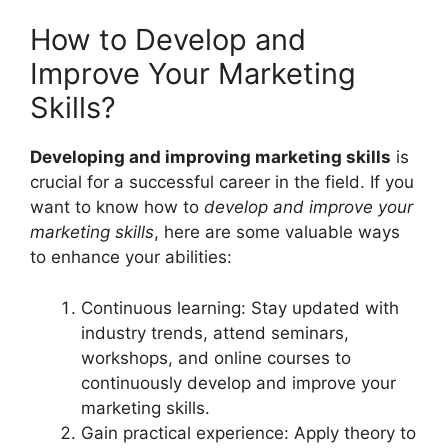
How to Develop and
Improve Your Marketing
Skills?
Developing and improving marketing skills
is
crucial for a successful career in the field. If you
want to know how to
develop and improve your
marketing skills
, here are some valuable ways
to enhance your abilities:
Continuous learning: Stay updated with
industry trends, attend seminars,
workshops, and online courses to
continuously develop and improve your
marketing skills.
Gain practical experience: Apply theory to