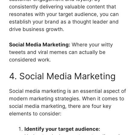
consistently delivering valuable content that
resonates with your target audience, you can
establish your brand as a thought leader and
drive business growth.
Social Media Marketing:
Where your witty
tweets and viral memes can actually be
considered work.
4. Social Media Marketing
Social media marketing is an essential aspect of
modern marketing strategies. When it comes to
social media marketing, there are four key
elements to consider:
Identify your target audience: