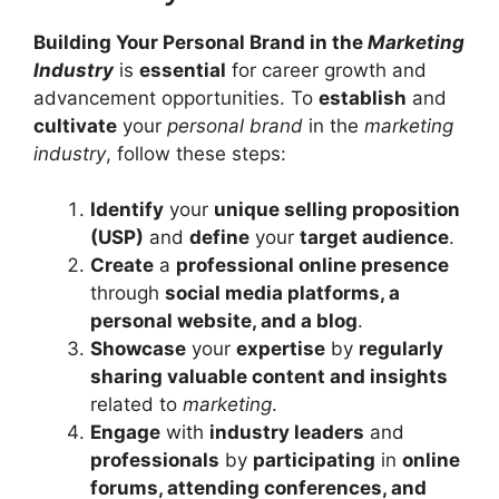
Building Your Personal Brand in the
Marketing
Industry
is
essential
for career growth and
advancement opportunities. To
establish
and
cultivate
your
personal brand
in the
marketing
industry
, follow these steps:
Identify
your
unique selling proposition
(USP)
and
define
your
target audience
.
Create
a
professional online presence
through
social media platforms, a
personal website, and a blog
.
Showcase
your
expertise
by
regularly
sharing valuable content and insights
related to
marketing
.
Engage
with
industry leaders
and
professionals
by
participating
in
online
forums, attending conferences, and