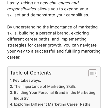
Lastly,
taking on new challenges and
responsibilities
allows you to expand your
skillset and demonstrate your capabilities.
By understanding the importance of marketing
skills, building a personal brand, exploring
different career paths, and implementing
strategies for career growth, you can navigate
your way to a successful and fulfilling marketing
career.
Table of Contents
Key takeaways:
The Importance of Marketing Skills
Building Your Personal Brand in the Marketing
Industry
Exploring Different Marketing Career Paths