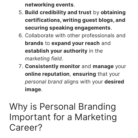
networking events
.
Build
credibility and trust
by
obtaining
certifications, writing guest blogs, and
securing speaking engagements
.
Collaborate with other professionals and
brands
to
expand your reach
and
establish your authority
in the
marketing field
.
Consistently monitor
and
manage
your
online reputation
,
ensuring
that your
personal brand
aligns with your
desired
image
.
Why is Personal Branding
Important for a Marketing
Career?