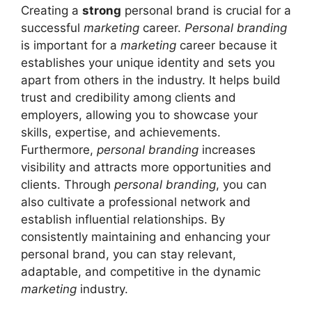
Creating a
strong
personal brand is crucial for a
successful
marketing
career.
Personal branding
is important for a
marketing
career because it
establishes your unique identity and sets you
apart from others in the industry. It helps build
trust and credibility among clients and
employers, allowing you to showcase your
skills, expertise, and achievements.
Furthermore,
personal branding
increases
visibility and attracts more opportunities and
clients. Through
personal branding
, you can
also cultivate a professional network and
establish influential relationships. By
consistently maintaining and enhancing your
personal brand, you can stay relevant,
adaptable, and competitive in the dynamic
marketing
industry.