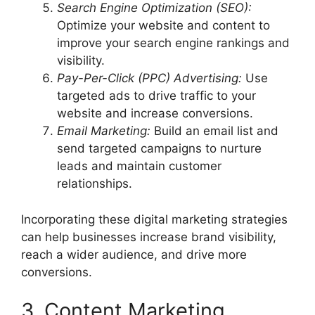
Search Engine Optimization (SEO):
Optimize your website and content to
improve your search engine rankings and
visibility.
Pay-Per-Click (PPC) Advertising:
Use
targeted ads to drive traffic to your
website and increase conversions.
Email Marketing:
Build an email list and
send targeted campaigns to nurture
leads and maintain customer
relationships.
Incorporating these digital marketing strategies
can help businesses increase brand visibility,
reach a wider audience, and drive more
conversions.
3. Content Marketing