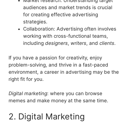
Market research: Understanding target
audiences and market trends is crucial
for creating effective advertising
strategies.
Collaboration: Advertising often involves
working with cross-functional teams,
including
designers
,
writers
, and
clients
.
If you have a passion for creativity, enjoy
problem-solving, and thrive in a fast-paced
environment, a career in advertising may be the
right fit for you.
Digital marketing
: where you can browse
memes and make money at the same time.
2. Digital Marketing