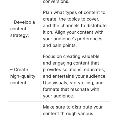
conversions.
Plan what types of content to
create, the topics to cover,
– Develop a
and the channels to distribute
content
it on. Align your content with
strategy:
your audience’s preferences
and pain points.
Focus on creating valuable
and engaging content that
– Create
provides solutions, educates,
high-quality
and entertains your audience.
content:
Use visuals, storytelling, and
formats that resonate with
your audience.
Make sure to distribute your
content through various