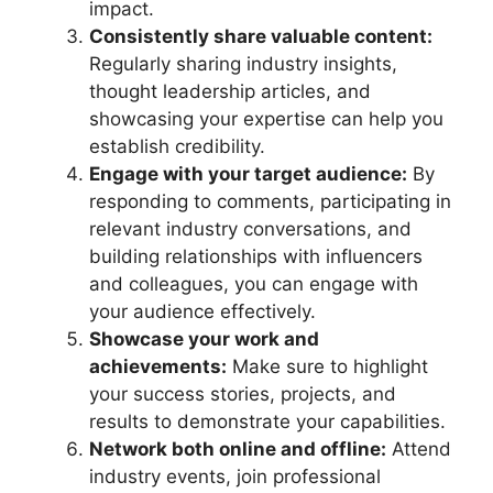
impact.
Consistently share valuable content:
Regularly sharing industry insights,
thought leadership articles, and
showcasing your expertise can help you
establish credibility.
Engage with your target audience:
By
responding to comments, participating in
relevant industry conversations, and
building relationships with influencers
and colleagues, you can engage with
your audience effectively.
Showcase your work and
achievements:
Make sure to highlight
your success stories, projects, and
results to demonstrate your capabilities.
Network both online and offline:
Attend
industry events, join professional