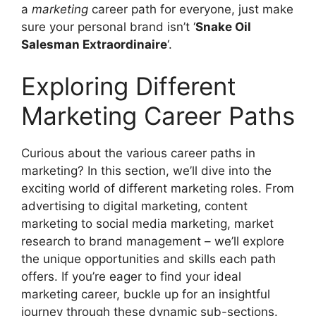
a
marketing
career path for everyone, just make
sure your personal brand isn’t ‘
Snake Oil
Salesman Extraordinaire
‘.
Exploring Different
Marketing Career Paths
Curious about the various career paths in
marketing? In this section, we’ll dive into the
exciting world of different marketing roles. From
advertising to digital marketing, content
marketing to social media marketing, market
research to brand management – we’ll explore
the unique opportunities and skills each path
offers. If you’re eager to find your ideal
marketing career, buckle up for an insightful
journey through these dynamic sub-sections.