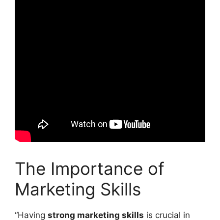
The Importance of
Marketing Skills
“Having
strong marketing skills
is crucial in