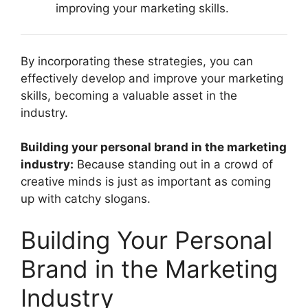
improving your marketing skills.
By incorporating these strategies, you can
effectively develop and improve your marketing
skills, becoming a valuable asset in the
industry.
Building your personal brand in the marketing
industry:
Because standing out in a crowd of
creative minds is just as important as coming
up with catchy slogans.
Building Your Personal
Brand in the Marketing
Industry