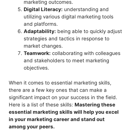
marketing outcomes.
Digital Literacy:
understanding and
utilizing various digital marketing tools
and platforms.
Adaptability:
being able to quickly adjust
strategies and tactics in response to
market changes.
Teamwork:
collaborating with colleagues
and stakeholders to meet marketing
objectives.
When it comes to essential marketing skills,
there are a few key ones that can make a
significant impact on your success in the field.
Here is a list of these skills:
Mastering these
essential marketing skills will help you excel
in your marketing career and stand out
among your peers.