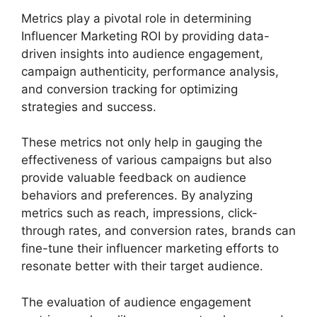
Metrics play a pivotal role in determining
Influencer Marketing ROI by providing data-
driven insights into audience engagement,
campaign authenticity, performance analysis,
and conversion tracking for optimizing
strategies and success.
These metrics not only help in gauging the
effectiveness of various campaigns but also
provide valuable feedback on audience
behaviors and preferences. By analyzing
metrics such as reach, impressions, click-
through rates, and conversion rates, brands can
fine-tune their influencer marketing efforts to
resonate better with their target audience.
The evaluation of audience engagement