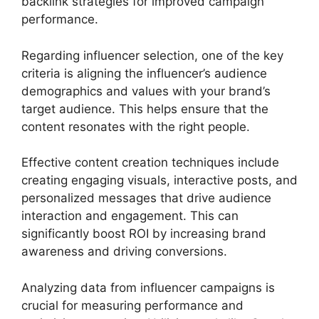
backlink strategies for improved campaign
performance.
Regarding influencer selection, one of the key
criteria is aligning the influencer’s audience
demographics and values with your brand’s
target audience. This helps ensure that the
content resonates with the right people.
Effective content creation techniques include
creating engaging visuals, interactive posts, and
personalized messages that drive audience
interaction and engagement. This can
significantly boost ROI by increasing brand
awareness and driving conversions.
Analyzing data from influencer campaigns is
crucial for measuring performance and