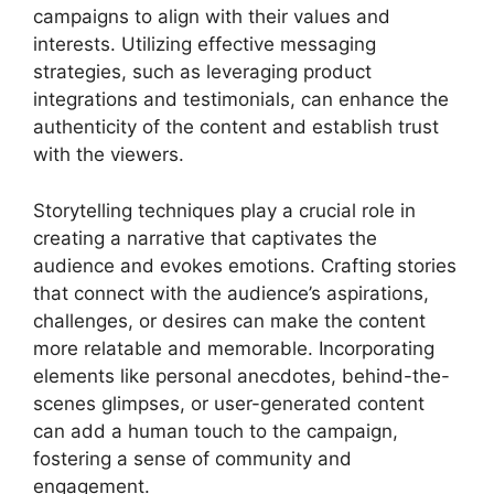
campaigns to align with their values and
interests. Utilizing effective messaging
strategies, such as leveraging product
integrations and testimonials, can enhance the
authenticity of the content and establish trust
with the viewers.
Storytelling techniques play a crucial role in
creating a narrative that captivates the
audience and evokes emotions. Crafting stories
that connect with the audience’s aspirations,
challenges, or desires can make the content
more relatable and memorable. Incorporating
elements like personal anecdotes, behind-the-
scenes glimpses, or user-generated content
can add a human touch to the campaign,
fostering a sense of community and
engagement.