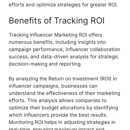
efforts and optimize strategies for greater ROI.
Benefits of Tracking ROI
Tracking Influencer Marketing ROI offers
numerous benefits, including insights into
campaign performance, influencer collaboration
success, and data-driven analysis for strategic
decision-making and reporting.
By analyzing the Return on Investment (ROI) in
influencer campaigns, businesses can
understand the effectiveness of their marketing
efforts. This analysis allows companies to
optimize their budget allocations by identifying
which influencers provide the best results.
Monitoring ROI helps in adjusting strategies in
real-time, ensuring maximum impact and