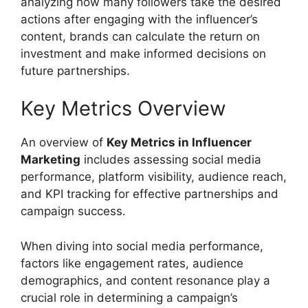
analyzing how many followers take the desired
actions after engaging with the influencer’s
content, brands can calculate the return on
investment and make informed decisions on
future partnerships.
Key Metrics Overview
An overview of
Key Metrics in Influencer
Marketing
includes assessing social media
performance, platform visibility, audience reach,
and KPI tracking for effective partnerships and
campaign success.
When diving into social media performance,
factors like engagement rates, audience
demographics, and content resonance play a
crucial role in determining a campaign’s