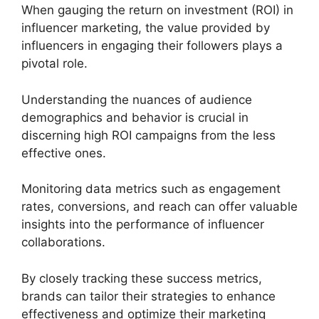
When gauging the return on investment (ROI) in
influencer marketing, the value provided by
influencers in engaging their followers plays a
pivotal role.
Understanding the nuances of audience
demographics and behavior is crucial in
discerning high ROI campaigns from the less
effective ones.
Monitoring data metrics such as engagement
rates, conversions, and reach can offer valuable
insights into the performance of influencer
collaborations.
By closely tracking these success metrics,
brands can tailor their strategies to enhance
effectiveness and optimize their marketing