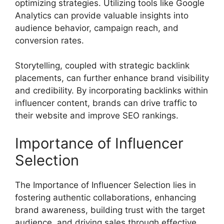
optimizing strategies. Utilizing tools like Google
Analytics can provide valuable insights into
audience behavior, campaign reach, and
conversion rates.
Storytelling, coupled with strategic backlink
placements, can further enhance brand visibility
and credibility. By incorporating backlinks within
influencer content, brands can drive traffic to
their website and improve SEO rankings.
Importance of Influencer
Selection
The Importance of Influencer Selection lies in
fostering authentic collaborations, enhancing
brand awareness, building trust with the target
audience, and driving sales through effective