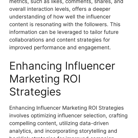
metrics, such as likes, comments, shares, and
overall interaction levels, offers a deeper
understanding of how well the influencer
content is resonating with the followers. This
information can be leveraged to tailor future
collaborations and content strategies for
improved performance and engagement.
Enhancing Influencer
Marketing ROI
Strategies
Enhancing Influencer Marketing ROI Strategies
involves optimizing influencer selection, crafting
compelling content, utilizing data-driven
analytics, and incorporating storytelling and