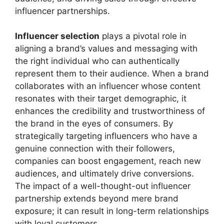
influencer partnerships.
Influencer selection
plays a pivotal role in
aligning a brand’s values and messaging with
the right individual who can authentically
represent them to their audience. When a brand
collaborates with an influencer whose content
resonates with their target demographic, it
enhances the credibility and trustworthiness of
the brand in the eyes of consumers. By
strategically targeting influencers who have a
genuine connection with their followers,
companies can boost engagement, reach new
audiences, and ultimately drive conversions.
The impact of a well-thought-out influencer
partnership extends beyond mere brand
exposure; it can result in long-term relationships
with loyal customers.