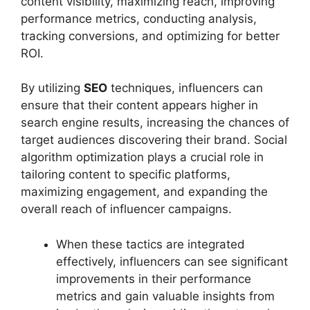
content visibility, maximizing reach, improving
performance metrics, conducting analysis,
tracking conversions, and optimizing for better
ROI.
By utilizing
SEO
techniques, influencers can
ensure that their content appears higher in
search engine results, increasing the chances of
target audiences discovering their brand. Social
algorithm optimization plays a crucial role in
tailoring content to specific platforms,
maximizing engagement, and expanding the
overall reach of influencer campaigns.
When these tactics are integrated
effectively, influencers can see significant
improvements in their performance
metrics and gain valuable insights from