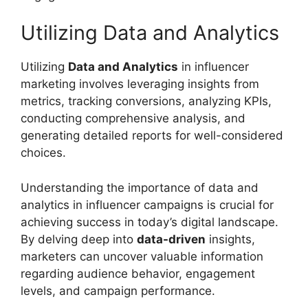
Utilizing Data and Analytics
Utilizing
Data and Analytics
in influencer
marketing involves leveraging insights from
metrics, tracking conversions, analyzing KPIs,
conducting comprehensive analysis, and
generating detailed reports for well-considered
choices.
Understanding the importance of data and
analytics in influencer campaigns is crucial for
achieving success in today’s digital landscape.
By delving deep into
data-driven
insights,
marketers can uncover valuable information
regarding audience behavior, engagement
levels, and campaign performance.