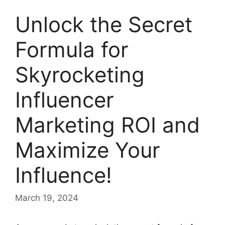
Unlock the Secret
Formula for
Skyrocketing
Influencer
Marketing ROI and
Maximize Your
Influence!
March 19, 2024