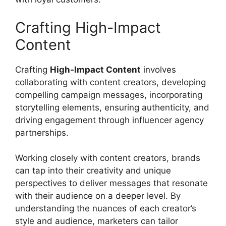
Crafting High-Impact
Content
Crafting
High-Impact Content
involves
collaborating with content creators, developing
compelling campaign messages, incorporating
storytelling elements, ensuring authenticity, and
driving engagement through influencer agency
partnerships.
Working closely with content creators, brands
can tap into their creativity and unique
perspectives to deliver messages that resonate
with their audience on a deeper level. By
understanding the nuances of each creator’s
style and audience, marketers can tailor