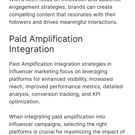
engagement strategies, brands can create
compelling content that resonates with their
followers and drives meaningful interactions.
Paid Amplification
Integration
Paid Amplification Integration strategies in
influencer marketing focus on leveraging
platforms for enhanced visibility, increased
reach, improved performance metrics, detailed
analysis, conversion tracking, and KPI
optimization.
When integrating paid amplification into
influencer campaigns, selecting the right
platforms is crucial for maximizing the impact of