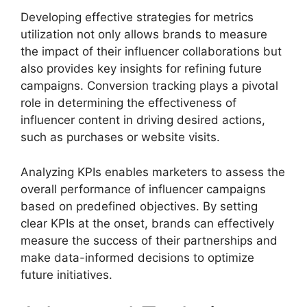
Developing effective strategies for metrics
utilization not only allows brands to measure
the impact of their influencer collaborations but
also provides key insights for refining future
campaigns. Conversion tracking plays a pivotal
role in determining the effectiveness of
influencer content in driving desired actions,
such as purchases or website visits.
Analyzing KPIs enables marketers to assess the
overall performance of influencer campaigns
based on predefined objectives. By setting
clear KPIs at the onset, brands can effectively
measure the success of their partnerships and
make data-informed decisions to optimize
future initiatives.