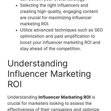
Selecting the right influencers and
creating high-quality, engaging content
are crucial for maximizing influencer
marketing ROI.
Utilize advanced techniques such as SEO
optimization and paid amplification to
boost your influencer marketing ROI and
stay ahead of the competition.
Understanding
Influencer Marketing
ROI
Understanding
Influencer Marketing ROI
is
crucial for marketers looking to assess the
effectiveness of their campaigns and optimize