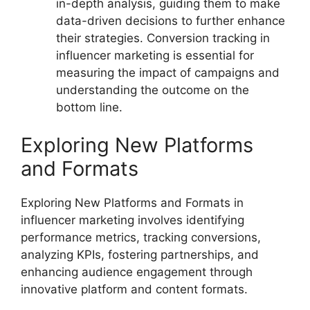
in-depth analysis, guiding them to make
data-driven decisions to further enhance
their strategies. Conversion tracking in
influencer marketing is essential for
measuring the impact of campaigns and
understanding the outcome on the
bottom line.
Exploring New Platforms
and Formats
Exploring New Platforms and Formats in
influencer marketing involves identifying
performance metrics, tracking conversions,
analyzing KPIs, fostering partnerships, and
enhancing audience engagement through
innovative platform and content formats.