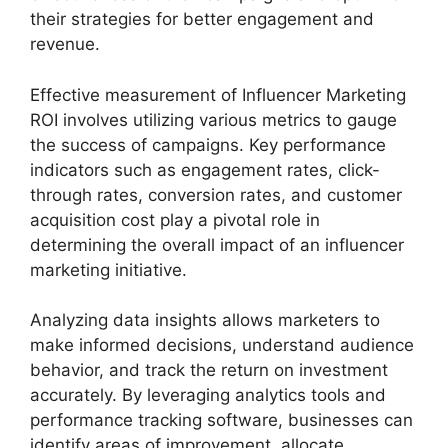
their strategies for better engagement and
revenue.
Effective measurement of Influencer Marketing
ROI involves utilizing various metrics to gauge
the success of campaigns. Key performance
indicators such as engagement rates, click-
through rates, conversion rates, and customer
acquisition cost play a pivotal role in
determining the overall impact of an influencer
marketing initiative.
Analyzing data insights allows marketers to
make informed decisions, understand audience
behavior, and track the return on investment
accurately. By leveraging analytics tools and
performance tracking software, businesses can
identify areas of improvement, allocate