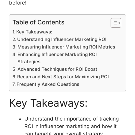
before!
Table of Contents
Key Takeaways:
Understanding Influencer Marketing ROI
Measuring Influencer Marketing ROI Metrics
Enhancing Influencer Marketing ROI
Strategies
Advanced Techniques for ROI Boost
Recap and Next Steps for Maximizing ROI
Frequently Asked Questions
Key Takeaways:
Understand the importance of tracking
ROI in influencer marketing and how it
can benefit your overall strategy.