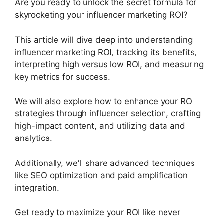
Are you ready to unlock the secret formula for
skyrocketing your influencer marketing ROI?
This article will dive deep into understanding
influencer marketing ROI, tracking its benefits,
interpreting high versus low ROI, and measuring
key metrics for success.
We will also explore how to enhance your ROI
strategies through influencer selection, crafting
high-impact content, and utilizing data and
analytics.
Additionally, we’ll share advanced techniques
like SEO optimization and paid amplification
integration.
Get ready to maximize your ROI like never