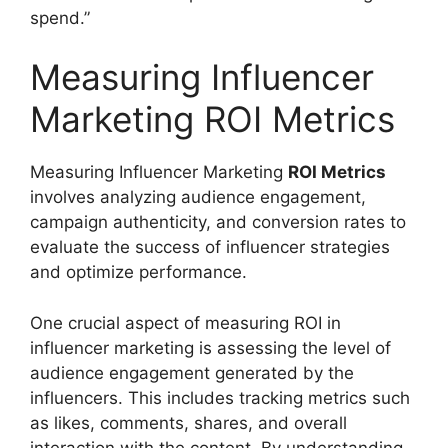
spend.”
Measuring Influencer
Marketing ROI Metrics
Measuring Influencer Marketing
ROI Metrics
involves analyzing audience engagement,
campaign authenticity, and conversion rates to
evaluate the success of influencer strategies
and optimize performance.
One crucial aspect of measuring ROI in
influencer marketing is assessing the level of
audience engagement generated by the
influencers. This includes tracking metrics such
as likes, comments, shares, and overall
interaction with the content. By understanding