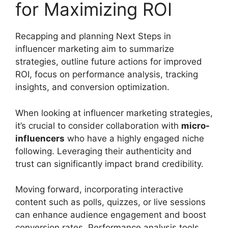
for Maximizing ROI
Recapping and planning Next Steps in
influencer marketing aim to summarize
strategies, outline future actions for improved
ROI, focus on performance analysis, tracking
insights, and conversion optimization.
When looking at influencer marketing strategies,
it’s crucial to consider collaboration with
micro-
influencers
who have a highly engaged niche
following. Leveraging their authenticity and
trust can significantly impact brand credibility.
Moving forward, incorporating interactive
content such as polls, quizzes, or live sessions
can enhance audience engagement and boost
conversion rates. Performance analysis tools