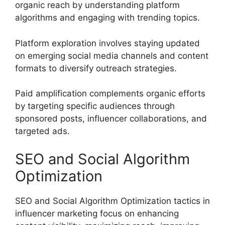
organic reach by understanding platform
algorithms and engaging with trending topics.
Platform exploration involves staying updated
on emerging social media channels and content
formats to diversify outreach strategies.
Paid amplification complements organic efforts
by targeting specific audiences through
sponsored posts, influencer collaborations, and
targeted ads.
SEO and Social Algorithm
Optimization
SEO and Social Algorithm Optimization tactics in
influencer marketing focus on enhancing