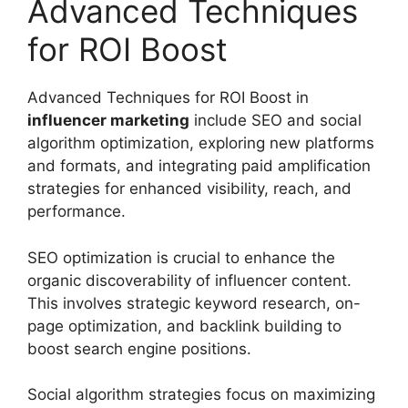
Advanced Techniques
for ROI Boost
Advanced Techniques for ROI Boost in
influencer marketing
include SEO and social
algorithm optimization, exploring new platforms
and formats, and integrating paid amplification
strategies for enhanced visibility, reach, and
performance.
SEO optimization is crucial to enhance the
organic discoverability of influencer content.
This involves strategic keyword research, on-
page optimization, and backlink building to
boost search engine positions.
Social algorithm strategies focus on maximizing