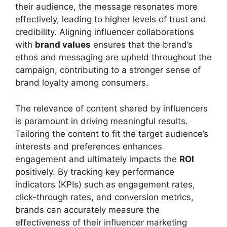
their audience, the message resonates more
effectively, leading to higher levels of trust and
credibility. Aligning influencer collaborations
with
brand values
ensures that the brand’s
ethos and messaging are upheld throughout the
campaign, contributing to a stronger sense of
brand loyalty among consumers.
The relevance of content shared by influencers
is paramount in driving meaningful results.
Tailoring the content to fit the target audience’s
interests and preferences enhances
engagement and ultimately impacts the
ROI
positively. By tracking key performance
indicators (KPIs) such as engagement rates,
click-through rates, and conversion metrics,
brands can accurately measure the
effectiveness of their influencer marketing