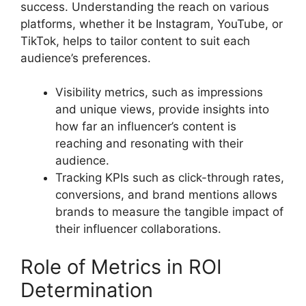
success. Understanding the reach on various
platforms, whether it be Instagram, YouTube, or
TikTok, helps to tailor content to suit each
audience’s preferences.
Visibility metrics, such as impressions
and unique views, provide insights into
how far an influencer’s content is
reaching and resonating with their
audience.
Tracking KPIs such as click-through rates,
conversions, and brand mentions allows
brands to measure the tangible impact of
their influencer collaborations.
Role of Metrics in ROI
Determination