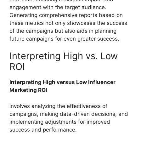
engagement with the target audience.
Generating comprehensive reports based on
these metrics not only showcases the success
of the campaigns but also aids in planning
future campaigns for even greater success.
Interpreting High vs. Low
ROI
Interpreting High versus Low Influencer
Marketing ROI
involves analyzing the effectiveness of
campaigns, making data-driven decisions, and
implementing adjustments for improved
success and performance.