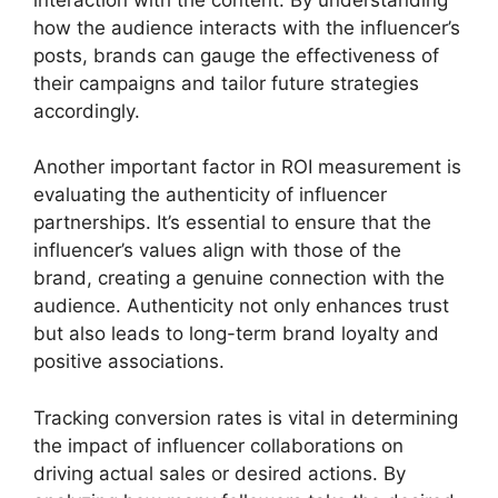
how the audience interacts with the influencer’s
posts, brands can gauge the effectiveness of
their campaigns and tailor future strategies
accordingly.
Another important factor in ROI measurement is
evaluating the authenticity of influencer
partnerships. It’s essential to ensure that the
influencer’s values align with those of the
brand, creating a genuine connection with the
audience. Authenticity not only enhances trust
but also leads to long-term brand loyalty and
positive associations.
Tracking conversion rates is vital in determining
the impact of influencer collaborations on
driving actual sales or desired actions. By