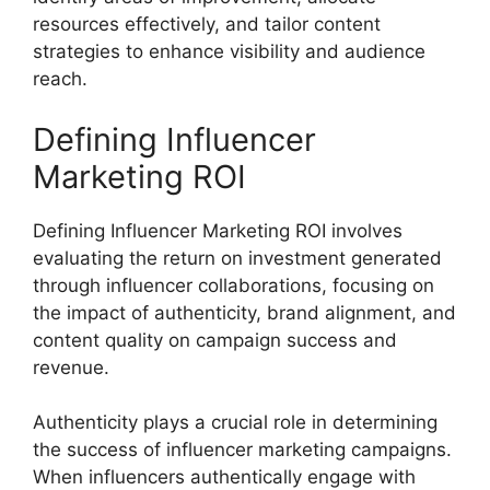
resources effectively, and tailor content
strategies to enhance visibility and audience
reach.
Defining Influencer
Marketing ROI
Defining Influencer Marketing ROI involves
evaluating the return on investment generated
through influencer collaborations, focusing on
the impact of authenticity, brand alignment, and
content quality on campaign success and
revenue.
Authenticity plays a crucial role in determining
the success of influencer marketing campaigns.
When influencers authentically engage with