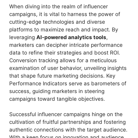
When diving into the realm of influencer
campaigns, it is vital to harness the power of
cutting-edge technologies and diverse
platforms to maximize reach and impact. By
leveraging
AI-powered analytics tools
,
marketers can decipher intricate performance
data to refine their strategies and boost ROI.
Conversion tracking allows for a meticulous
examination of user behavior, unveiling insights
that shape future marketing decisions. Key
Performance Indicators serve as barometers of
success, guiding marketers in steering
campaigns toward tangible objectives.
Successful influencer campaigns hinge on the
cultivation of fruitful partnerships and fostering
authentic connections with the target audience.
With a keen focus on innovation and audience