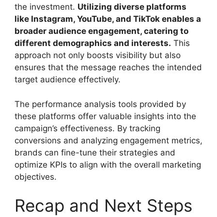
the investment.
Utilizing diverse platforms
like Instagram, YouTube, and TikTok enables a
broader audience engagement, catering to
different demographics and interests.
This
approach not only boosts visibility but also
ensures that the message reaches the intended
target audience effectively.
The performance analysis tools provided by
these platforms offer valuable insights into the
campaign’s effectiveness. By tracking
conversions and analyzing engagement metrics,
brands can fine-tune their strategies and
optimize KPIs to align with the overall marketing
objectives.
Recap and Next Steps