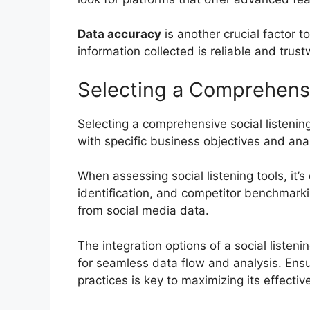
Data accuracy
is another crucial factor 
information collected is reliable and trust
Selecting a Comprehensi
Selecting a comprehensive social listening
with specific business objectives and ana
When assessing social listening tools, it’s
identification, and competitor benchmarkin
from social media data.
The integration options of a social listen
for seamless data flow and analysis. Ens
practices is key to maximizing its effectiv