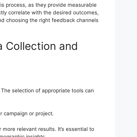
this process, as they provide measurable
tly correlate with the desired outcomes,
and choosing the right feedback channels
 Collection and
 The selection of appropriate tools can
ir campaign or project.
more relevant results. It’s essential to
mographic insights.