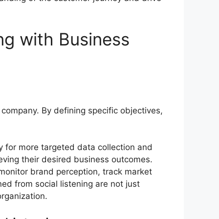
ing with Business
 a company. By defining specific objectives,
way for more targeted data collection and
hieving their desired business outcomes.
y monitor brand perception, track market
ed from social listening are not just
rganization.