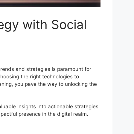
egy with Social
 trends and strategies is paramount for
hoosing the right technologies to
tening, you pave the way to unlocking the
luable insights into actionable strategies.
actful presence in the digital realm.