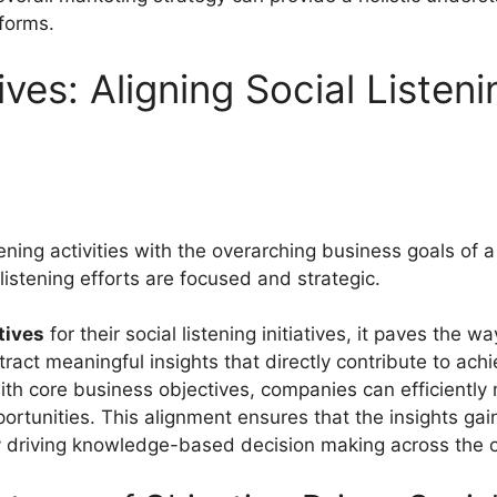
forms.
ives: Aligning Social Listen
istening activities with the overarching business goals of
listening efforts are focused and strategic.
tives
for their social listening initiatives, it paves the 
xtract meaningful insights that directly contribute to ac
 with core business objectives, companies can efficientl
portunities. This alignment ensures that the insights gain
ly driving knowledge-based decision making across the o