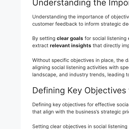
Understanding the Impor
Understanding the importance of objective-d
customer feedback to inform strategic de
By setting
clear goals
for social listening
extract
relevant insights
that directly im
Without specific objectives in place, the
aligning social listening activities with 
landscape, and industry trends, leading 
Defining Key Objectives f
Defining key objectives for effective soci
that align with the business’s strategic p
Setting clear objectives in social listenin