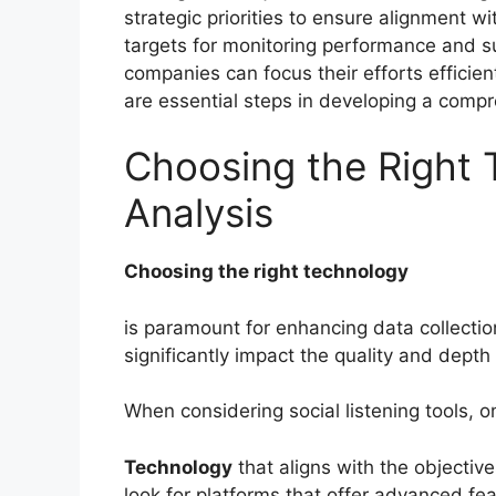
strategic priorities to ensure alignment wi
targets for monitoring performance and su
companies can focus their efforts efficie
are essential steps in developing a compre
Choosing the Right 
Analysis
Choosing the right technology
is paramount for enhancing data collection
significantly impact the quality and depth
When considering social listening tools, o
Technology
that aligns with the objective
look for platforms that offer advanced fe