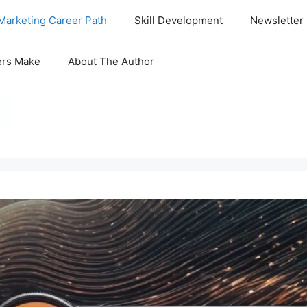
Marketing Career Path
Skill Development
Newsletter
ers Make
About The Author