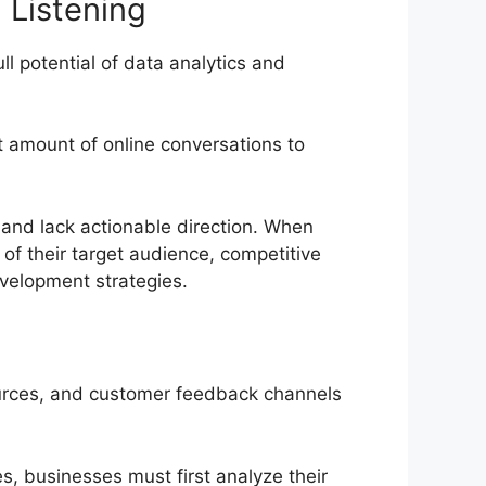
 Listening
ll potential of data analytics and
ast amount of online conversations to
 and lack actionable direction. When
 of their target audience, competitive
elopment strategies.
 sources, and customer feedback channels
es, businesses must first analyze their