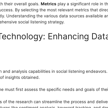
th their overall goals.
Metrics
play a significant role in 
ccess. By selecting the most relevant metrics that direc
ntly. Understanding the various data sources available 
hensive social listening strategy.
Technology: Enhancing Data
 and analysis capabilities in social listening endeavors.
 of insights obtained.
ne must first assess the specific needs and goals of the
s of the research can streamline the process and deliver 
atures like sentiment analysis, keyword tracking, and de