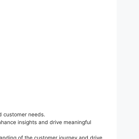
and customer needs.
nhance insights and drive meaningful
standing of the customer journey and drive