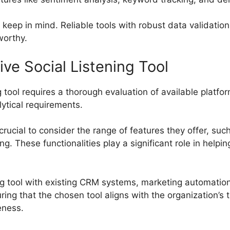
to keep in mind. Reliable tools with robust data validat
worthy.
ve Social Listening Tool
 tool requires a thorough evaluation of available platfor
lytical requirements.
 crucial to consider the range of features they offer, suc
g. These functionalities play a significant role in helpi
ing tool with existing CRM systems, marketing automation 
uring that the chosen tool aligns with the organization
eness.