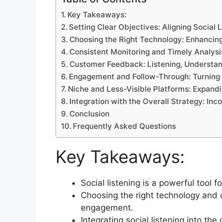
Key Takeaways:
Setting Clear Objectives: Aligning Social 
Choosing the Right Technology: Enhancing
Consistent Monitoring and Timely Analysis
Customer Feedback: Listening, Understan
Engagement and Follow-Through: Turning I
Niche and Less-Visible Platforms: Expand
Integration with the Overall Strategy: Inco
Conclusion
Frequently Asked Questions
Key Takeaways:
Social listening is a powerful tool
Choosing the right technology and 
engagement.
Integrating social listening into th