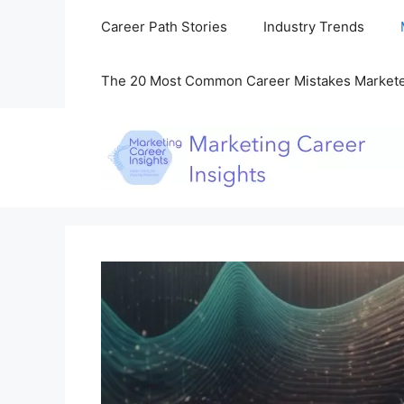
Skip
Career Path Stories
Industry Trends
to
content
The 20 Most Common Career Mistakes Market