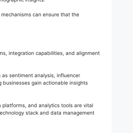
ion mechanisms can ensure that the
ms, integration capabilities, and alignment
h as sentiment analysis, influencer
ng businesses gain actionable insights
platforms, and analytics tools are vital
’s technology stack and data management