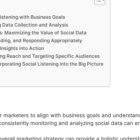
Listening with Business Goals
 Data Collection and Analysis
: Maximizing the Value of Social Data
ding, and Responding Appropriately
nsights into Action
ing Reach and Targeting Specific Audiences
rporating Social Listening into the Big Picture
 for marketers to align with business goals and underst
consistently monitoring and analyzing social data can e
e overall marketing strategy can provide a holistic under