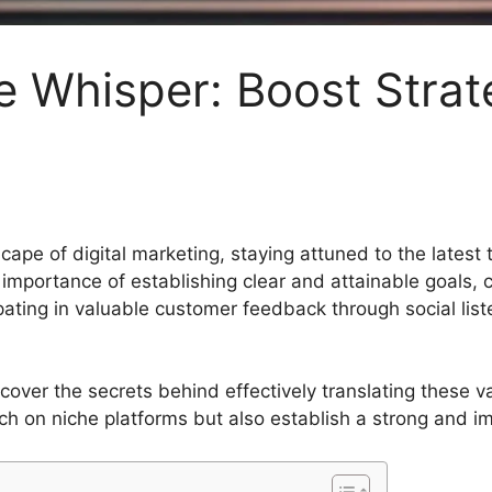
e Whisper: Boost Strat
cape of digital marketing, staying attuned to the latest
mportance of establishing clear and attainable goals, c
ipating in valuable customer feedback through social lis
ncover the secrets behind effectively translating these va
h on niche platforms but also establish a strong and imp