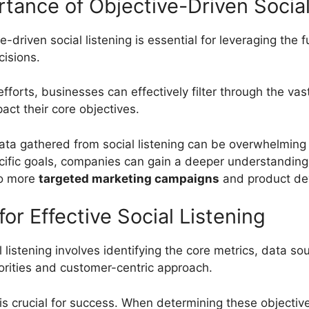
tance of Objective-Driven Social
riven social listening is essential for leveraging the fu
cisions.
 efforts, businesses can effectively filter through the v
pact their core objectives.
 data gathered from social listening can be overwhelming
specific goals, companies can gain a deeper understanding
to more
targeted marketing campaigns
and product dev
or Effective Social Listening
al listening involves identifying the core metrics, data
riorities and customer-centric approach.
g is crucial for success. When determining these objectiv