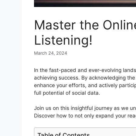
Master the Onlin
Listening!
March 24, 2024
In the fast-paced and ever-evolving lands
achieving success. By acknowledging the i
enhance your efforts, and actively partic
full potential of social data.
Join us on this insightful journey as we u
Discover how to not only expand your reac
Table of Contents