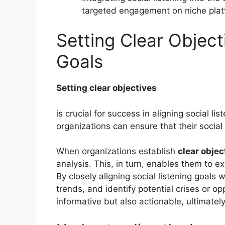
targeted engagement on niche plat
Setting Clear Object
Goals
Setting clear objectives
is crucial for success in aligning social l
organizations can ensure that their social 
When organizations establish
clear objec
analysis. This, in turn, enables them to e
By closely aligning social listening goals
trends, and identify potential crises or op
informative but also actionable, ultimate