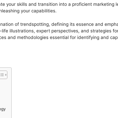
te your skills and transition into a proficient marketing
leashing your capabilities.
ination of trendspotting, defining its essence and emphas
ife illustrations, expert perspectives, and strategies fo
ces and methodologies essential for identifying and capi
tegy