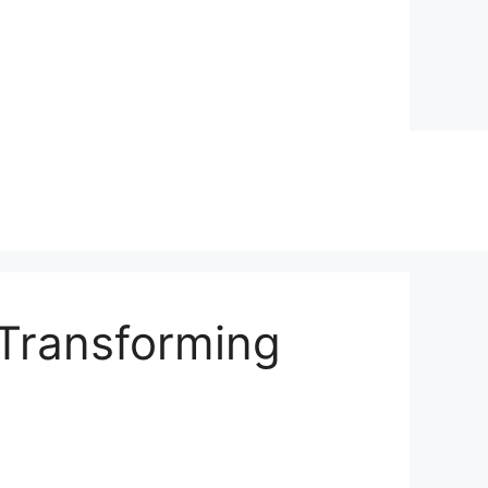
 Transforming