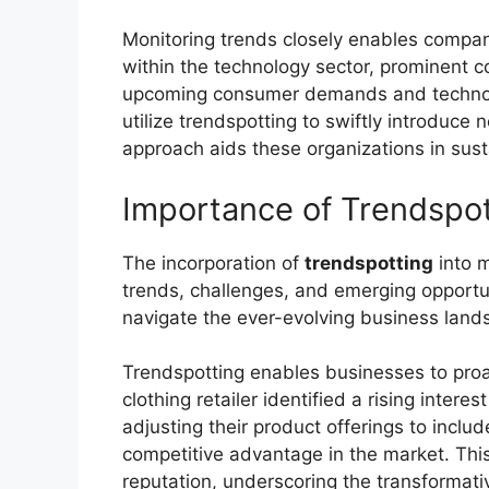
Monitoring trends closely enables compani
within the technology sector, prominent
upcoming consumer demands and technolog
utilize trendspotting to swiftly introduce
approach aids these organizations in susta
Importance of Trendspot
The incorporation of
trendspotting
into m
trends, challenges, and emerging opportun
navigate the ever-evolving business lands
Trendspotting enables businesses to proa
clothing retailer identified a rising inte
adjusting their product offerings to inclu
competitive advantage in the market. This
reputation, underscoring the transformati