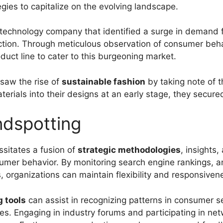
egies to capitalize on the evolving landscape.
 a technology company that identified a surge in demand 
ction. Through meticulous observation of consumer beh
oduct line to cater to this burgeoning market.
resaw the rise of
sustainable fashion
by taking note of 
terials into their designs at an early stage, they secur
ndspotting
ssitates a fusion of
strategic methodologies
, insights,
sumer behavior. By monitoring search engine rankings, a
rganizations can maintain flexibility and responsiven
g tools
can assist in recognizing patterns in consumer s
ses. Engaging in industry forums and participating in ne