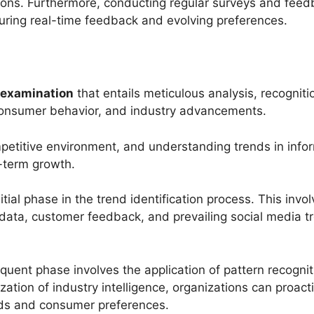
ons. Furthermore, conducting regular surveys and feed
pturing real-time feedback and evolving preferences.
 examination
that entails meticulous analysis, recogniti
 consumer behavior, and industry advancements.
mpetitive environment, and understanding trends in infor
-term growth.
nitial phase in the trend identification process. This inv
s data, customer feedback, and prevailing social media t
quent phase involves the application of pattern recogni
ization of industry intelligence, organizations can proact
nds and consumer preferences.