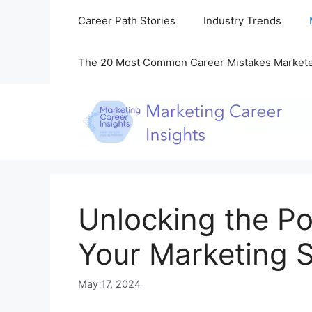
Skip
Career Path Stories
Industry Trends
to
content
The 20 Most Common Career Mistakes Market
Unlocking the Po
Your Marketing S
May 17, 2024