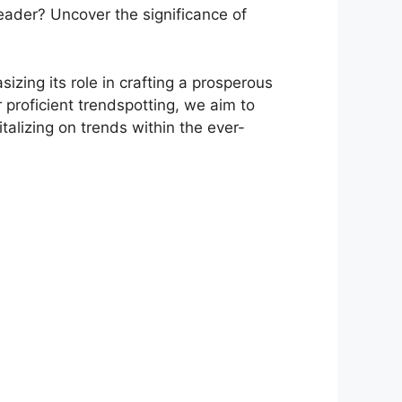
 leader? Uncover the significance of
izing its role in crafting a prosperous
r proficient trendspotting, we aim to
talizing on trends within the ever-