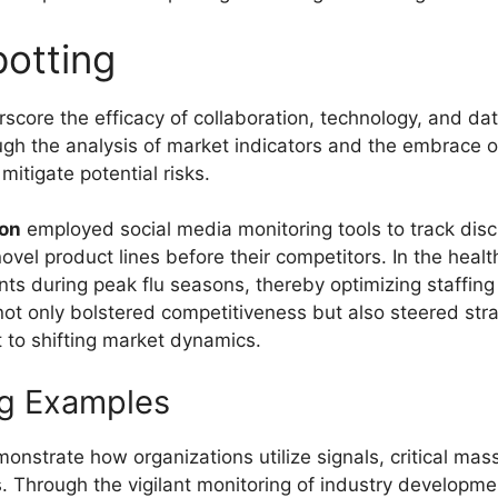
otting
core the efficacy of collaboration, technology, and data
h the analysis of market indicators and the embrace of 
itigate potential risks.
ion
employed social media monitoring tools to track dis
vel product lines before their competitors. In the health
ients during peak flu seasons, thereby optimizing staffin
 not only bolstered competitiveness but also steered st
t to shifting market dynamics.
ng Examples
nstrate how organizations utilize signals, critical mas
s. Through the vigilant monitoring of industry developme