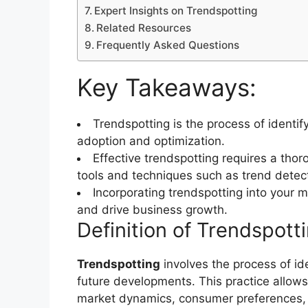
Expert Insights on Trendspotting
Related Resources
Frequently Asked Questions
Key Takeaways:
Trendspotting is the process of identif
adoption and optimization.
Effective trendspotting requires a tho
tools and techniques such as trend detect
Incorporating trendspotting into your 
and drive business growth.
Definition of Trendspott
Trendspotting
involves the process of ide
future developments. This practice allow
market dynamics, consumer preferences, 