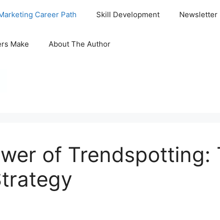
Marketing Career Path
Skill Development
Newsletter
ers Make
About The Author
wer of Trendspotting:
trategy