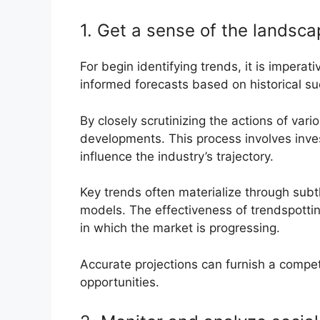
1. Get a sense of the landsc
For begin identifying trends, it is imperati
informed forecasts based on historical s
By closely scrutinizing the actions of var
developments. This process involves inv
influence the industry’s trajectory.
Key trends often materialize through subt
models. The effectiveness of trendspottin
in which the market is progressing.
Accurate projections can furnish a compe
opportunities.