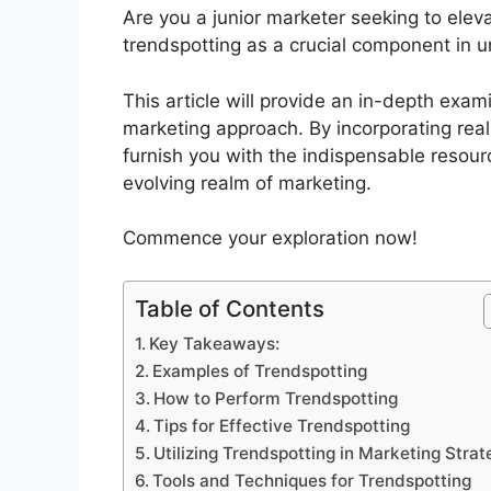
Are you a junior marketer seeking to eleva
trendspotting as a crucial component in un
This article will provide an in-depth exam
marketing approach. By incorporating real-l
furnish you with the indispensable resour
evolving realm of marketing.
Commence your exploration now!
Table of Contents
Key Takeaways:
Examples of Trendspotting
How to Perform Trendspotting
Tips for Effective Trendspotting
Utilizing Trendspotting in Marketing Stra
Tools and Techniques for Trendspotting