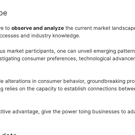
ape
ve to
observe and analyze
the current market landscape
uccesses and industry knowledge.
ious market participants, one can unveil emerging pattern
estigating consumer preferences, technological advanc
le alterations in consumer behavior, groundbreaking pro
g relies on the capacity to establish connections betwe
titive advantage, give the power toing businesses to ad