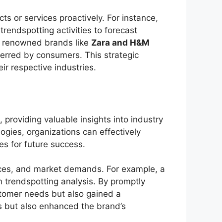
s or services proactively. For instance,
trendspotting activities to forecast
, renowned brands like
Zara and H&M
eferred by consumers. This strategic
ir respective industries.
, providing valuable insights into industry
ogies, organizations can effectively
es for future success.
ences, and market demands. For example, a
h trendspotting analysis. By promptly
customer needs but also gained a
es but also enhanced the brand’s