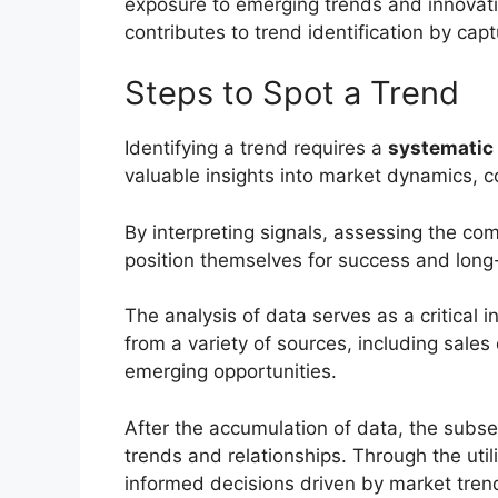
exposure to emerging trends and innovati
contributes to trend identification by ca
Steps to Spot a Trend
Identifying a trend requires a
systematic
valuable insights into market dynamics,
By interpreting signals, assessing the co
position themselves for success and long
The analysis of data serves as a critical i
from a variety of sources, including sale
emerging opportunities.
After the accumulation of data, the subse
trends and relationships. Through the util
informed decisions driven by market tre