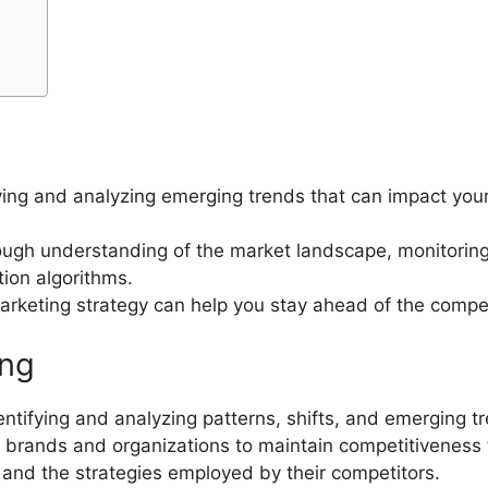
ying and analyzing emerging trends that can impact your 
rough understanding of the market landscape, monitoring 
ion algorithms.
marketing strategy can help you stay ahead of the compet
ing
ntifying and analyzing patterns, shifts, and emerging tr
s brands and organizations to maintain competitiveness
and the strategies employed by their competitors.