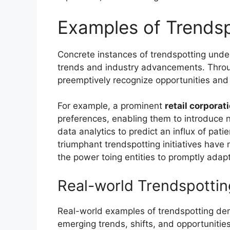
Examples of Trendsp
Concrete instances of trendspotting unders
trends and industry advancements. Throug
preemptively recognize opportunities and m
For example, a prominent
retail corporat
preferences, enabling them to introduce no
data analytics to predict an influx of pat
triumphant trendspotting initiatives have
the power toing entities to promptly adap
Real-world Trendspotti
Real-world examples of trendspotting demo
emerging trends, shifts, and opportunitie