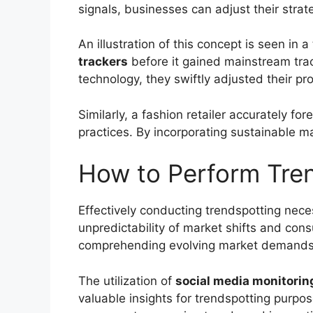
signals, businesses can adjust their strat
An illustration of this concept is seen in
trackers
before it gained mainstream tra
technology, they swiftly adjusted their pr
Similarly, a fashion retailer accurately fo
practices. By incorporating sustainable ma
How to Perform Tre
Effectively conducting trendspotting nece
unpredictability of market shifts and con
comprehending evolving market demands, o
The utilization of
social media monitorin
valuable insights for trendspotting purpo