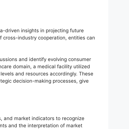
-driven insights in projecting future
cross-industry cooperation, entities can
cussions and identify evolving consumer
care domain, a medical facility utilized
g levels and resources accordingly. These
rategic decision-making processes, give
s, and market indicators to recognize
nts and the interpretation of market