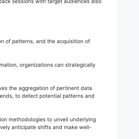
back sessions with target audiences also
on of patterns, and the acquisition of
mation, organizations can strategically
olves the aggregation of pertinent data
rends, to detect potential patterns and
tion methodologies to unveil underlying
ively anticipate shifts and make well-