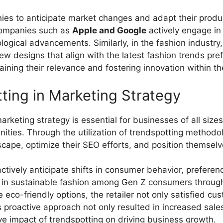
es to anticipate market changes and adapt their product
 companies such as
Apple and Google
actively engage in 
ical advancements. Similarly, in the fashion industry
 new designs that align with the latest fashion trends pr
ining their relevance and fostering innovation within the
ting in Marketing Strategy
arketing strategy is essential for businesses of all sizes
ities. Through the utilization of trendspotting methodol
cape, optimize their SEO efforts, and position themselv
ctively anticipate shifts in consumer behavior, prefer
rest in sustainable fashion among Gen Z consumers throug
de eco-friendly options, the retailer not only satisfied 
 proactive approach not only resulted in increased sal
ve impact of trendspotting on driving business growth.