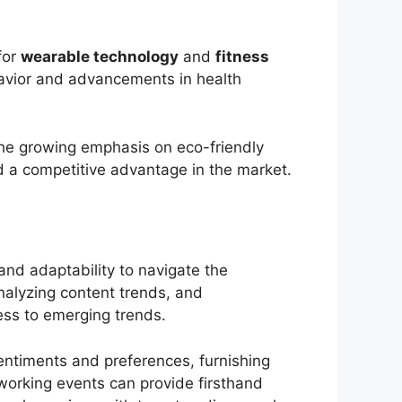
for
wearable technology
and
fitness
avior and advancements in health
the growing emphasis on eco-friendly
ed a competitive advantage in the market.
 and adaptability to navigate the
nalyzing content trends, and
ess to emerging trends.
entiments and preferences, furnishing
tworking events can provide firsthand