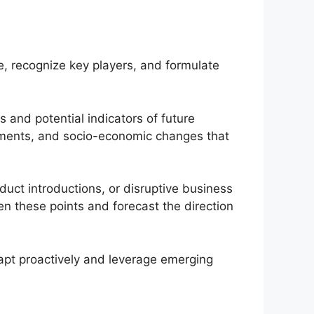
, recognize key players, and formulate
s and potential indicators of future
ements, and socio-economic changes that
duct introductions, or disruptive business
en these points and forecast the direction
apt proactively and leverage emerging