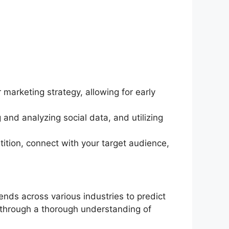
marketing strategy, allowing for early
and analyzing social data, and utilizing
ition, connect with your target audience,
ends across various industries to predict
 through a thorough understanding of