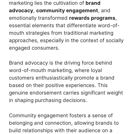
marketing lies the cultivation of
brand
advocacy
,
community engagement
, and
emotionally transformed
rewards programs
,
essential elements that differentiate word-of-
mouth strategies from traditional marketing
approaches, especially in the context of socially
engaged consumers.
Brand advocacy is the driving force behind
word-of-mouth marketing, where loyal
customers enthusiastically promote a brand
based on their positive experiences. This
genuine endorsement carries significant weight
in shaping purchasing decisions.
Community engagement fosters a sense of
belonging and connection, allowing brands to
build relationships with their audience on a