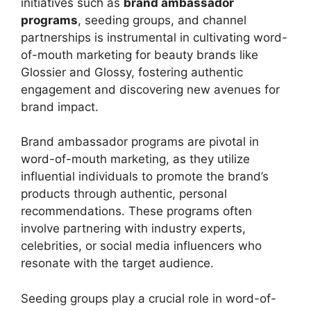
initiatives such as
brand ambassador
programs
, seeding groups, and channel
partnerships is instrumental in cultivating word-
of-mouth marketing for beauty brands like
Glossier and Glossy, fostering authentic
engagement and discovering new avenues for
brand impact.
Brand ambassador programs are pivotal in
word-of-mouth marketing, as they utilize
influential individuals to promote the brand’s
products through authentic, personal
recommendations. These programs often
involve partnering with industry experts,
celebrities, or social media influencers who
resonate with the target audience.
Seeding groups play a crucial role in word-of-