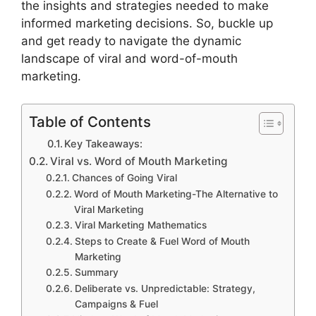
the insights and strategies needed to make
informed marketing decisions. So, buckle up
and get ready to navigate the dynamic
landscape of viral and word-of-mouth
marketing.
Table of Contents
Key Takeaways:
Viral vs. Word of Mouth Marketing
Chances of Going Viral
Word of Mouth Marketing-The Alternative to
Viral Marketing
Viral Marketing Mathematics
Steps to Create & Fuel Word of Mouth
Marketing
Summary
Deliberate vs. Unpredictable: Strategy,
Campaigns & Fuel