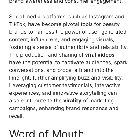
brand awareness and consumer engagement.
Social media platforms, such as Instagram and
TikTok, have become pivotal tools for beauty
brands to harness the power of user-generated
content, influencers, and engaging visuals,
fostering a sense of authenticity and relatability.
The production and sharing of
viral videos
have the potential to captivate audiences, spark
conversations, and propel a brand into the
limelight, further amplifying buzz and visibility.
Leveraging customer testimonials, interactive
experiences, and innovative storytelling can
also contribute to the
virality
of marketing
campaigns, enhancing brand resonance and
recall.
Word of Mouth