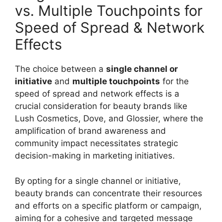
vs. Multiple Touchpoints for
Speed of Spread & Network
Effects
The choice between a
single channel or
initiative
and
multiple touchpoints
for the
speed of spread and network effects is a
crucial consideration for beauty brands like
Lush Cosmetics, Dove, and Glossier, where the
amplification of brand awareness and
community impact necessitates strategic
decision-making in marketing initiatives.
By opting for a single channel or initiative,
beauty brands can concentrate their resources
and efforts on a specific platform or campaign,
aiming for a cohesive and targeted message