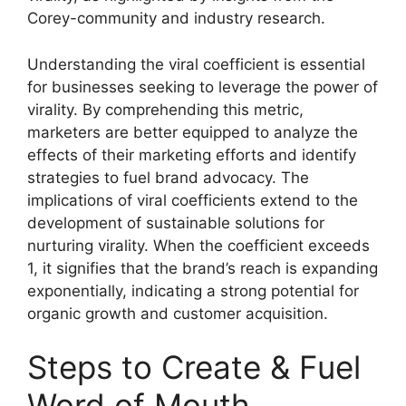
Corey-community and industry research.
Understanding the viral coefficient is essential
for businesses seeking to leverage the power of
virality. By comprehending this metric,
marketers are better equipped to analyze the
effects of their marketing efforts and identify
strategies to fuel brand advocacy. The
implications of viral coefficients extend to the
development of sustainable solutions for
nurturing virality. When the coefficient exceeds
1, it signifies that the brand’s reach is expanding
exponentially, indicating a strong potential for
organic growth and customer acquisition.
Steps to Create & Fuel
Word of Mouth