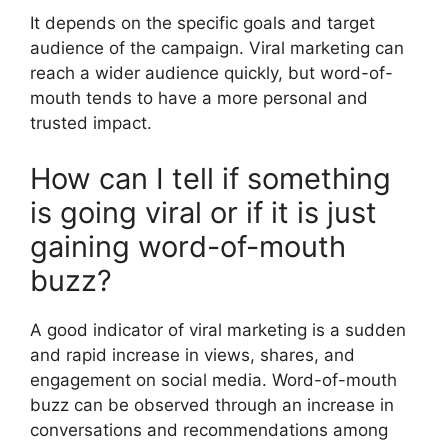
It depends on the specific goals and target
audience of the campaign. Viral marketing can
reach a wider audience quickly, but word-of-
mouth tends to have a more personal and
trusted impact.
How can I tell if something
is going viral or if it is just
gaining word-of-mouth
buzz?
A good indicator of viral marketing is a sudden
and rapid increase in views, shares, and
engagement on social media. Word-of-mouth
buzz can be observed through an increase in
conversations and recommendations among