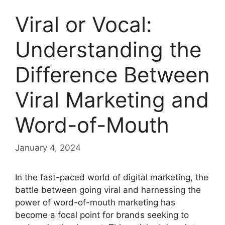
Viral or Vocal:
Understanding the
Difference Between
Viral Marketing and
Word-of-Mouth
January 4, 2024
In the fast-paced world of digital marketing, the
battle between going viral and harnessing the
power of word-of-mouth marketing has
become a focal point for brands seeking to