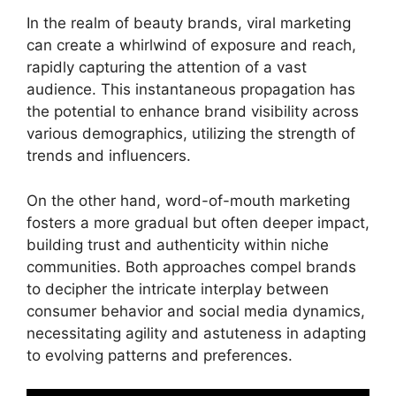
In the realm of beauty brands, viral marketing
can create a whirlwind of exposure and reach,
rapidly capturing the attention of a vast
audience. This instantaneous propagation has
the potential to enhance brand visibility across
various demographics, utilizing the strength of
trends and influencers.
On the other hand, word-of-mouth marketing
fosters a more gradual but often deeper impact,
building trust and authenticity within niche
communities. Both approaches compel brands
to decipher the intricate interplay between
consumer behavior and social media dynamics,
necessitating agility and astuteness in adapting
to evolving patterns and preferences.