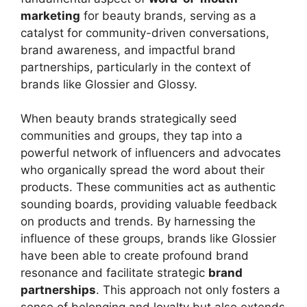
marketing
for beauty brands, serving as a
catalyst for community-driven conversations,
brand awareness, and impactful brand
partnerships, particularly in the context of
brands like Glossier and Glossy.
When beauty brands strategically seed
communities and groups, they tap into a
powerful network of influencers and advocates
who organically spread the word about their
products. These communities act as authentic
sounding boards, providing valuable feedback
on products and trends. By harnessing the
influence of these groups, brands like Glossier
have been able to create profound brand
resonance and facilitate strategic
brand
partnerships
. This approach not only fosters a