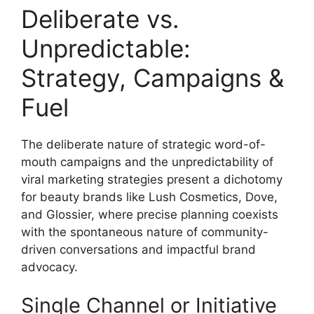
Deliberate vs.
Unpredictable:
Strategy, Campaigns &
Fuel
The deliberate nature of strategic word-of-
mouth campaigns and the unpredictability of
viral marketing strategies present a dichotomy
for beauty brands like Lush Cosmetics, Dove,
and Glossier, where precise planning coexists
with the spontaneous nature of community-
driven conversations and impactful brand
advocacy.
Single Channel or Initiative