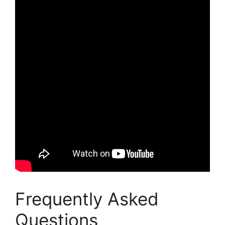
Frequently Asked
Questions