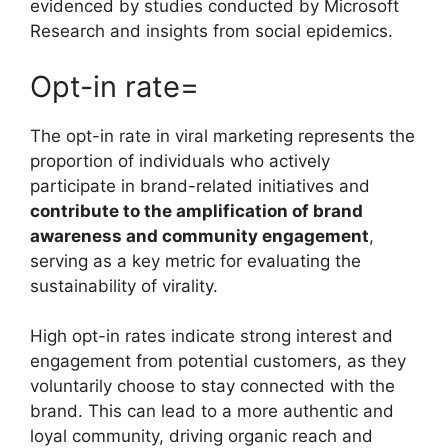
evidenced by studies conducted by Microsoft
Research and insights from social epidemics.
Opt-in rate=
The opt-in rate in viral marketing represents the
proportion of individuals who actively
participate in brand-related initiatives and
contribute to the amplification of brand
awareness and community engagement
,
serving as a key metric for evaluating the
sustainability of virality.
High opt-in rates indicate strong interest and
engagement from potential customers, as they
voluntarily choose to stay connected with the
brand. This can lead to a more authentic and
loyal community, driving organic reach and