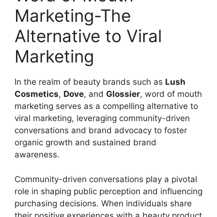
Marketing-The
Alternative to Viral
Marketing
In the realm of beauty brands such as
Lush
Cosmetics
,
Dove
, and
Glossier
, word of mouth
marketing serves as a compelling alternative to
viral marketing, leveraging community-driven
conversations and brand advocacy to foster
organic growth and sustained brand
awareness.
Community-driven conversations play a pivotal
role in shaping public perception and influencing
purchasing decisions. When individuals share
their positive experiences with a beauty product