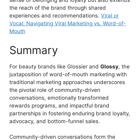
sense of belonging and loyalty but also extends
the reach of the brand through shared
experiences and recommendations.
Viral or
Vocal: Navigating Viral Marketing vs. Word-of-
Mouth
Summary
For beauty brands like Glossier and
Glossy
, the
juxtaposition of word-of-mouth marketing with
traditional marketing approaches underscores
the pivotal role of community-driven
conversations, emotionally transformed
rewards programs, and impactful brand
partnerships in fostering enduring brand loyalty,
advocacy, and bottom-funnel sales.
Community-driven conversations form the