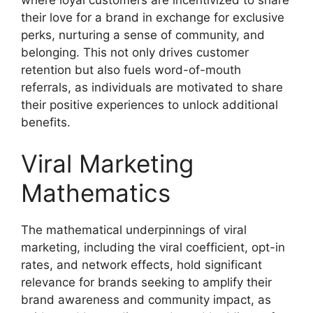
their love for a brand in exchange for exclusive
perks, nurturing a sense of community, and
belonging. This not only drives customer
retention but also fuels word-of-mouth
referrals, as individuals are motivated to share
their positive experiences to unlock additional
benefits.
Viral Marketing
Mathematics
The mathematical underpinnings of viral
marketing, including the viral coefficient, opt-in
rates, and network effects, hold significant
relevance for brands seeking to amplify their
brand awareness and community impact, as