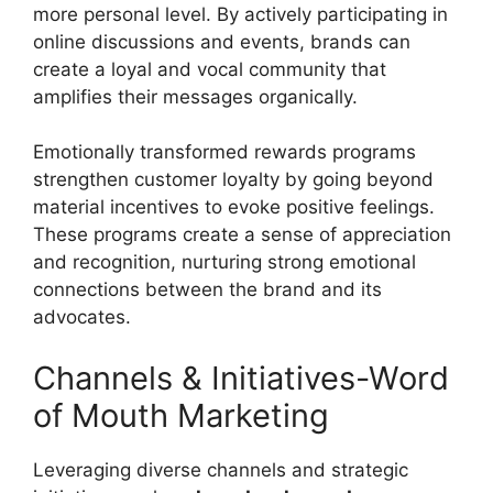
more personal level. By actively participating in
online discussions and events, brands can
create a loyal and vocal community that
amplifies their messages organically.
Emotionally transformed rewards programs
strengthen customer loyalty by going beyond
material incentives to evoke positive feelings.
These programs create a sense of appreciation
and recognition, nurturing strong emotional
connections between the brand and its
advocates.
Channels & Initiatives-Word
of Mouth Marketing
Leveraging diverse channels and strategic