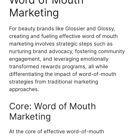
Marketing
For beauty brands like Glossier and Glossy,
creating and fueling effective word of mouth
marketing involves strategic steps such as
nurturing brand advocacy, fostering community
engagement, and leveraging emotionally
transformed rewards programs, all while
differentiating the impact of word-of-mouth
strategies from traditional marketing
approaches.
Core: Word of Mouth
Marketing
At the core of effective word-of-mouth