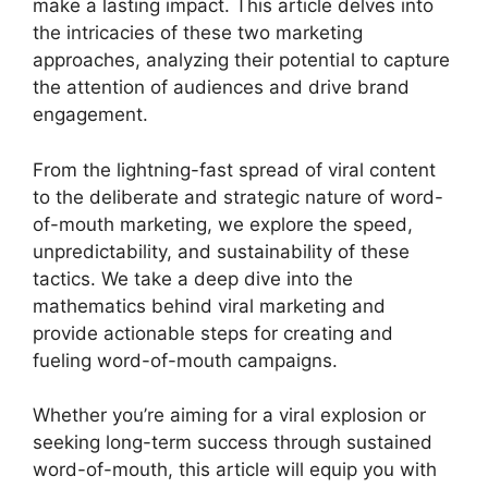
make a lasting impact. This article delves into
the intricacies of these two marketing
approaches, analyzing their potential to capture
the attention of audiences and drive brand
engagement.
From the lightning-fast spread of viral content
to the deliberate and strategic nature of word-
of-mouth marketing, we explore the speed,
unpredictability, and sustainability of these
tactics. We take a deep dive into the
mathematics behind viral marketing and
provide actionable steps for creating and
fueling word-of-mouth campaigns.
Whether you’re aiming for a viral explosion or
seeking long-term success through sustained
word-of-mouth, this article will equip you with