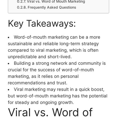
Viral vs. Word of Mouth Marketing
Frequently Asked Questions
Key Takeaways:
Word-of-mouth marketing can be a more
sustainable and reliable long-term strategy
compared to viral marketing, which is often
unpredictable and short-lived.
Building a strong network and community is
crucial for the success of word-of-mouth
marketing, as it relies on personal
recommendations and trust.
Viral marketing may result in a quick boost,
but word-of-mouth marketing has the potential
for steady and ongoing growth.
Viral vs. Word of