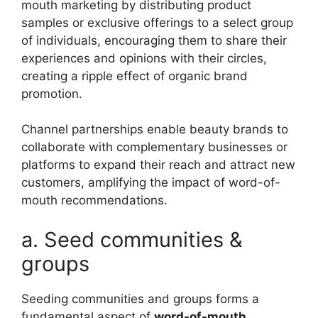
mouth marketing by distributing product
samples or exclusive offerings to a select group
of individuals, encouraging them to share their
experiences and opinions with their circles,
creating a ripple effect of organic brand
promotion.
Channel partnerships enable beauty brands to
collaborate with complementary businesses or
platforms to expand their reach and attract new
customers, amplifying the impact of word-of-
mouth recommendations.
a. Seed communities &
groups
Seeding communities and groups forms a
fundamental aspect of
word-of-mouth