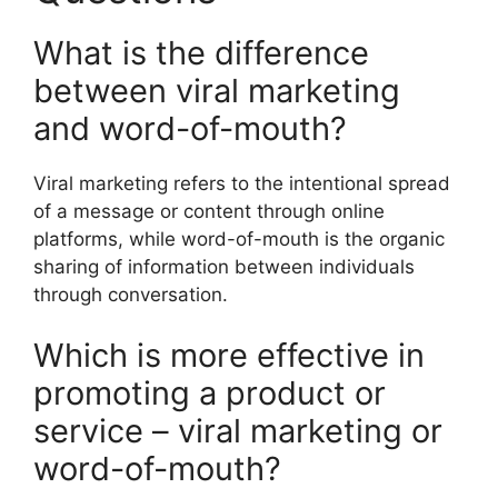
What is the difference
between viral marketing
and word-of-mouth?
Viral marketing refers to the intentional spread
of a message or content through online
platforms, while word-of-mouth is the organic
sharing of information between individuals
through conversation.
Which is more effective in
promoting a product or
service – viral marketing or
word-of-mouth?