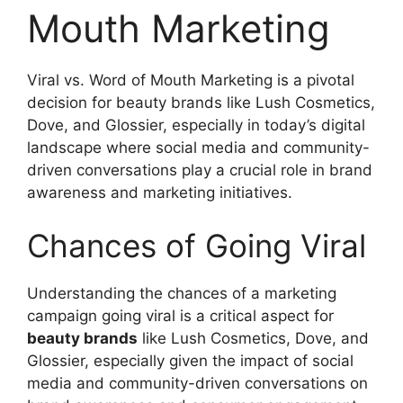
Mouth Marketing
Viral vs. Word of Mouth Marketing is a pivotal
decision for beauty brands like Lush Cosmetics,
Dove, and Glossier, especially in today’s digital
landscape where social media and community-
driven conversations play a crucial role in brand
awareness and marketing initiatives.
Chances of Going Viral
Understanding the chances of a marketing
campaign going viral is a critical aspect for
beauty brands
like Lush Cosmetics, Dove, and
Glossier, especially given the impact of social
media and community-driven conversations on