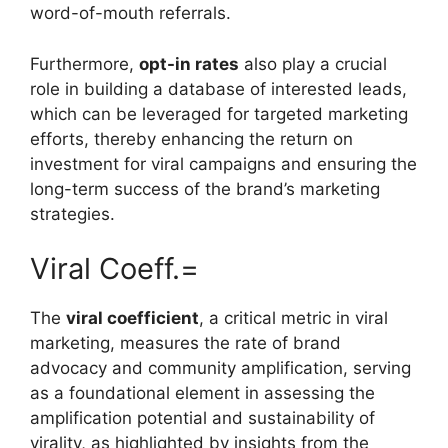
word-of-mouth referrals.
Furthermore,
opt-in rates
also play a crucial
role in building a database of interested leads,
which can be leveraged for targeted marketing
efforts, thereby enhancing the return on
investment for viral campaigns and ensuring the
long-term success of the brand’s marketing
strategies.
Viral Coeff.=
The
viral coefficient
, a critical metric in viral
marketing, measures the rate of brand
advocacy and community amplification, serving
as a foundational element in assessing the
amplification potential and sustainability of
virality, as highlighted by insights from the