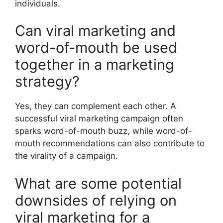
individuals.
Can viral marketing and
word-of-mouth be used
together in a marketing
strategy?
Yes, they can complement each other. A
successful viral marketing campaign often
sparks word-of-mouth buzz, while word-of-
mouth recommendations can also contribute to
the virality of a campaign.
What are some potential
downsides of relying on
viral marketing for a