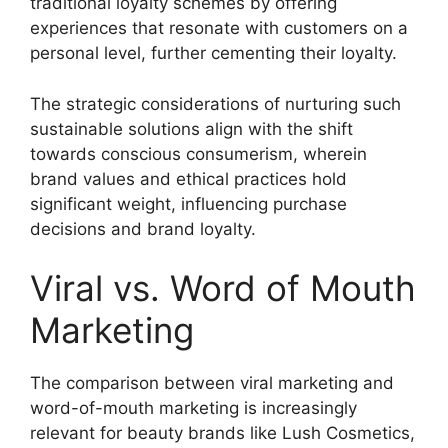
traditional loyalty schemes by offering
experiences that resonate with customers on a
personal level, further cementing their loyalty.
The strategic considerations of nurturing such
sustainable solutions align with the shift
towards conscious consumerism, wherein
brand values and ethical practices hold
significant weight, influencing purchase
decisions and brand loyalty.
Viral vs. Word of Mouth
Marketing
The comparison between viral marketing and
word-of-mouth marketing is increasingly
relevant for beauty brands like Lush Cosmetics,