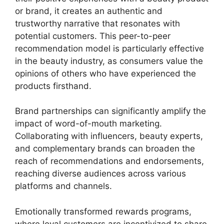
or brand, it creates an authentic and
trustworthy narrative that resonates with
potential customers. This peer-to-peer
recommendation model is particularly effective
in the beauty industry, as consumers value the
opinions of others who have experienced the
products firsthand.
Brand partnerships can significantly amplify the
impact of word-of-mouth marketing.
Collaborating with influencers, beauty experts,
and complementary brands can broaden the
reach of recommendations and endorsements,
reaching diverse audiences across various
platforms and channels.
Emotionally transformed rewards programs,
where loyal customers are incentivized to share