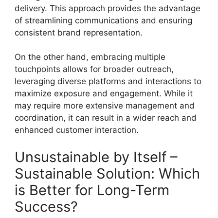
delivery. This approach provides the advantage
of streamlining communications and ensuring
consistent brand representation.
On the other hand, embracing multiple
touchpoints allows for broader outreach,
leveraging diverse platforms and interactions to
maximize exposure and engagement. While it
may require more extensive management and
coordination, it can result in a wider reach and
enhanced customer interaction.
Unsustainable by Itself –
Sustainable Solution: Which
is Better for Long-Term
Success?