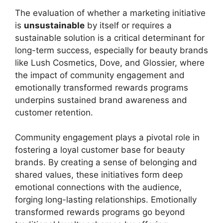
The evaluation of whether a marketing initiative
is
unsustainable
by itself or requires a
sustainable solution is a critical determinant for
long-term success, especially for beauty brands
like Lush Cosmetics, Dove, and Glossier, where
the impact of community engagement and
emotionally transformed rewards programs
underpins sustained brand awareness and
customer retention.
Community engagement plays a pivotal role in
fostering a loyal customer base for beauty
brands. By creating a sense of belonging and
shared values, these initiatives form deep
emotional connections with the audience,
forging long-lasting relationships. Emotionally
transformed rewards programs go beyond