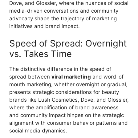
Dove, and Glossier, where the nuances of social
media-driven conversations and community
advocacy shape the trajectory of marketing
initiatives and brand impact.
Speed of Spread: Overnight
vs. Takes Time
The distinctive difference in the speed of
spread between
viral marketing
and word-of-
mouth marketing, whether overnight or gradual,
presents strategic considerations for beauty
brands like Lush Cosmetics, Dove, and Glossier,
where the amplification of brand awareness
and community impact hinges on the strategic
alignment with consumer behavior patterns and
social media dynamics.