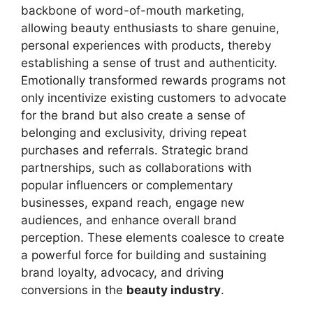
backbone of word-of-mouth marketing,
allowing beauty enthusiasts to share genuine,
personal experiences with products, thereby
establishing a sense of trust and authenticity.
Emotionally transformed rewards programs not
only incentivize existing customers to advocate
for the brand but also create a sense of
belonging and exclusivity, driving repeat
purchases and referrals. Strategic brand
partnerships, such as collaborations with
popular influencers or complementary
businesses, expand reach, engage new
audiences, and enhance overall brand
perception. These elements coalesce to create
a powerful force for building and sustaining
brand loyalty, advocacy, and driving
conversions in the
beauty industry
.