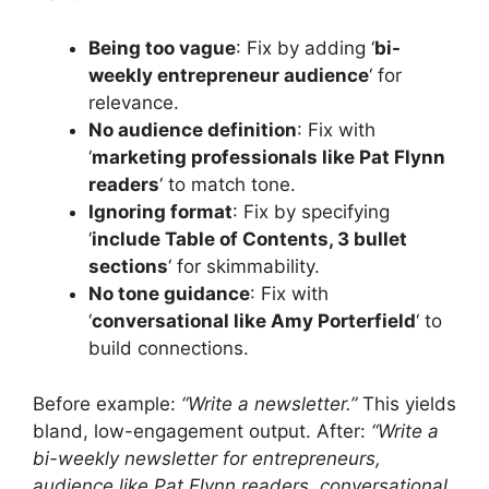
Being too vague
: Fix by adding ‘
bi-
weekly entrepreneur audience
‘ for
relevance.
No audience definition
: Fix with
‘
marketing professionals like Pat Flynn
readers
‘ to match tone.
Ignoring format
: Fix by specifying
‘
include Table of Contents, 3 bullet
sections
‘ for skimmability.
No tone guidance
: Fix with
‘
conversational like Amy Porterfield
‘ to
build connections.
Before example:
“Write a newsletter.”
This yields
bland, low-engagement output. After:
“Write a
bi-weekly newsletter for entrepreneurs,
audience like Pat Flynn readers, conversational