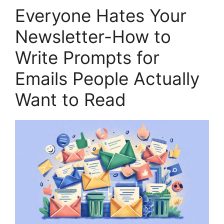
Everyone Hates Your
Newsletter-How to
Write Prompts for
Emails People Actually
Want to Read