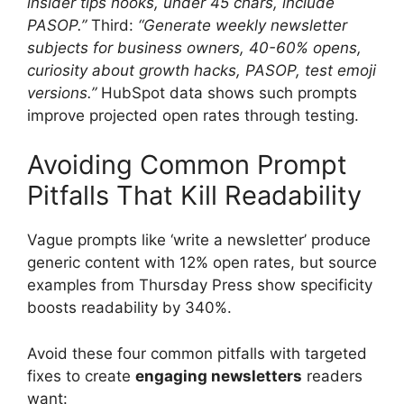
insider tips hooks, under 45 chars, include
PASOP.”
Third:
“Generate weekly newsletter
subjects for business owners, 40-60% opens,
curiosity about growth hacks, PASOP, test emoji
versions.”
HubSpot data shows such prompts
improve projected open rates through testing.
Avoiding Common Prompt
Pitfalls That Kill Readability
Vague prompts like ‘write a newsletter’ produce
generic content with 12% open rates, but source
examples from Thursday Press show specificity
boosts readability by 340%.
Avoid these four common pitfalls with targeted
fixes to create
engaging newsletters
readers
want: