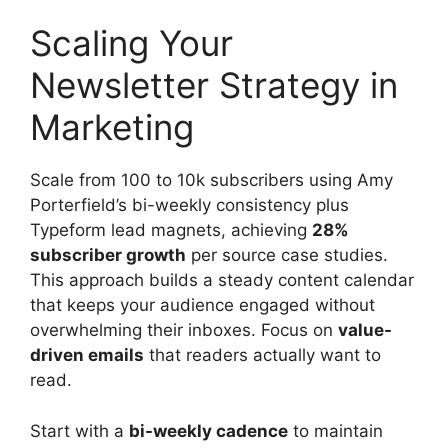
Scaling Your
Newsletter Strategy in
Marketing
Scale from 100 to 10k subscribers using Amy
Porterfield’s bi-weekly consistency plus
Typeform lead magnets, achieving
28%
subscriber growth
per source case studies.
This approach builds a steady content calendar
that keeps your audience engaged without
overwhelming their inboxes. Focus on
value-
driven emails
that readers actually want to
read.
Start with a
bi-weekly cadence
to maintain