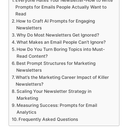
Everyone Hates Your Newsletter-How to Write
Prompts for Emails People Actually Want to
Read
How to Craft AI Prompts for Engaging
Newsletters
Why Do Most Newsletters Get Ignored?
What Makes an Email People Can’t Ignore?
How Do You Turn Boring Topics into Must-
Read Content?
Best Prompt Structures for Marketing
Newsletters
What’s the Marketing Career Impact of Killer
Newsletters?
Scaling Your Newsletter Strategy in
Marketing
Measuring Success: Prompts for Email
Analytics
Frequently Asked Questions