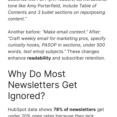
tone like Amy Porterfield, include Table of
Contents and 3 bullet sections on repurposing
content.”
Another before:
“Make email content.”
After:
“Craft weekly email for marketing pros, specify
curiosity hooks, PASOP in sections, under 500
words, test emoji subjects.”
These changes
enhance
readability
and subscriber retention.
Why Do Most
Newsletters Get
Ignored?
HubSpot data shows
78% of newsletters
get
under 20% open rates because they lack