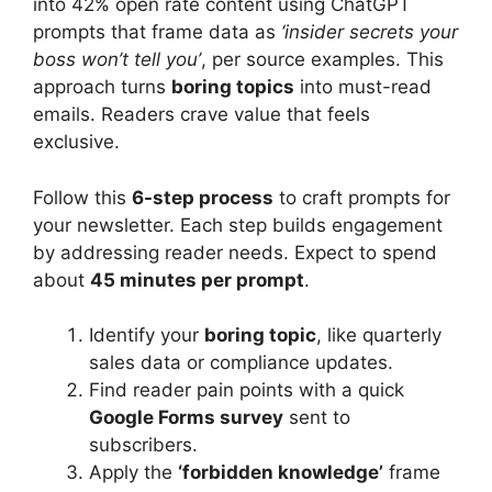
into 42% open rate content using ChatGPT
prompts that frame data as
‘insider secrets your
boss won’t tell you’
, per source examples. This
approach turns
boring topics
into must-read
emails. Readers crave value that feels
exclusive.
Follow this
6-step process
to craft prompts for
your newsletter. Each step builds engagement
by addressing reader needs. Expect to spend
about
45 minutes per prompt
.
Identify your
boring topic
, like quarterly
sales data or compliance updates.
Find reader pain points with a quick
Google Forms survey
sent to
subscribers.
Apply the
‘forbidden knowledge’
frame