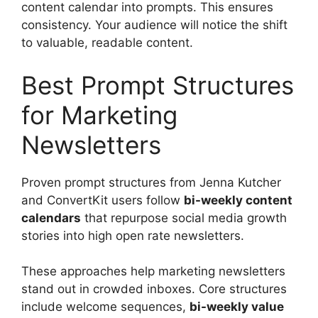
content calendar into prompts. This ensures
consistency. Your audience will notice the shift
to valuable, readable content.
Best Prompt Structures
for Marketing
Newsletters
Proven prompt structures from Jenna Kutcher
and ConvertKit users follow
bi-weekly content
calendars
that repurpose social media growth
stories into high open rate newsletters.
These approaches help marketing newsletters
stand out in crowded inboxes. Core structures
include welcome sequences,
bi-weekly value