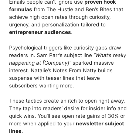
Emails people can’t ignore use
proven hook
formulas
from The Hustle and Ben’s Bites that
achieve high open rates through curiosity,
urgency, and personalization tailored to
entrepreneur audiences
.
Psychological triggers like curiosity gaps draw
readers in. Sam Parr’s subject line
“What’s really
happening at [Company]”
sparked massive
interest. Natalie’s Notes From Natty builds
suspense with teaser lines that leave
subscribers wanting more.
These tactics create an itch to open right away.
They tap into readers’ desire for insider info and
quick wins. You’ll see open rate gains of 30% or
more when applied to your
newsletter subject
lines
.