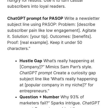
hungry for results. Use it to turn casual
subscribers into loyal readers.
ChatGPT prompt for PASOP
Write a newsletter
subject line using PASOP: Problem: [describe
subscriber pain like low engagement]. Agitate
it. Solution: [your tip]. Outcomes: [benefits].
Proof: [real example]. Keep it under 50
characters.”
Hustle Gap
What’s really happening at
[Company]?” Mimics Sam Parr’s style.
ChatGPT prompt
Create a curiosity gap
subject line like ‘What’s really happening
at [popular company in my niche]?’ for
entrepreneurs.”
Question + Number
Why 93% of
marketers fail?” Sparks intrigue.
ChatGPT