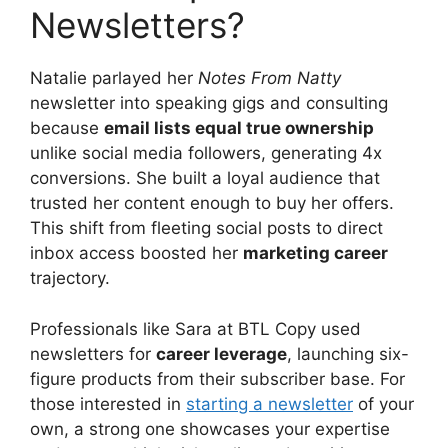
Newsletters?
Natalie parlayed her
Notes From Natty
newsletter into speaking gigs and consulting
because
email lists equal true ownership
unlike social media followers, generating 4x
conversions. She built a loyal audience that
trusted her content enough to buy her offers.
This shift from fleeting social posts to direct
inbox access boosted her
marketing career
trajectory.
Professionals like Sara at BTL Copy used
newsletters for
career leverage
, launching six-
figure products from their subscriber base. For
those interested in
starting a newsletter
of your
own, a strong one showcases your expertise