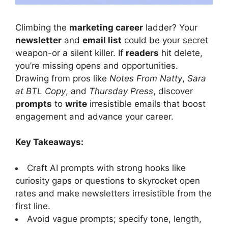
Climbing the
marketing career
ladder? Your
newsletter
and
email list
could be your secret
weapon-or a silent killer. If
readers
hit delete,
you’re missing opens and opportunities.
Drawing from pros like
Notes From Natty
,
Sara
at BTL Copy
, and
Thursday Press
, discover
prompts
to
write
irresistible emails that boost
engagement and advance your career.
Key Takeaways:
Craft AI prompts with strong hooks like
curiosity gaps or questions to skyrocket open
rates and make newsletters irresistible from the
first line.
Avoid vague prompts; specify tone, length,