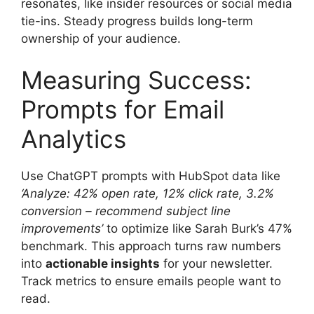
resonates, like insider resources or social media
tie-ins. Steady progress builds long-term
ownership of your audience.
Measuring Success:
Prompts for Email
Analytics
Use ChatGPT prompts with HubSpot data like
‘Analyze: 42% open rate, 12% click rate, 3.2%
conversion – recommend subject line
improvements’
to optimize like Sarah Burk’s 47%
benchmark. This approach turns raw numbers
into
actionable insights
for your newsletter.
Track metrics to ensure emails people want to
read.