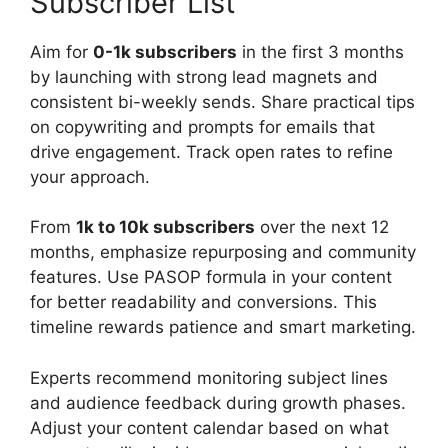
Subscriber List
Aim for
0-1k subscribers
in the first 3 months
by launching with strong lead magnets and
consistent bi-weekly sends. Share practical tips
on copywriting and prompts for emails that
drive engagement. Track open rates to refine
your approach.
From
1k to 10k subscribers
over the next 12
months, emphasize repurposing and community
features. Use PASOP formula in your content
for better readability and conversions. This
timeline rewards patience and smart marketing.
Experts recommend monitoring subject lines
and audience feedback during growth phases.
Adjust your content calendar based on what