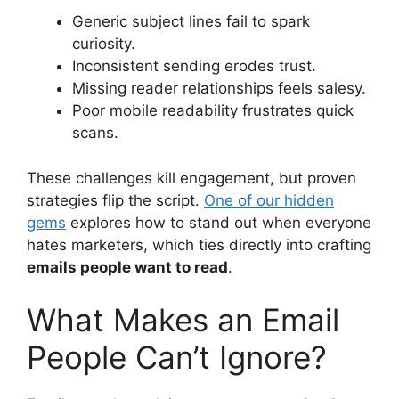
Generic subject lines fail to spark
curiosity.
Inconsistent sending erodes trust.
Missing reader relationships feels salesy.
Poor mobile readability frustrates quick
scans.
These challenges kill engagement, but proven
strategies flip the script.
One of our hidden
gems
explores how to stand out when everyone
hates marketers, which ties directly into crafting
emails people want to read
.
What Makes an Email
People Can’t Ignore?