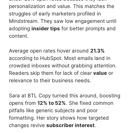
personalization and value. This matches the
struggles of early marketers profiled in
Mindstream. They saw low engagement until
adopting
insider tips
for better prompts and
content.
Average open rates hover around
21.3%
according to HubSpot. Most emails land in
crowded inboxes without grabbing attention.
Readers skip them for lack of clear
value
or
relevance to their business needs.
Sara at BTL Copy turned this around, boosting
opens from
12% to 52%
. She fixed common
pitfalls like generic subjects and poor
formatting. Her story shows how targeted
changes revive
subscriber interest
.