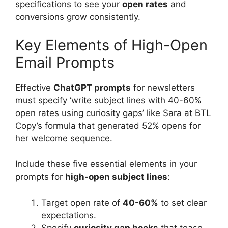
specifications to see your
open rates
and
conversions grow consistently.
Key Elements of High-Open
Email Prompts
Effective
ChatGPT prompts
for newsletters
must specify ‘write subject lines with 40-60%
open rates using curiosity gaps’ like Sara at BTL
Copy’s formula that generated 52% opens for
her welcome sequence.
Include these five essential elements in your
prompts for
high-open subject lines
:
Target open rate of
40-60%
to set clear
expectations.
Specify
curiosity gap hooks
that tease