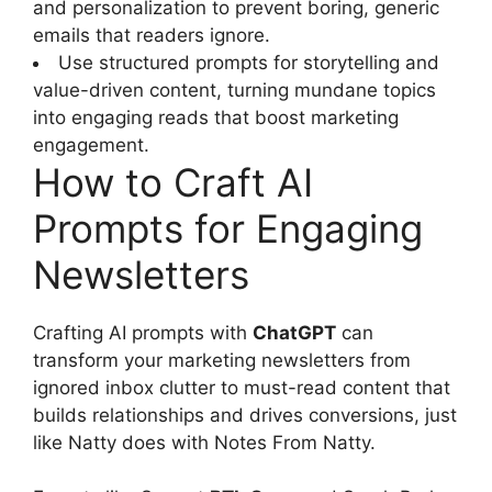
and personalization to prevent boring, generic
emails that readers ignore.
Use structured prompts for storytelling and
value-driven content, turning mundane topics
into engaging reads that boost marketing
engagement.
How to Craft AI
Prompts for Engaging
Newsletters
Crafting AI prompts with
ChatGPT
can
transform your marketing newsletters from
ignored inbox clutter to must-read content that
builds relationships and drives conversions, just
like Natty does with Notes From Natty.