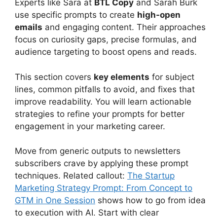
Experts like Sara at
BTL Copy
and Sarah Burk
use specific prompts to create
high-open
emails
and engaging content. Their approaches
focus on curiosity gaps, precise formulas, and
audience targeting to boost opens and reads.
This section covers
key elements
for subject
lines, common pitfalls to avoid, and fixes that
improve readability. You will learn actionable
strategies to refine your prompts for better
engagement in your marketing career.
Move from generic outputs to newsletters
subscribers crave by applying these prompt
techniques. Related callout:
The Startup
Marketing Strategy Prompt: From Concept to
GTM in One Session
shows how to go from idea
to execution with AI. Start with clear