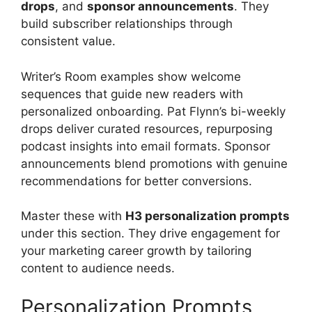
drops
, and
sponsor announcements
. They
build subscriber relationships through
consistent value.
Writer’s Room examples show welcome
sequences that guide new readers with
personalized onboarding. Pat Flynn’s bi-weekly
drops deliver curated resources, repurposing
podcast insights into email formats. Sponsor
announcements blend promotions with genuine
recommendations for better conversions.
Master these with
H3 personalization prompts
under this section. They drive engagement for
your marketing career growth by tailoring
content to audience needs.
Personalization Prompts