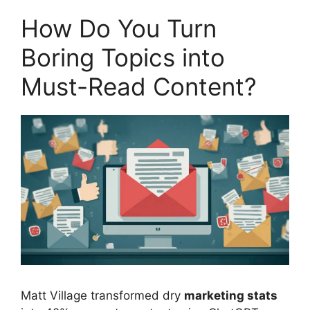
How Do You Turn
Boring Topics into
Must-Read Content?
Matt Village transformed dry
marketing stats