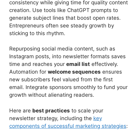
consistency while giving time for quality content
creation. Use tools like ChatGPT prompts to
generate subject lines that boost open rates.
Entrepreneurs often see steady growth by
sticking to this rhythm.
Repurposing social media content, such as
Instagram posts, into newsletter formats saves
time and reaches your
email list
effectively.
Automation for
welcome sequences
ensures
new subscribers feel valued from the first
email. Integrate sponsors smoothly to fund your
growth without alienating readers.
Here are
best practices
to scale your
newsletter strategy, including the
key
components of successful marketing strategies
: