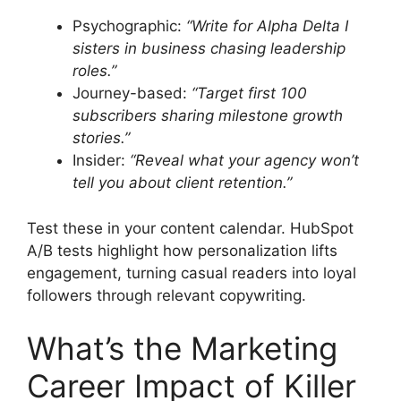
Psychographic:
“Write for Alpha Delta I
sisters in business chasing leadership
roles.”
Journey-based:
“Target first 100
subscribers sharing milestone growth
stories.”
Insider:
“Reveal what your agency won’t
tell you about client retention.”
Test these in your content calendar. HubSpot
A/B tests highlight how personalization lifts
engagement, turning casual readers into loyal
followers through relevant copywriting.
What’s the Marketing
Career Impact of Killer