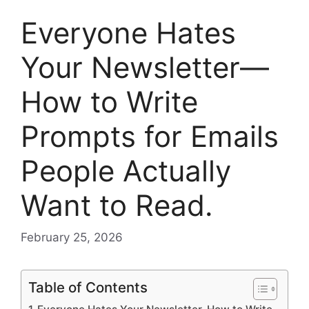
Everyone Hates
Your Newsletter—
How to Write
Prompts for Emails
People Actually
Want to Read.
February 25, 2026
Table of Contents