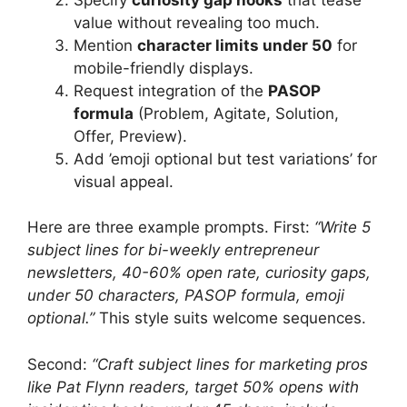
value without revealing too much.
Mention
character limits under 50
for
mobile-friendly displays.
Request integration of the
PASOP
formula
(Problem, Agitate, Solution,
Offer, Preview).
Add ’emoji optional but test variations’ for
visual appeal.
Here are three example prompts. First:
“Write 5
subject lines for bi-weekly entrepreneur
newsletters, 40-60% open rate, curiosity gaps,
under 50 characters, PASOP formula, emoji
optional.”
This style suits welcome sequences.
Second:
“Craft subject lines for marketing pros
like Pat Flynn readers, target 50% opens with