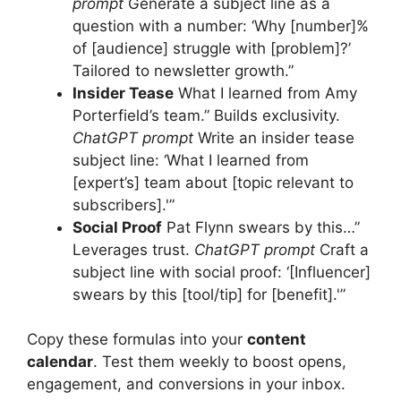
prompt
Generate a subject line as a
question with a number: ‘Why [number]%
of [audience] struggle with [problem]?’
Tailored to newsletter growth.”
Insider Tease
What I learned from Amy
Porterfield’s team.” Builds exclusivity.
ChatGPT prompt
Write an insider tease
subject line: ‘What I learned from
[expert’s] team about [topic relevant to
subscribers].'”
Social Proof
Pat Flynn swears by this…”
Leverages trust.
ChatGPT prompt
Craft a
subject line with social proof: ‘[Influencer]
swears by this [tool/tip] for [benefit].'”
Copy these formulas into your
content
calendar
. Test them weekly to boost opens,
engagement, and conversions in your inbox.