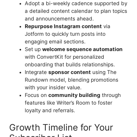
Adopt a bi-weekly cadence supported by
a detailed content calendar to plan topics
and announcements ahead.
Repurpose Instagram content
via
Jotform to quickly turn posts into
engaging email sections.
Set up
welcome sequence automation
with ConvertKit for personalized
onboarding that builds relationships.
Integrate
sponsor content
using The
Rundown model, blending promotions
with your insider value.
Focus on
community building
through
features like Writer’s Room to foster
loyalty and referrals.
Growth Timeline for Your