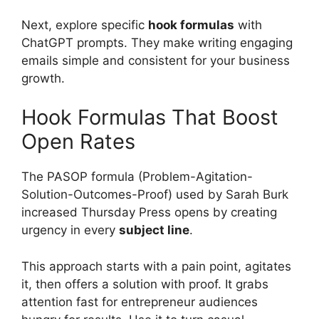
Next, explore specific
hook formulas
with
ChatGPT prompts. They make writing engaging
emails simple and consistent for your business
growth.
Hook Formulas That Boost
Open Rates
The PASOP formula (Problem-Agitation-
Solution-Outcomes-Proof) used by Sarah Burk
increased Thursday Press opens by creating
urgency in every
subject line
.
This approach starts with a pain point, agitates
it, then offers a solution with proof. It grabs
attention fast for entrepreneur audiences