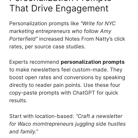
That Drive Engagement
Personalization prompts like
“Write for NYC
marketing entrepreneurs who follow Amy
Porterfield”
increased Notes From Natty’s click
rates, per source case studies.
Experts recommend
personalization prompts
to make newsletters feel custom-made. They
boost open rates and conversions by speaking
directly to reader pain points. Use these four
copy-paste prompts with ChatGPT for quick
results.
Start with location-based:
“Craft a newsletter
for Waco momtrepreneurs juggling side hustles
and family.”