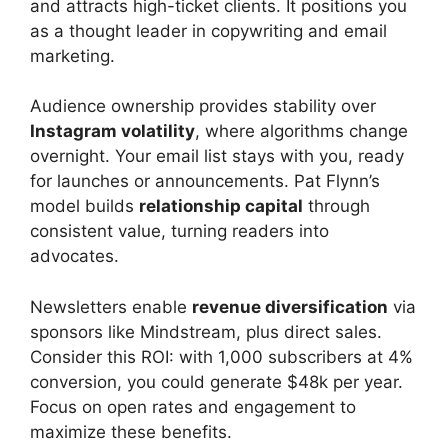
and attracts high-ticket clients. It positions you
as a thought leader in copywriting and email
marketing.
Audience ownership provides stability over
Instagram volatility
, where algorithms change
overnight. Your email list stays with you, ready
for launches or announcements. Pat Flynn’s
model builds
relationship capital
through
consistent value, turning readers into
advocates.
Newsletters enable
revenue diversification
via
sponsors like Mindstream, plus direct sales.
Consider this ROI: with 1,000 subscribers at 4%
conversion, you could generate $48k per year.
Focus on open rates and engagement to
maximize these benefits.