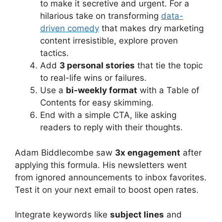
to make it secretive and urgent. For a
hilarious take on transforming
data-
driven comedy
that makes dry marketing
content irresistible, explore proven
tactics.
Add
3 personal stories
that tie the topic
to real-life wins or failures.
Use a
bi-weekly format
with a Table of
Contents for easy skimming.
End with a simple CTA, like asking
readers to reply with their thoughts.
Adam Biddlecombe saw
3x engagement
after
applying this formula. His newsletters went
from ignored announcements to inbox favorites.
Test it on your next email to boost open rates.
Integrate keywords like
subject lines
and