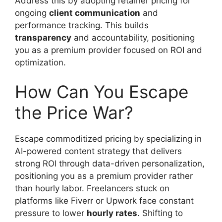
Address this by adopting retainer pricing for
ongoing
client communication
and
performance tracking. This builds
transparency
and accountability, positioning
you as a premium provider focused on ROI and
optimization.
How Can You Escape
the Price War?
Escape commoditized pricing by specializing in
AI-powered content strategy that delivers
strong ROI through data-driven personalization,
positioning you as a premium provider rather
than hourly labor. Freelancers stuck on
platforms like Fiverr or Upwork face constant
pressure to lower
hourly rates
. Shifting to