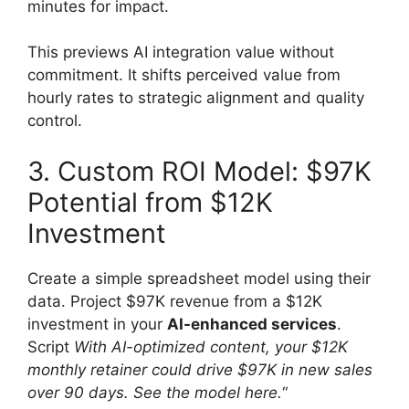
minutes for impact.
This previews AI integration value without
commitment. It shifts perceived value from
hourly rates to strategic alignment and quality
control.
3. Custom ROI Model: $97K
Potential from $12K
Investment
Create a simple spreadsheet model using their
data. Project $97K revenue from a $12K
investment in your
AI-enhanced services
.
Script
With AI-optimized content, your $12K
monthly retainer could drive $97K in new sales
over 90 days. See the model here.
“