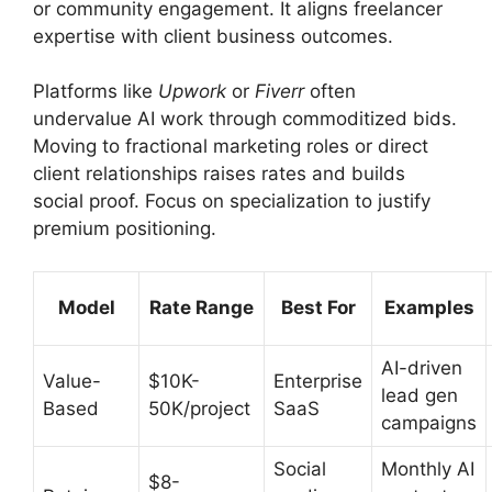
or community engagement. It aligns freelancer
expertise with client business outcomes.
Platforms like
Upwork
or
Fiverr
often
undervalue AI work through commoditized bids.
Moving to fractional marketing roles or direct
client relationships raises rates and builds
social proof. Focus on specialization to justify
premium positioning.
Model
Rate Range
Best For
Examples
AI-driven
Value-
$10K-
Enterprise
lead gen
Based
50K/project
SaaS
campaigns
Social
Monthly AI
$8-