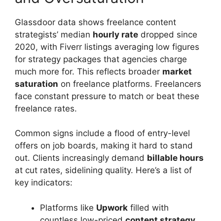
Glassdoor data shows freelance content
strategists’ median
hourly rate
dropped since
2020, with Fiverr listings averaging low figures
for strategy packages that agencies charge
much more for. This reflects broader
market
saturation
on freelance platforms. Freelancers
face constant pressure to match or beat these
freelance rates.
Common signs include a flood of entry-level
offers on job boards, making it hard to stand
out. Clients increasingly demand
billable hours
at cut rates, sidelining quality. Here’s a list of
key indicators:
Platforms like
Upwork
filled with
countless low-priced
content strategy