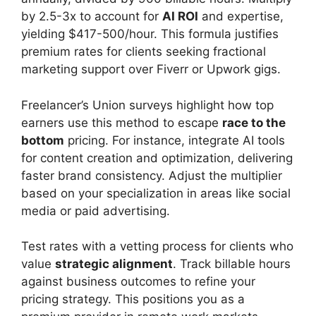
by 2.5-3x to account for
AI ROI
and expertise,
yielding $417-500/hour. This formula justifies
premium rates for clients seeking fractional
marketing support over Fiverr or Upwork gigs.
Freelancer’s Union surveys highlight how top
earners use this method to escape
race to the
bottom
pricing. For instance, integrate AI tools
for content creation and optimization, delivering
faster brand consistency. Adjust the multiplier
based on your specialization in areas like social
media or paid advertising.
Test rates with a vetting process for clients who
value
strategic alignment
. Track billable hours
against business outcomes to refine your
pricing strategy. This positions you as a