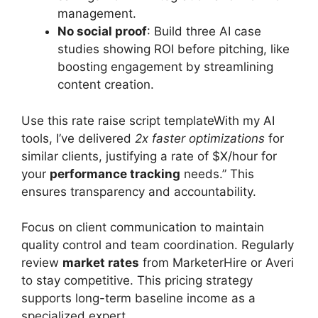
management.
No social proof
: Build three AI case
studies showing ROI before pitching, like
boosting engagement by streamlining
content creation.
Use this rate raise script templateWith my AI
tools, I’ve delivered
2x faster optimizations
for
similar clients, justifying a rate of $X/hour for
your
performance tracking
needs.” This
ensures transparency and accountability.
Focus on client communication to maintain
quality control and team coordination. Regularly
review
market rates
from MarketerHire or Averi
to stay competitive. This pricing strategy
supports long-term baseline income as a
specialized expert.