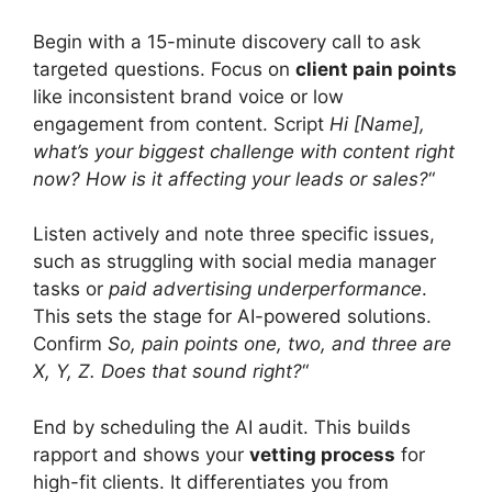
Begin with a 15-minute discovery call to ask
targeted questions. Focus on
client pain points
like inconsistent brand voice or low
engagement from content. Script
Hi [Name],
what’s your biggest challenge with content right
now? How is it affecting your leads or sales?
“
Listen actively and note three specific issues,
such as struggling with social media manager
tasks or
paid advertising underperformance
.
This sets the stage for AI-powered solutions.
Confirm
So, pain points one, two, and three are
X, Y, Z. Does that sound right?
“
End by scheduling the AI audit. This builds
rapport and shows your
vetting process
for
high-fit clients. It differentiates you from