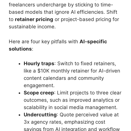
freelancers undercharge by sticking to time-
based models that ignore AI efficiencies. Shift
to
retainer pricing
or project-based pricing for
sustainable income.
Here are four key pitfalls with
AI-specific
solutions
:
Hourly traps
: Switch to fixed retainers,
like a $10K monthly retainer for AI-driven
content calendars and community
engagement.
Scope creep
: Limit projects to three clear
outcomes, such as improved analytics or
scalability in social media management.
Undercutting
: Quote perceived value at
3x agency rates, emphasizing cost
savings from AI integration and workflow