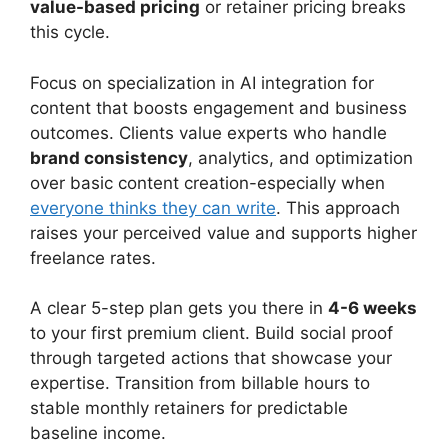
value-based pricing
or retainer pricing breaks
this cycle.
Focus on specialization in AI integration for
content that boosts engagement and business
outcomes. Clients value experts who handle
brand consistency
, analytics, and optimization
over basic content creation-especially when
everyone thinks they can write
. This approach
raises your perceived value and supports higher
freelance rates.
A clear 5-step plan gets you there in
4-6 weeks
to your first premium client. Build social proof
through targeted actions that showcase your
expertise. Transition from billable hours to
stable monthly retainers for predictable
baseline income.