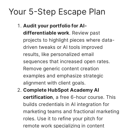
Your 5-Step Escape Plan
Audit your portfolio for AI-
differentiable work
. Review past
projects to highlight pieces where data-
driven tweaks or AI tools improved
results, like personalized email
sequences that increased open rates.
Remove generic content creation
examples and emphasize strategic
alignment with client goals.
Complete HubSpot Academy AI
certification
, a free 6-hour course. This
builds credentials in AI integration for
marketing teams and fractional marketing
roles. Use it to refine your pitch for
remote work specializing in content