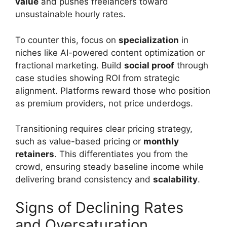
value
and pushes freelancers toward
unsustainable hourly rates.
To counter this, focus on
specialization
in
niches like AI-powered content optimization or
fractional marketing. Build
social proof
through
case studies showing ROI from strategic
alignment. Platforms reward those who position
as premium providers, not price underdogs.
Transitioning requires clear pricing strategy,
such as value-based pricing or
monthly
retainers
. This differentiates you from the
crowd, ensuring steady baseline income while
delivering brand consistency and
scalability
.
Signs of Declining Rates
and Oversaturation