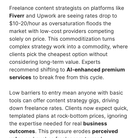
Freelance content strategists on platforms like
Fiverr
and Upwork are seeing rates drop to
$10-20/hour as oversaturation floods the
market with low-cost providers competing
solely on price. This commoditization turns
complex strategy work into a commodity, where
clients pick the cheapest option without
considering long-term value. Experts
recommend shifting to
AI-enhanced premium
services
to break free from this cycle.
Low barriers to entry mean anyone with basic
tools can offer content strategy gigs, driving
down freelance rates. Clients now expect quick,
templated plans at rock-bottom prices, ignoring
the expertise needed for real
business
outcomes
. This pressure erodes
perceived