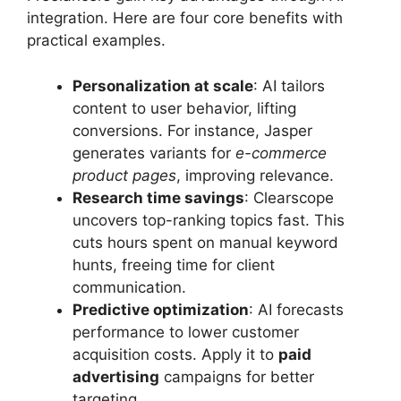
integration. Here are four core benefits with
practical examples.
Personalization at scale
: AI tailors
content to user behavior, lifting
conversions. For instance, Jasper
generates variants for
e-commerce
product pages
, improving relevance.
Research time savings
: Clearscope
uncovers top-ranking topics fast. This
cuts hours spent on manual keyword
hunts, freeing time for client
communication.
Predictive optimization
: AI forecasts
performance to lower customer
acquisition costs. Apply it to
paid
advertising
campaigns for better
targeting.