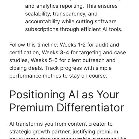
and analytics reporting. This ensures
scalability, transparency, and
accountability while cutting software
subscriptions through efficient AI tools.
Follow this timeline: Weeks 1-2 for audit and
certification, Weeks 3-4 for targeting and case
studies, Weeks 5-6 for client outreach and
closing deals. Track progress with simple
performance metrics to stay on course.
Positioning AI as Your
Premium Differentiator
AI transforms you from content creator to
strategic growth partner, justifying premium