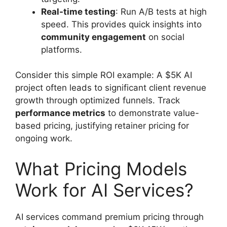
Real-time testing
: Run A/B tests at high
speed. This provides quick insights into
community engagement
on social
platforms.
Consider this simple ROI example: A $5K AI
project often leads to significant client revenue
growth through optimized funnels. Track
performance metrics
to demonstrate value-
based pricing, justifying retainer pricing for
ongoing work.
What Pricing Models
Work for AI Services?
AI services command premium pricing through