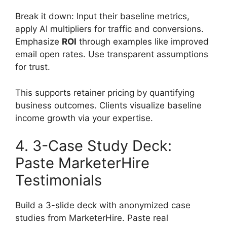
Break it down: Input their baseline metrics,
apply AI multipliers for traffic and conversions.
Emphasize
ROI
through examples like improved
email open rates. Use transparent assumptions
for trust.
This supports retainer pricing by quantifying
business outcomes. Clients visualize baseline
income growth via your expertise.
4. 3-Case Study Deck:
Paste MarketerHire
Testimonials
Build a 3-slide deck with anonymized case
studies from MarketerHire. Paste real