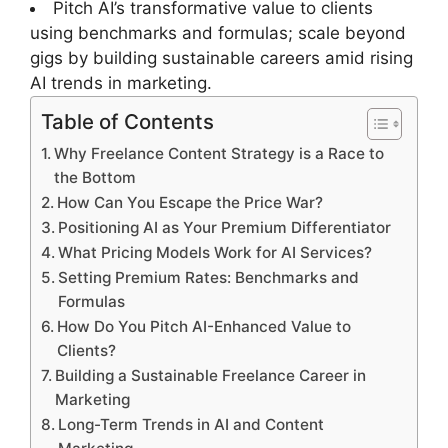
Pitch AI’s transformative value to clients
using benchmarks and formulas; scale beyond
gigs by building sustainable careers amid rising
AI trends in marketing.
Table of Contents
Why Freelance Content Strategy is a Race to
the Bottom
How Can You Escape the Price War?
Positioning AI as Your Premium Differentiator
What Pricing Models Work for AI Services?
Setting Premium Rates: Benchmarks and
Formulas
How Do You Pitch AI-Enhanced Value to
Clients?
Building a Sustainable Freelance Career in
Marketing
Long-Term Trends in AI and Content