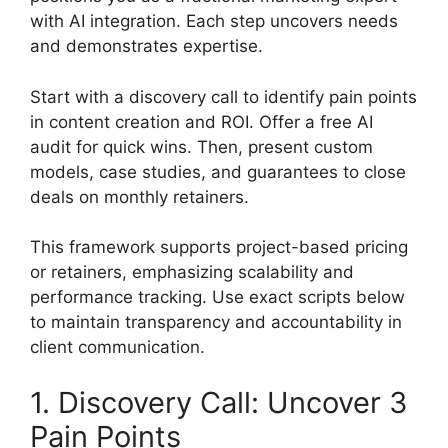
with AI integration. Each step uncovers needs
and demonstrates expertise.
Start with a discovery call to identify pain points
in content creation and ROI. Offer a free AI
audit for quick wins. Then, present custom
models, case studies, and guarantees to close
deals on monthly retainers.
This framework supports project-based pricing
or retainers, emphasizing scalability and
performance tracking. Use exact scripts below
to maintain transparency and accountability in
client communication.
1. Discovery Call: Uncover 3
Pain Points