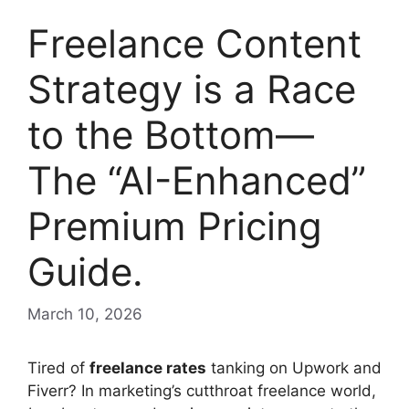
Freelance Content
Strategy is a Race
to the Bottom—
The “AI-Enhanced”
Premium Pricing
Guide.
March 10, 2026
Tired of
freelance rates
tanking on Upwork and
Fiverr? In marketing’s cutthroat freelance world,