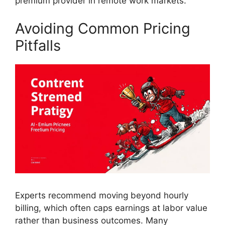
premium provider in remote work markets.
Avoiding Common Pricing
Pitfalls
Experts recommend moving beyond hourly
billing, which often caps earnings at labor value
rather than business outcomes. Many