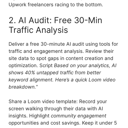
Upwork freelancers racing to the bottom.
2. AI Audit: Free 30-Min
Traffic Analysis
Deliver a free 30-minute AI audit using tools for
traffic and engagement analysis. Review their
site data to spot gaps in content creation and
optimization. Script
Based on your analytics, AI
shows 40% untapped traffic from better
keyword alignment. Here’s a quick Loom video
breakdown.
“
Share a Loom video template: Record your
screen walking through their data with AI
insights. Highlight
community engagement
opportunities and cost savings. Keep it under 5