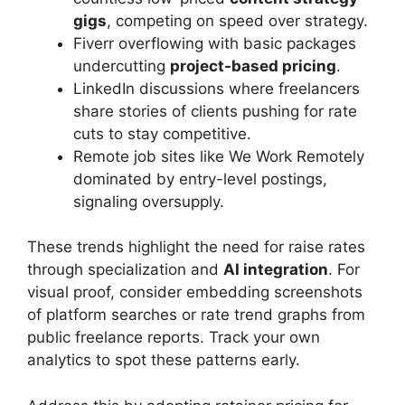
gigs
, competing on speed over strategy.
Fiverr overflowing with basic packages
undercutting
project-based pricing
.
LinkedIn discussions where freelancers
share stories of clients pushing for rate
cuts to stay competitive.
Remote job sites like We Work Remotely
dominated by entry-level postings,
signaling oversupply.
These trends highlight the need for raise rates
through specialization and
AI integration
. For
visual proof, consider embedding screenshots
of platform searches or rate trend graphs from
public freelance reports. Track your own
analytics to spot these patterns early.