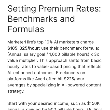
Setting Premium Rates:
Benchmarks and
Formulas
MarketerHire’s top 10% AI marketers charge
$185-325/hour
; use their benchmark formula:
(Annual salary goal / 1,000 billable hours) x 3x
value multiplier. This approach shifts from basic
hourly rates to value-based pricing that reflects
AI-enhanced outcomes. Freelancers on
platforms like Averi often hit $225/hour
averages by specializing in AI-powered content
strategy.
Start with your desired income, such as $150K
annually, divided by 900 billable hours. Multiply