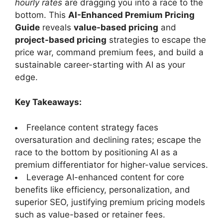
hourly rates
are dragging you into a race to the
bottom. This
AI-Enhanced Premium Pricing
Guide
reveals
value-based pricing
and
project-based pricing
strategies to escape the
price war, command premium fees, and build a
sustainable career-starting with AI as your
edge.
Key Takeaways:
Freelance content strategy faces
oversaturation and declining rates; escape the
race to the bottom by positioning AI as a
premium differentiator for higher-value services.
Leverage AI-enhanced content for core
benefits like efficiency, personalization, and
superior SEO, justifying premium pricing models
such as value-based or retainer fees.