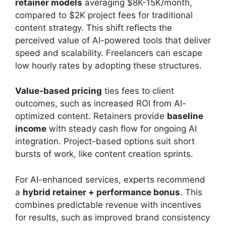
retainer models
averaging $8K-15K/month,
compared to $2K project fees for traditional
content strategy. This shift reflects the
perceived value of AI-powered tools that deliver
speed and scalability. Freelancers can escape
low hourly rates by adopting these structures.
Value-based pricing
ties fees to client
outcomes, such as increased ROI from AI-
optimized content. Retainers provide
baseline
income
with steady cash flow for ongoing AI
integration. Project-based options suit short
bursts of work, like content creation sprints.
For AI-enhanced services, experts recommend
a
hybrid retainer + performance bonus
. This
combines predictable revenue with incentives
for results, such as improved brand consistency