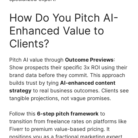
How Do You Pitch AI-
Enhanced Value to
Clients?
Pitch AI value through
Outcome Previews
:
Show prospects their specific 3x ROI using their
brand data before they commit. This approach
builds trust by tying
AI-enhanced content
strategy
to real business outcomes. Clients see
tangible projections, not vague promises.
Follow this
6-step pitch framework
to
transition from freelance rates on platforms like
Fiverr to premium value-based pricing. It
positions you as a fractional marketing expert