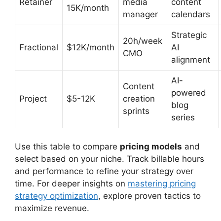
Retainer
media
content
15K/month
manager
calendars
Strategic
20h/week
Fractional
$12K/month
AI
CMO
alignment
AI-
Content
powered
Project
$5-12K
creation
blog
sprints
series
Use this table to compare
pricing models
and
select based on your niche. Track billable hours
and performance to refine your strategy over
time. For deeper insights on
mastering pricing
strategy optimization
, explore proven tactics to
maximize revenue.