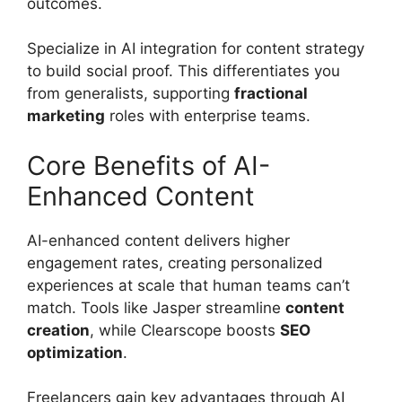
outcomes.
Specialize in AI integration for content strategy
to build social proof. This differentiates you
from generalists, supporting
fractional
marketing
roles with enterprise teams.
Core Benefits of AI-
Enhanced Content
AI-enhanced content delivers higher
engagement rates, creating personalized
experiences at scale that human teams can’t
match. Tools like Jasper streamline
content
creation
, while Clearscope boosts
SEO
optimization
.
Freelancers gain key advantages through AI