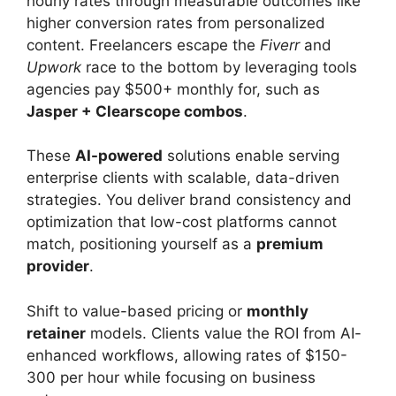
hourly rates through measurable outcomes like
higher conversion rates from personalized
content. Freelancers escape the
Fiverr
and
Upwork
race to the bottom by leveraging tools
agencies pay $500+ monthly for, such as
Jasper + Clearscope combos
.
These
AI-powered
solutions enable serving
enterprise clients with scalable, data-driven
strategies. You deliver brand consistency and
optimization that low-cost platforms cannot
match, positioning yourself as a
premium
provider
.
Shift to value-based pricing or
monthly
retainer
models. Clients value the ROI from AI-
enhanced workflows, allowing rates of $150-
300 per hour while focusing on business