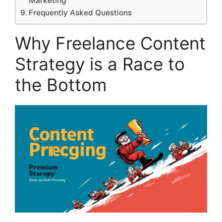
Marketing
Frequently Asked Questions
Why Freelance Content
Strategy is a Race to
the Bottom