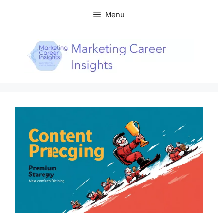
Skip
Menu
to
content