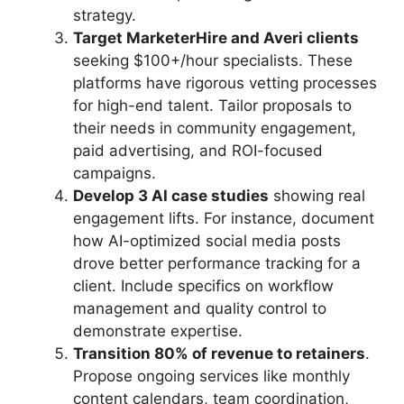
strategy.
Target MarketerHire and Averi clients
seeking $100+/hour specialists. These
platforms have rigorous vetting processes
for high-end talent. Tailor proposals to
their needs in community engagement,
paid advertising, and ROI-focused
campaigns.
Develop 3 AI case studies
showing real
engagement lifts. For instance, document
how AI-optimized social media posts
drove better performance tracking for a
client. Include specifics on workflow
management and quality control to
demonstrate expertise.
Transition 80% of revenue to retainers
.
Propose ongoing services like monthly
content calendars, team coordination,