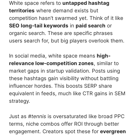
White space refers to
untapped hashtag
territories
where demand exists but
competition hasn’t swarmed yet. Think of it like
SEO
long-tail keywords
in
paid search
or
organic search. These are specific phrases
users search for, but big players overlook them.
In social media, white space means
high-
relevance low-competition zones
, similar to
market gaps in startup validation. Posts using
these hashtags gain visibility without battling
influencer hordes. This boosts SERP share
equivalent in feeds, much like CTR gains in SEM
strategy.
Just as
#tennis
is oversaturated like broad PPC
terms, niche combos offer ROI through better
engagement. Creators spot these for
evergreen