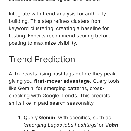
Integrate with trend analysis for authority
building. This step refines clusters from
keyword clustering, creating a baseline for
testing. Experts recommend scoring before
posting to maximize visibility.
Trend Prediction
AI forecasts rising hashtags before they peak,
giving you
first-mover advantage
. Query tools
like Gemini for emerging patterns, cross-
checking with Google Trends. This predicts
shifts like in paid search seasonality.
Query
Gemini
with specifics, such as
’emerging Lagos jobs hashtags’
or
‘
John