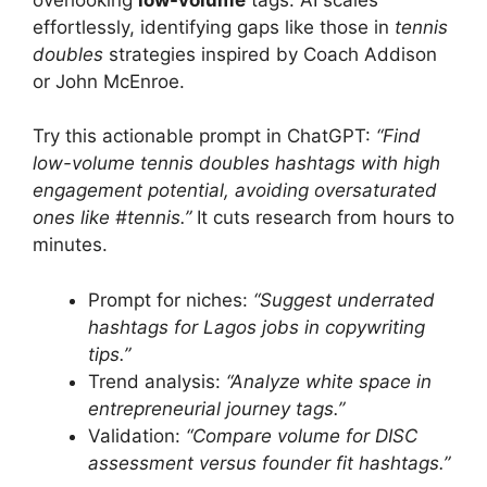
effortlessly, identifying gaps like those in
tennis
doubles
strategies inspired by Coach Addison
or John McEnroe.
Try this actionable prompt in ChatGPT:
“Find
low-volume tennis doubles hashtags with high
engagement potential, avoiding oversaturated
ones like #tennis.”
It cuts research from hours to
minutes.
Prompt for niches:
“Suggest underrated
hashtags for Lagos jobs in copywriting
tips.”
Trend analysis:
“Analyze white space in
entrepreneurial journey tags.”
Validation:
“Compare volume for DISC
assessment versus founder fit hashtags.”