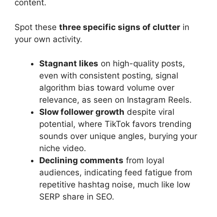
content.
Spot these
three specific signs of clutter
in
your own activity.
Stagnant likes
on high-quality posts,
even with consistent posting, signal
algorithm bias toward volume over
relevance, as seen on Instagram Reels.
Slow follower growth
despite viral
potential, where TikTok favors trending
sounds over unique angles, burying your
niche video.
Declining comments
from loyal
audiences, indicating feed fatigue from
repetitive hashtag noise, much like low
SERP share in SEO.