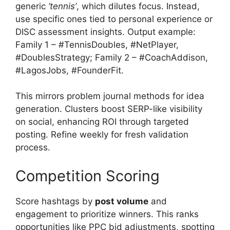
generic
‘tennis’
, which dilutes focus. Instead,
use specific ones tied to personal experience or
DISC assessment insights. Output example:
Family 1 – #TennisDoubles, #NetPlayer,
#DoublesStrategy; Family 2 – #CoachAddison,
#LagosJobs, #FounderFit.
This mirrors problem journal methods for idea
generation. Clusters boost SERP-like visibility
on social, enhancing ROI through targeted
posting. Refine weekly for fresh validation
process.
Competition Scoring
Score hashtags by
post volume
and
engagement to prioritize winners. This ranks
opportunities like PPC bid adjustments, spotting