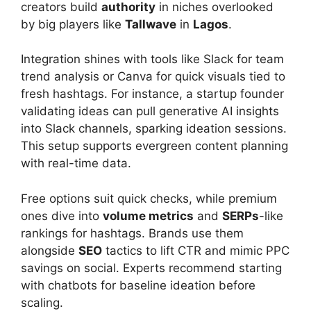
creators build
authority
in niches overlooked
by big players like
Tallwave
in
Lagos
.
Integration shines with tools like Slack for team
trend analysis or Canva for quick visuals tied to
fresh hashtags. For instance, a startup founder
validating ideas can pull generative AI insights
into Slack channels, sparking ideation sessions.
This setup supports evergreen content planning
with real-time data.
Free options suit quick checks, while premium
ones dive into
volume metrics
and
SERPs
-like
rankings for hashtags. Brands use them
alongside
SEO
tactics to lift CTR and mimic PPC
savings on social. Experts recommend starting
with chatbots for baseline ideation before
scaling.