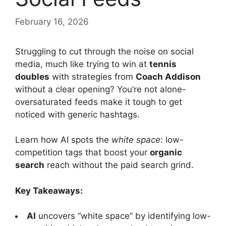
February 16, 2026
Struggling to cut through the noise on social
media, much like trying to win at
tennis
doubles
with strategies from
Coach Addison
without a clear opening? You’re not alone-
oversaturated feeds make it tough to get
noticed with generic hashtags.
Learn how AI spots the
white space
: low-
competition tags that boost your
organic
search
reach without the paid search grind.
Key Takeaways:
AI
uncovers “white space” by identifying low-