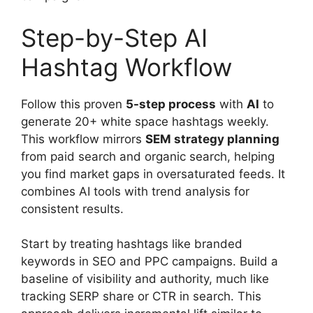
Step-by-Step AI
Hashtag Workflow
Follow this proven
5-step process
with
AI
to
generate 20+ white space hashtags weekly.
This workflow mirrors
SEM strategy planning
from paid search and organic search, helping
you find market gaps in oversaturated feeds. It
combines AI tools with trend analysis for
consistent results.
Start by treating hashtags like branded
keywords in SEO and PPC campaigns. Build a
baseline of visibility and authority, much like
tracking SERP share or CTR in search. This