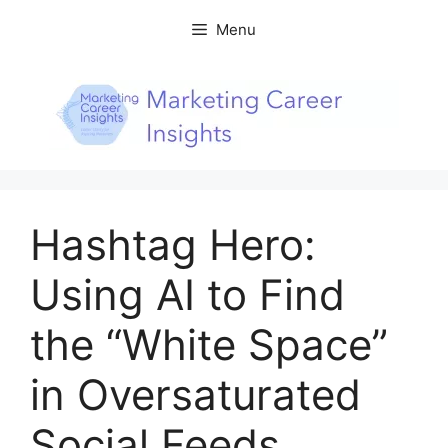
Skip
Menu
to
content
Hashtag Hero:
Using AI to Find
the “White Space”
in Oversaturated
Social Feeds