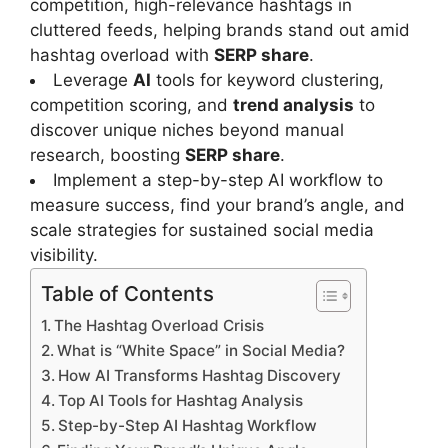
competition, high-relevance hashtags in
cluttered feeds, helping brands stand out amid
hashtag overload with
SERP share
.
Leverage
AI
tools for keyword clustering,
competition scoring, and
trend analysis
to
discover unique niches beyond manual
research, boosting
SERP share
.
Implement a step-by-step AI workflow to
measure success, find your brand’s angle, and
scale strategies for sustained social media
visibility.
Table of Contents
The Hashtag Overload Crisis
What is “White Space” in Social Media?
How AI Transforms Hashtag Discovery
Top AI Tools for Hashtag Analysis
Step-by-Step AI Hashtag Workflow