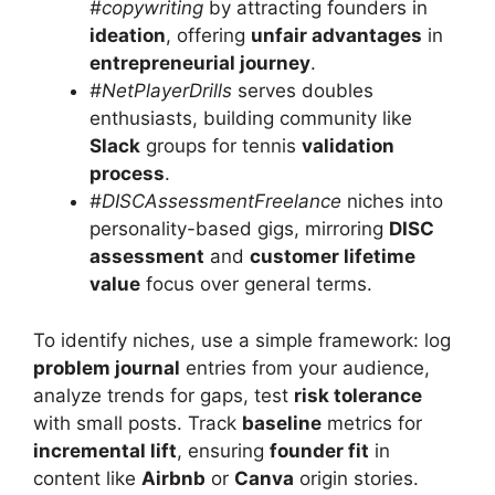
#copywriting
by attracting founders in
ideation
, offering
unfair advantages
in
entrepreneurial journey
.
#NetPlayerDrills
serves doubles
enthusiasts, building community like
Slack
groups for tennis
validation
process
.
#DISCAssessmentFreelance
niches into
personality-based gigs, mirroring
DISC
assessment
and
customer lifetime
value
focus over general terms.
To identify niches, use a simple framework: log
problem journal
entries from your audience,
analyze trends for gaps, test
risk tolerance
with small posts. Track
baseline
metrics for
incremental lift
, ensuring
founder fit
in
content like
Airbnb
or
Canva
origin stories.