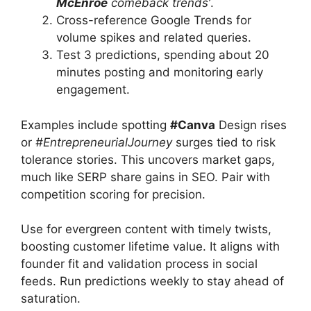
McEnroe
comeback trends’
.
Cross-reference Google Trends for
volume spikes and related queries.
Test 3 predictions, spending about 20
minutes posting and monitoring early
engagement.
Examples include spotting
#Canva
Design rises
or
#EntrepreneurialJourney
surges tied to risk
tolerance stories. This uncovers market gaps,
much like SERP share gains in SEO. Pair with
competition scoring for precision.
Use for evergreen content with timely twists,
boosting customer lifetime value. It aligns with
founder fit and validation process in social
feeds. Run predictions weekly to stay ahead of
saturation.