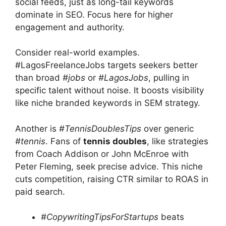
social feeds, just as long-tail keywords
dominate in SEO. Focus here for higher
engagement and authority.
Consider real-world examples.
#LagosFreelanceJobs targets seekers better
than broad
#jobs
or
#LagosJobs
, pulling in
specific talent without noise. It boosts visibility
like niche branded keywords in SEM strategy.
Another is
#TennisDoublesTips
over generic
#tennis
. Fans of
tennis doubles
, like strategies
from Coach Addison or John McEnroe with
Peter Fleming, seek precise advice. This niche
cuts competition, raising CTR similar to ROAS in
paid search.
#CopywritingTipsForStartups
beats