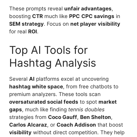
These prompts reveal
unfair advantages
,
boosting
CTR
much like
PPC
CPC savings
in
SEM strategy
. Focus on
net player
visibility
for real
ROI
.
Top AI Tools for
Hashtag Analysis
Several
AI
platforms excel at uncovering
hashtag white space
, from free chatbots to
premium analyzers. These tools scan
oversaturated social feeds
to spot
market
gaps
, much like finding
tennis doubles
strategies from
Coco Gauff
,
Ben Shelton
,
Carlos Alcaraz
, or
Coach Addison
that boost
visibility
without direct competition. They help