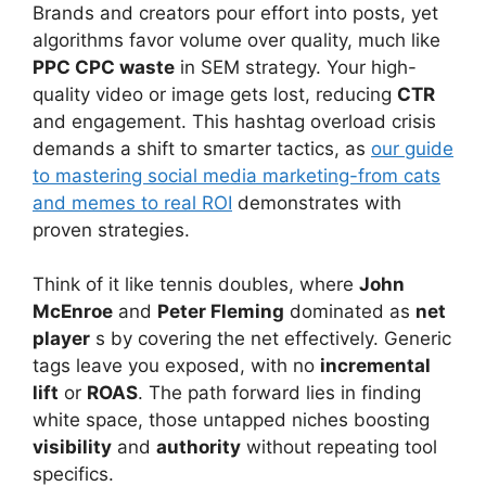
Brands and creators pour effort into posts, yet
algorithms favor volume over quality, much like
PPC CPC waste
in SEM strategy. Your high-
quality video or image gets lost, reducing
CTR
and engagement. This hashtag overload crisis
demands a shift to smarter tactics, as
our guide
to mastering social media marketing-from cats
and memes to real ROI
demonstrates with
proven strategies.
Think of it like tennis doubles, where
John
McEnroe
and
Peter Fleming
dominated as
net
player
s by covering the net effectively. Generic
tags leave you exposed, with no
incremental
lift
or
ROAS
. The path forward lies in finding
white space, those untapped niches boosting
visibility
and
authority
without repeating tool
specifics.