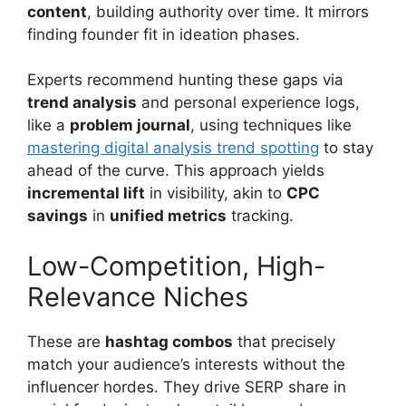
content
, building authority over time. It mirrors
finding founder fit in ideation phases.
Experts recommend hunting these gaps via
trend analysis
and personal experience logs,
like a
problem journal
, using techniques like
mastering digital analysis trend spotting
to stay
ahead of the curve. This approach yields
incremental lift
in visibility, akin to
CPC
savings
in
unified metrics
tracking.
Low-Competition, High-
Relevance Niches
These are
hashtag combos
that precisely
match your audience’s interests without the
influencer hordes. They drive SERP share in