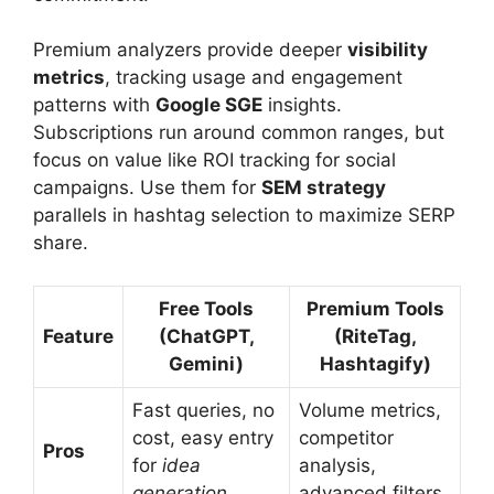
Premium analyzers provide deeper
visibility
metrics
, tracking usage and engagement
patterns with
Google SGE
insights.
Subscriptions run around common ranges, but
focus on value like ROI tracking for social
campaigns. Use them for
SEM strategy
parallels in hashtag selection to maximize SERP
share.
Free Tools
Premium Tools
Feature
(ChatGPT,
(RiteTag,
Gemini)
Hashtagify)
Fast queries, no
Volume metrics,
cost, easy entry
competitor
Pros
for
idea
analysis,
generation
advanced filters