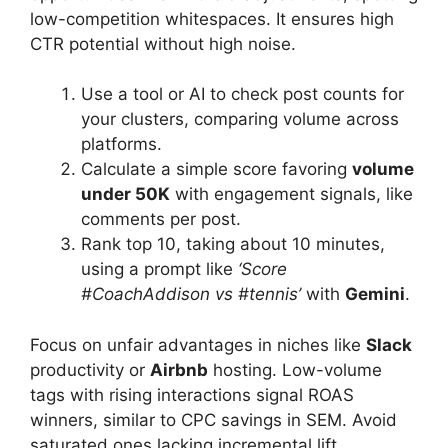
low-competition whitespaces. It ensures high
CTR potential without high noise.
Use a tool or AI to check post counts for
your clusters, comparing volume across
platforms.
Calculate a simple score favoring
volume
under 50K
with engagement signals, like
comments per post.
Rank top 10, taking about 10 minutes,
using a prompt like
‘Score
#CoachAddison vs #tennis’
with
Gemini
.
Focus on unfair advantages in niches like
Slack
productivity or
Airbnb
hosting. Low-volume
tags with rising interactions signal ROAS
winners, similar to CPC savings in SEM. Avoid
saturated ones lacking incremental lift.