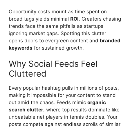
Opportunity costs mount as time spent on
broad tags yields minimal
ROI
. Creators chasing
trends face the same pitfalls as startups
ignoring market gaps. Spotting this clutter
opens doors to evergreen content and
branded
keywords
for sustained growth.
Why Social Feeds Feel
Cluttered
Every popular hashtag pulls in millions of posts,
making it impossible for your content to stand
out amid the chaos. Feeds mimic
organic
search clutter
, where top results dominate like
unbeatable net players in tennis doubles. Your
posts compete against endless scrolls of similar