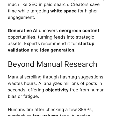
much like SEO in paid search. Creators save
time while targeting
white space
for higher
engagement.
Generative AI
uncovers
evergreen content
opportunities, turning feeds into strategic
assets. Experts recommend it for
startup
validation
and
idea generation
.
Beyond Manual Research
Manual scrolling through hashtag suggestions
wastes hours. AI analyzes millions of posts in
seconds, offering
objectivity
free from human
bias or fatigue.
Humans tire after checking a few SERPs,
overlooking
low-volume
tags. AI scales