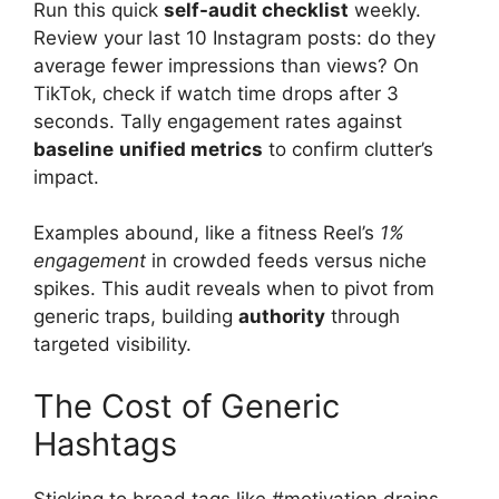
Run this quick
self-audit checklist
weekly.
Review your last 10 Instagram posts: do they
average fewer impressions than views? On
TikTok, check if watch time drops after 3
seconds. Tally engagement rates against
baseline
unified metrics
to confirm clutter’s
impact.
Examples abound, like a fitness Reel’s
1%
engagement
in crowded feeds versus niche
spikes. This audit reveals when to pivot from
generic traps, building
authority
through
targeted visibility.
The Cost of Generic
Hashtags
Sticking to broad tags like #motivation drains