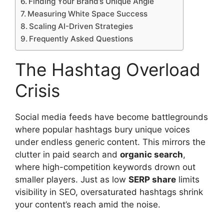
Finding Your Brand’s Unique Angle
Measuring White Space Success
Scaling AI-Driven Strategies
Frequently Asked Questions
The Hashtag Overload
Crisis
Social media feeds have become battlegrounds
where popular hashtags bury unique voices
under endless generic content. This mirrors the
clutter in paid search and
organic search
,
where high-competition keywords drown out
smaller players. Just as low
SERP share
limits
visibility in SEO, oversaturated hashtags shrink
your content’s reach amid the noise.