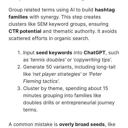
Group related terms using AI to build
hashtag
families
with synergy. This step creates
clusters like SEM keyword groups, ensuring
CTR potential
and thematic authority. It avoids
scattered efforts in organic search.
Input
seed keywords
into
ChatGPT
, such
as
‘tennis doubles’
or
‘copywriting tips’
.
Generate 50 variants, including long-tail
like
‘net player strategies’
or
‘Peter
Fleming tactics’
.
Cluster by theme, spending about 15
minutes grouping into families like
doubles drills or entrepreneurial journey
terms.
A common mistake is
overly broad seeds
, like