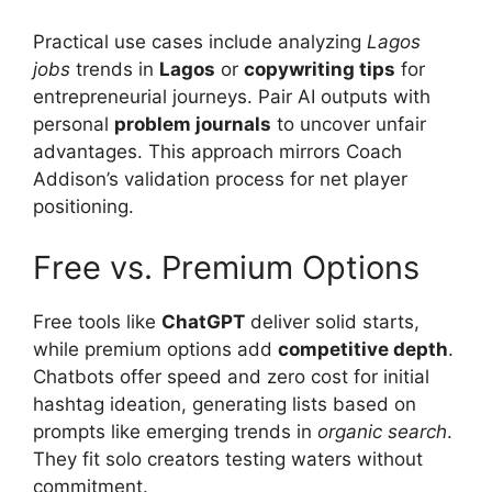
Practical use cases include analyzing
Lagos
jobs
trends in
Lagos
or
copywriting tips
for
entrepreneurial journeys. Pair AI outputs with
personal
problem journals
to uncover unfair
advantages. This approach mirrors Coach
Addison’s validation process for net player
positioning.
Free vs. Premium Options
Free tools like
ChatGPT
deliver solid starts,
while premium options add
competitive depth
.
Chatbots offer speed and zero cost for initial
hashtag ideation, generating lists based on
prompts like emerging trends in
organic search
.
They fit solo creators testing waters without
commitment.