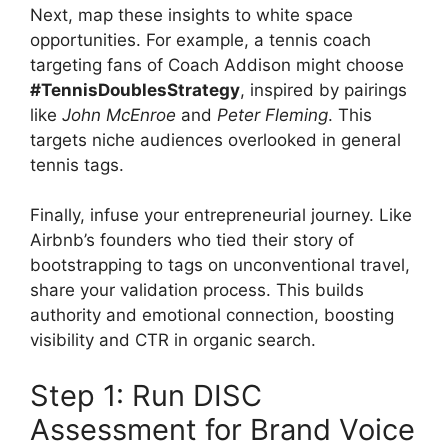
Next, map these insights to white space
opportunities. For example, a tennis coach
targeting fans of Coach Addison might choose
#TennisDoublesStrategy
, inspired by pairings
like
John McEnroe
and
Peter Fleming
. This
targets niche audiences overlooked in general
tennis tags.
Finally, infuse your entrepreneurial journey. Like
Airbnb’s founders who tied their story of
bootstrapping to tags on unconventional travel,
share your validation process. This builds
authority and emotional connection, boosting
visibility and CTR in organic search.
Step 1: Run DISC
Assessment for Brand Voice