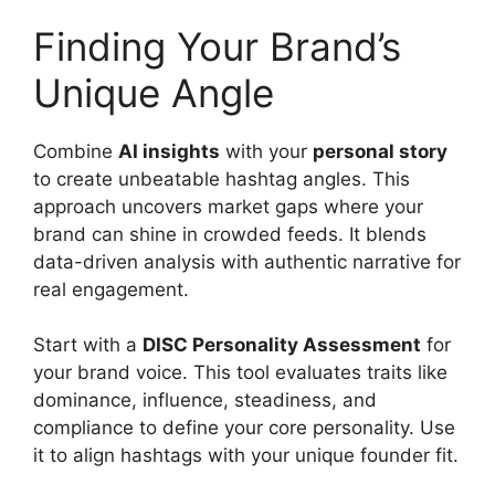
Finding Your Brand’s
Unique Angle
Combine
AI insights
with your
personal story
to create unbeatable hashtag angles. This
approach uncovers market gaps where your
brand can shine in crowded feeds. It blends
data-driven analysis with authentic narrative for
real engagement.
Start with a
DISC Personality Assessment
for
your brand voice. This tool evaluates traits like
dominance, influence, steadiness, and
compliance to define your core personality. Use
it to align hashtags with your unique founder fit.