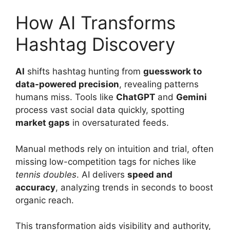
How AI Transforms
Hashtag Discovery
AI
shifts hashtag hunting from
guesswork to
data-powered precision
, revealing patterns
humans miss. Tools like
ChatGPT
and
Gemini
process vast social data quickly, spotting
market gaps
in oversaturated feeds.
Manual methods rely on intuition and trial, often
missing low-competition tags for niches like
tennis doubles
. AI delivers
speed and
accuracy
, analyzing trends in seconds to boost
organic reach.
This transformation aids visibility and authority,