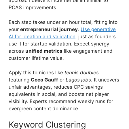
approach delivers incremental lift similar to
ROAS improvements.
Each step takes under an hour total, fitting into
your
entrepreneurial journey
.
Use generative
AI for ideation and validation
, just as founders
use it for startup validation. Expect synergy
across
unified metrics
like engagement and
customer lifetime value.
Apply this to niches like
tennis doubles
featuring
Coco Gauff
or
Lagos jobs
. It uncovers
unfair advantages, reduces CPC savings
equivalents in social, and boosts net player
visibility. Experts recommend weekly runs for
evergreen content dominance.
Keyword Clustering