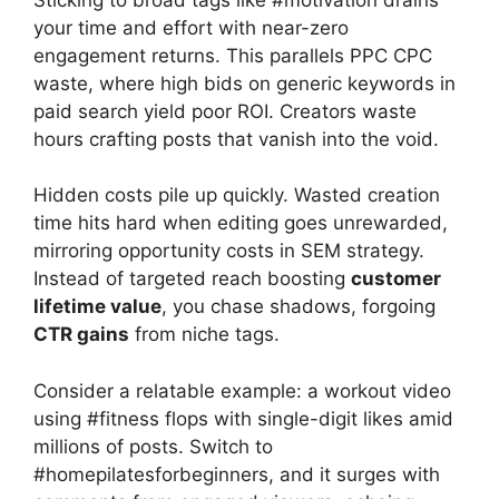
your time and effort with near-zero
engagement returns. This parallels PPC CPC
waste, where high bids on generic keywords in
paid search yield poor ROI. Creators waste
hours crafting posts that vanish into the void.
Hidden costs pile up quickly. Wasted creation
time hits hard when editing goes unrewarded,
mirroring opportunity costs in SEM strategy.
Instead of targeted reach boosting
customer
lifetime value
, you chase shadows, forgoing
CTR gains
from niche tags.
Consider a relatable example: a workout video
using #fitness flops with single-digit likes amid
millions of posts. Switch to
#homepilatesforbeginners, and it surges with