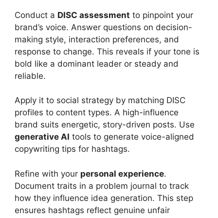
Conduct a
DISC assessment
to pinpoint your
brand’s voice. Answer questions on decision-
making style, interaction preferences, and
response to change. This reveals if your tone is
bold like a dominant leader or steady and
reliable.
Apply it to social strategy by matching DISC
profiles to content types. A high-influence
brand suits energetic, story-driven posts. Use
generative AI
tools to generate voice-aligned
copywriting tips for hashtags.
Refine with your
personal experience
.
Document traits in a problem journal to track
how they influence idea generation. This step
ensures hashtags reflect genuine unfair