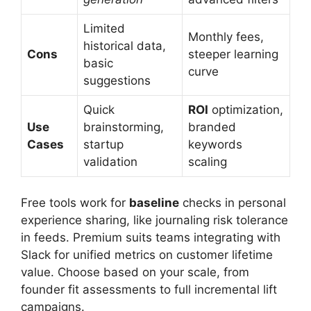
Limited
Monthly fees,
historical data,
Cons
steeper learning
basic
curve
suggestions
Quick
ROI
optimization,
Use
brainstorming,
branded
Cases
startup
keywords
validation
scaling
Free tools work for
baseline
checks in personal
experience sharing, like journaling risk tolerance
in feeds. Premium suits teams integrating with
Slack for unified metrics on customer lifetime
value. Choose based on your scale, from
founder fit assessments to full incremental lift
campaigns.