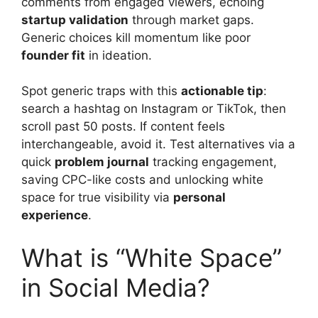
comments from engaged viewers, echoing
startup validation
through market gaps.
Generic choices kill momentum like poor
founder fit
in ideation.
Spot generic traps with this
actionable tip
:
search a hashtag on Instagram or TikTok, then
scroll past 50 posts. If content feels
interchangeable, avoid it. Test alternatives via a
quick
problem journal
tracking engagement,
saving CPC-like costs and unlocking white
space for true visibility via
personal
experience
.
What is “White Space”
in Social Media?