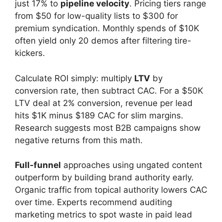
just 17% to
pipeline velocity
. Pricing tiers range
from $50 for low-quality lists to $300 for
premium syndication. Monthly spends of $10K
often yield only 20 demos after filtering tire-
kickers.
Calculate ROI simply: multiply
LTV
by
conversion rate, then subtract CAC. For a $50K
LTV deal at 2% conversion, revenue per lead
hits $1K minus $189 CAC for slim margins.
Research suggests most B2B campaigns show
negative returns from this math.
Full-funnel
approaches using ungated content
outperform by building brand authority early.
Organic traffic from topical authority lowers CAC
over time. Experts recommend auditing
marketing metrics to spot waste in paid lead