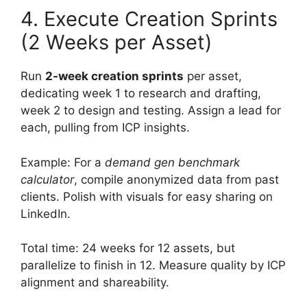
4. Execute Creation Sprints
(2 Weeks per Asset)
Run
2-week creation sprints
per asset,
dedicating week 1 to research and drafting,
week 2 to design and testing. Assign a lead for
each, pulling from ICP insights.
Example: For a
demand gen benchmark
calculator
, compile anonymized data from past
clients. Polish with visuals for easy sharing on
LinkedIn.
Total time: 24 weeks for 12 assets, but
parallelize to finish in 12. Measure quality by ICP
alignment and shareability.