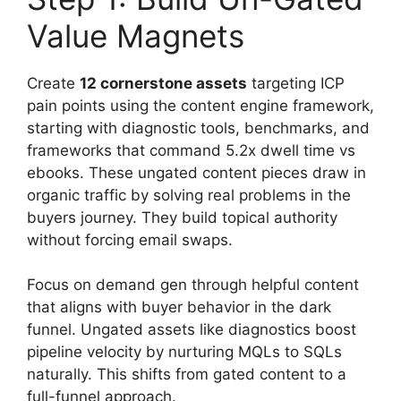
Value Magnets
Create
12 cornerstone assets
targeting ICP
pain points using the content engine framework,
starting with diagnostic tools, benchmarks, and
frameworks that command 5.2x dwell time vs
ebooks. These ungated content pieces draw in
organic traffic by solving real problems in the
buyers journey. They build topical authority
without forcing email swaps.
Focus on demand gen through helpful content
that aligns with buyer behavior in the dark
funnel. Ungated assets like diagnostics boost
pipeline velocity by nurturing MQLs to SQLs
naturally. This shifts from gated content to a
full-funnel approach.