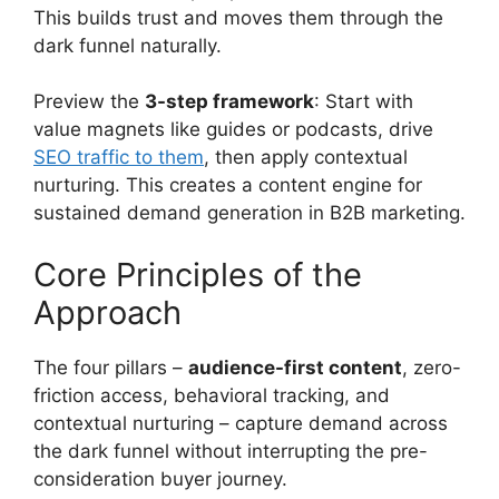
This builds trust and moves them through the
dark funnel naturally.
Preview the
3-step framework
: Start with
value magnets like guides or podcasts, drive
SEO traffic to them
, then apply contextual
nurturing. This creates a content engine for
sustained demand generation in B2B marketing.
Core Principles of the
Approach
The four pillars –
audience-first content
, zero-
friction access, behavioral tracking, and
contextual nurturing – capture demand across
the dark funnel without interrupting the pre-
consideration buyer journey.