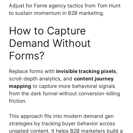
Adjust for Fame agency tactics from Tom Hunt
to sustain momentum in B2B marketing.
How to Capture
Demand Without
Forms?
Replace forms with
invisible tracking pixels
,
scroll-depth analytics, and
content journey
mapping
to capture more behavioral signals
from the dark funnel without conversion-killing
friction.
This approach fits into modern demand gen
strategies by tracking buyer behavior across
ungated content. It helps B2B marketers build a