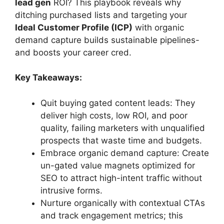
lead gen
ROI? This playbook reveals why
ditching purchased lists and targeting your
Ideal Customer Profile (ICP)
with organic
demand capture builds sustainable pipelines-
and boosts your career cred.
Key Takeaways:
Quit buying gated content leads: They
deliver high costs, low ROI, and poor
quality, failing marketers with unqualified
prospects that waste time and budgets.
Embrace organic demand capture: Create
un-gated value magnets optimized for
SEO to attract high-intent traffic without
intrusive forms.
Nurture organically with contextual CTAs
and track engagement metrics; this