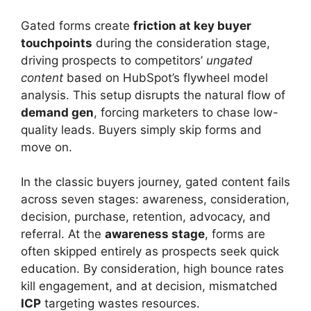
Gated forms create
friction at key buyer
touchpoints
during the consideration stage,
driving prospects to competitors’
ungated
content
based on HubSpot’s flywheel model
analysis. This setup disrupts the natural flow of
demand gen
, forcing marketers to chase low-
quality leads. Buyers simply skip forms and
move on.
In the classic buyers journey, gated content fails
across seven stages: awareness, consideration,
decision, purchase, retention, advocacy, and
referral. At the
awareness stage
, forms are
often skipped entirely as prospects seek quick
education. By consideration, high bounce rates
kill engagement, and at decision, mismatched
ICP
targeting wastes resources.