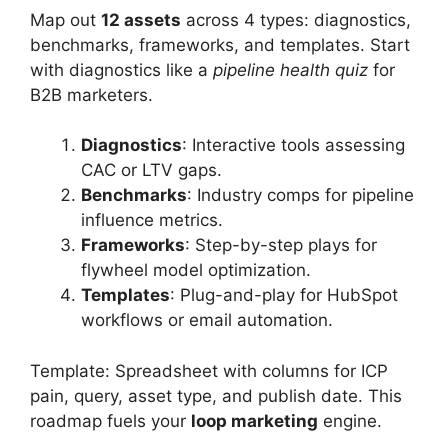
Map out
12 assets
across 4 types: diagnostics,
benchmarks, frameworks, and templates. Start
with diagnostics like a
pipeline health quiz
for
B2B marketers.
Diagnostics
: Interactive tools assessing
CAC or LTV gaps.
Benchmarks
: Industry comps for pipeline
influence metrics.
Frameworks
: Step-by-step plays for
flywheel model optimization.
Templates
: Plug-and-play for HubSpot
workflows or email automation.
Template: Spreadsheet with columns for ICP
pain, query, asset type, and publish date. This
roadmap fuels your
loop marketing
engine.