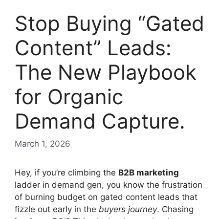
Stop Buying “Gated
Content” Leads:
The New Playbook
for Organic
Demand Capture.
March 1, 2026
Hey, if you’re climbing the
B2B marketing
ladder in demand gen, you know the frustration
of burning budget on gated content leads that
fizzle out early in the
buyers journey
. Chasing