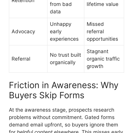
Retention
from bad
lifetime value
data
Unhappy
Missed
Advocacy
early
referral
experiences
opportunities
Stagnant
No trust built
Referral
organic traffic
organically
growth
Friction in Awareness: Why
Buyers Skip Forms
At the awareness stage, prospects research
problems without commitment. Gated forms
demand email upfront, so buyers ignore them
for
helpful content
elsewhere. This misses early