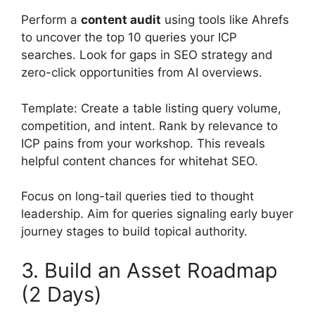
Perform a
content audit
using tools like Ahrefs
to uncover the top 10 queries your ICP
searches. Look for gaps in SEO strategy and
zero-click opportunities from AI overviews.
Template: Create a table listing query volume,
competition, and intent. Rank by relevance to
ICP pains from your workshop. This reveals
helpful content chances for whitehat SEO.
Focus on long-tail queries tied to thought
leadership. Aim for queries signaling early buyer
journey stages to build topical authority.
3. Build an Asset Roadmap
(2 Days)