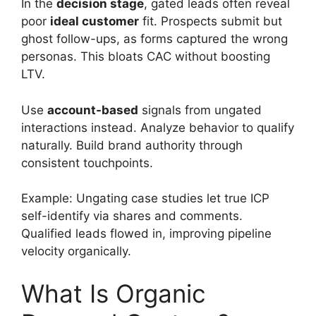
In the
decision stage
, gated leads often reveal
poor
ideal customer
fit. Prospects submit but
ghost follow-ups, as forms captured the wrong
personas. This bloats CAC without boosting
LTV.
Use
account-based
signals from ungated
interactions instead. Analyze behavior to qualify
naturally. Build brand authority through
consistent touchpoints.
Example: Ungating case studies let true ICP
self-identify via shares and comments.
Qualified leads flowed in, improving pipeline
velocity organically.
What Is Organic