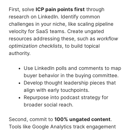
First, solve
ICP pain points first
through
research on LinkedIn. Identify common
challenges in your niche, like scaling pipeline
velocity for SaaS teams. Create ungated
resources addressing these, such as
workflow
optimization checklists
, to build topical
authority.
Use LinkedIn polls and comments to map
buyer behavior in the buying committee.
Develop thought leadership pieces that
align with early touchpoints.
Repurpose into podcast strategy for
broader social reach.
Second, commit to
100% ungated content
.
Tools like Google Analytics track engagement