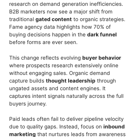
research on demand generation inefficiencies.
B2B marketers now see a major shift from
traditional
gated content
to organic strategies.
Fame agency data highlights how 70% of
buying decisions happen in the
dark funnel
before forms are ever seen.
This change reflects evolving
buyer behavior
where prospects research extensively online
without engaging sales. Organic demand
capture builds
thought leadership
through
ungated assets and content engines. It
captures intent signals naturally across the full
buyers journey.
Paid leads often fail to deliver pipeline velocity
due to quality gaps. Instead, focus on
inbound
marketing
that nurtures leads from awareness