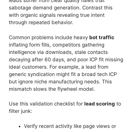
leads suffer from clear quality flaws that
sabotage demand generation. Contrast this
with organic signals revealing true intent
through repeated behavior.
Common problems include heavy
bot traffic
inflating form fills, competitors gathering
intelligence via downloads, stale contacts
decaying after 60 days, and poor ICP fit missing
ideal customers. For example, a lead from
generic syndication might fit a broad tech ICP
but ignore niche manufacturing needs. This
mismatch slows the flywheel model.
Use this validation checklist for
lead scoring
to
filter junk:
Verify recent activity like page views or