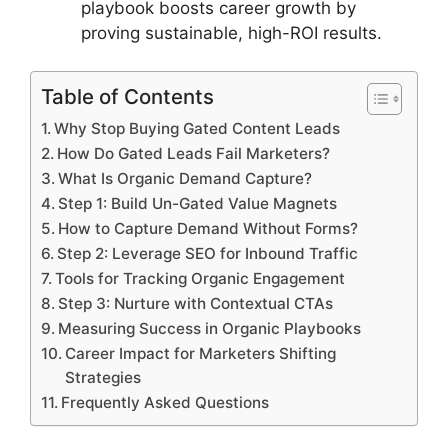
playbook boosts career growth by
proving sustainable, high-ROI results.
Table of Contents
Why Stop Buying Gated Content Leads
How Do Gated Leads Fail Marketers?
What Is Organic Demand Capture?
Step 1: Build Un-Gated Value Magnets
How to Capture Demand Without Forms?
Step 2: Leverage SEO for Inbound Traffic
Tools for Tracking Organic Engagement
Step 3: Nurture with Contextual CTAs
Measuring Success in Organic Playbooks
Career Impact for Marketers Shifting
Strategies
Frequently Asked Questions