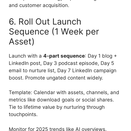
and customer acquisition.
6. Roll Out Launch
Sequence (1 Week per
Asset)
Launch with a
4-part sequence
: Day 1 blog +
LinkedIn post, Day 3 podcast episode, Day 5
email to nurture list, Day 7 LinkedIn campaign
boost. Promote ungated content widely.
Template: Calendar with assets, channels, and
metrics like download goals or social shares.
Tie to lifetime value by nurturing through
touchpoints.
Monitor for 2025 trends like AI overviews.