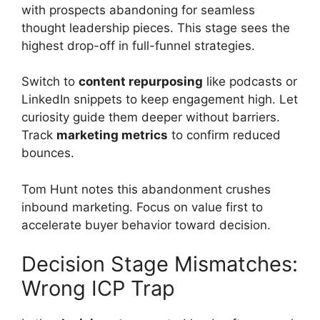
with prospects abandoning for seamless
thought leadership pieces. This stage sees the
highest drop-off in full-funnel strategies.
Switch to
content repurposing
like podcasts or
LinkedIn snippets to keep engagement high. Let
curiosity guide them deeper without barriers.
Track
marketing metrics
to confirm reduced
bounces.
Tom Hunt notes this abandonment crushes
inbound marketing. Focus on value first to
accelerate buyer behavior toward decision.
Decision Stage Mismatches:
Wrong ICP Trap