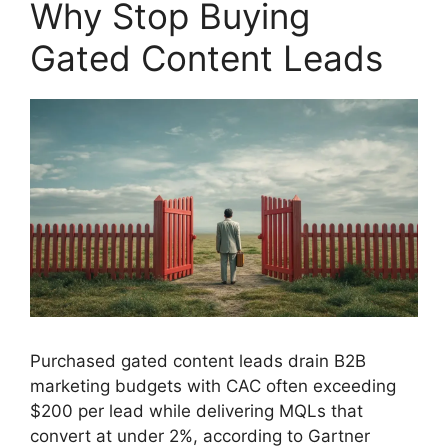
Why Stop Buying
Gated Content Leads
Purchased gated content leads drain B2B
marketing budgets with CAC often exceeding
$200 per lead while delivering MQLs that
convert at under 2%, according to Gartner