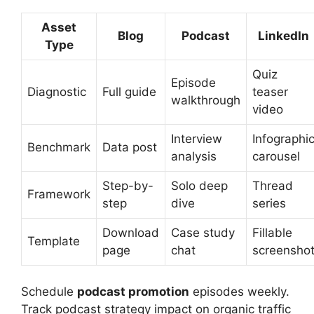
Asset
Blog
Podcast
LinkedIn
Type
Quiz
Episode
Diagnostic
Full guide
teaser
walkthrough
video
Interview
Infographi
Benchmark
Data post
analysis
carousel
Step-by-
Solo deep
Thread
Framework
step
dive
series
Download
Case study
Fillable
Template
page
chat
screensho
Schedule
podcast promotion
episodes weekly.
Track podcast strategy impact on organic traffic