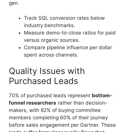
gen.
Track SQL conversion rates below
industry benchmarks.
Measure demo-to-close ratios for paid
versus organic sources.
Compare pipeline influence per dollar
spent across channels.
Quality Issues with
Purchased Leads
70% of purchased leads represent
bottom-
funnel researchers
rather than decision-
makers, with 82% of buying committee
members completing 60% of their journey
before sales engagement per Gartner. These