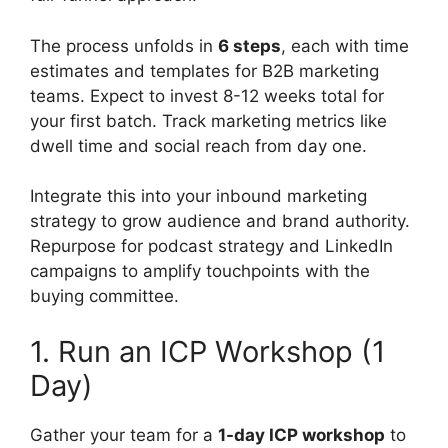
The process unfolds in
6 steps
, each with time
estimates and templates for B2B marketing
teams. Expect to invest 8-12 weeks total for
your first batch. Track marketing metrics like
dwell time and social reach from day one.
Integrate this into your inbound marketing
strategy to grow audience and brand authority.
Repurpose for podcast strategy and LinkedIn
campaigns to amplify touchpoints with the
buying committee.
1. Run an ICP Workshop (1
Day)
Gather your team for a
1-day ICP workshop
to