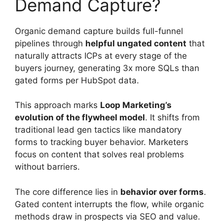
Demand Capture?
Organic demand capture builds full-funnel
pipelines through
helpful ungated content
that
naturally attracts ICPs at every stage of the
buyers journey, generating 3x more SQLs than
gated forms per HubSpot data.
This approach marks
Loop Marketing’s
evolution of the flywheel model
. It shifts from
traditional lead gen tactics like mandatory
forms to tracking buyer behavior. Marketers
focus on content that solves real problems
without barriers.
The core difference lies in
behavior over forms
.
Gated content interrupts the flow, while organic
methods draw in prospects via SEO and value.