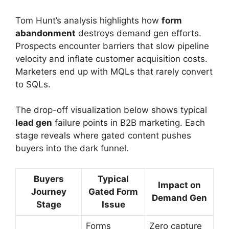
Tom Hunt’s analysis highlights how
form
abandonment
destroys demand gen efforts.
Prospects encounter barriers that slow pipeline
velocity and inflate customer acquisition costs.
Marketers end up with MQLs that rarely convert
to SQLs.
The drop-off visualization below shows typical
lead gen
failure points in B2B marketing. Each
stage reveals where gated content pushes
buyers into the dark funnel.
Buyers
Typical
Impact on
Journey
Gated Form
Demand Gen
Stage
Issue
Forms
Zero capture