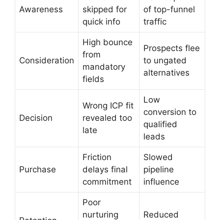
Awareness
skipped for
of top-funnel
quick info
traffic
High bounce
Prospects flee
from
Consideration
to ungated
mandatory
alternatives
fields
Low
Wrong ICP fit
conversion to
Decision
revealed too
qualified
late
leads
Friction
Slowed
Purchase
delays final
pipeline
commitment
influence
Poor
nurturing
Reduced