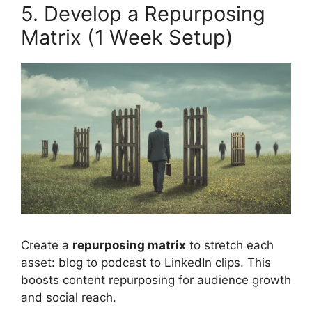
5. Develop a Repurposing
Matrix (1 Week Setup)
Create a
repurposing matrix
to stretch each
asset: blog to podcast to LinkedIn clips. This
boosts content repurposing for audience growth
and social reach.