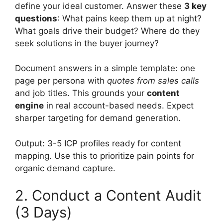
define your ideal customer. Answer these
3 key
questions
: What pains keep them up at night?
What goals drive their budget? Where do they
seek solutions in the buyer journey?
Document answers in a simple template: one
page per persona with
quotes from sales calls
and job titles. This grounds your
content
engine
in real account-based needs. Expect
sharper targeting for demand generation.
Output: 3-5 ICP profiles ready for content
mapping. Use this to prioritize pain points for
organic demand capture.
2. Conduct a Content Audit
(3 Days)