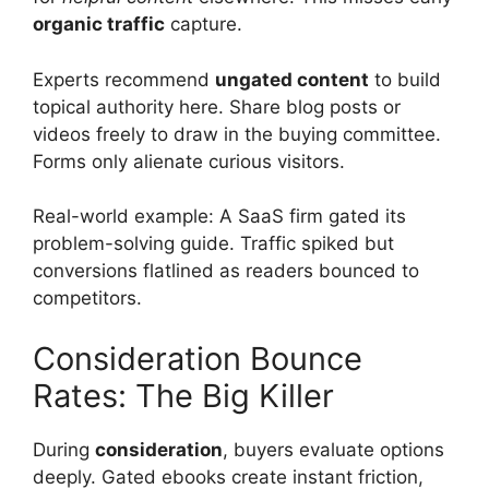
organic traffic
capture.
Experts recommend
ungated content
to build
topical authority here. Share blog posts or
videos freely to draw in the buying committee.
Forms only alienate curious visitors.
Real-world example: A SaaS firm gated its
problem-solving guide. Traffic spiked but
conversions flatlined as readers bounced to
competitors.
Consideration Bounce
Rates: The Big Killer
During
consideration
, buyers evaluate options
deeply. Gated ebooks create instant friction,