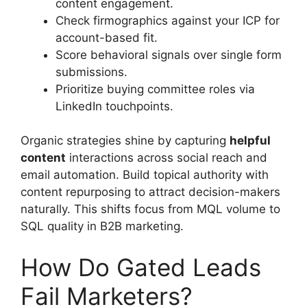
content engagement.
Check firmographics against your ICP for
account-based fit.
Score behavioral signals over single form
submissions.
Prioritize buying committee roles via
LinkedIn touchpoints.
Organic strategies shine by capturing
helpful
content
interactions across social reach and
email automation. Build topical authority with
content repurposing to attract decision-makers
naturally. This shifts focus from MQL volume to
SQL quality in B2B marketing.
How Do Gated Leads
Fail Marketers?