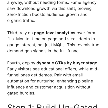
anyway, without needing forms. Fame agency
saw download growth via this shift, proving
zero-friction boosts audience growth and
organic traffic.
Third, rely on
page-level analytics
over form
fills. Monitor time on page and scroll depth to
gauge interest, not just MQLs. This reveals true
demand gen signals in the full-funnel.
Fourth, deploy
dynamic CTAs by buyer stage
.
Early visitors see educational offers, while mid-
funnel ones get demos. Pair with email
automation for nurturing, enhancing pipeline
influence and customer acquisition without
gated hurdles.
Step 1: Build Un-Gated