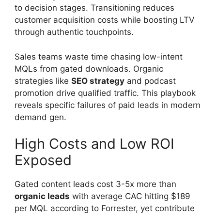
to decision stages. Transitioning reduces
customer acquisition costs while boosting LTV
through authentic touchpoints.
Sales teams waste time chasing low-intent
MQLs from gated downloads. Organic
strategies like
SEO strategy
and podcast
promotion drive qualified traffic. This playbook
reveals specific failures of paid leads in modern
demand gen.
High Costs and Low ROI
Exposed
Gated content leads cost 3-5x more than
organic leads
with average CAC hitting $189
per MQL according to Forrester, yet contribute