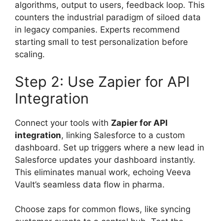
algorithms, output to users, feedback loop. This
counters the industrial paradigm of siloed data
in legacy companies. Experts recommend
starting small to test personalization before
scaling.
Step 2: Use Zapier for API
Integration
Connect your tools with
Zapier for API
integration
, linking Salesforce to a custom
dashboard. Set up triggers where a new lead in
Salesforce updates your dashboard instantly.
This eliminates manual work, echoing Veeva
Vault’s seamless data flow in pharma.
Choose zaps for common flows, like syncing