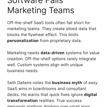
Software Fails
Marketing Teams
Off-the-shelf SaaS tools often fall short for
marketing teams. They create siloed data that
blocks the flywheel effect. This limits
personalization
from proprietary data.
Marketing needs
data-driven
systems for value
creation. Off-the-shelf options rarely integrate
well. Custom systems align with unique
business needs.
Seth Dallaire notes the
business myth
of easy
SaaS wins in boardrooms and consultant
decks. He warns that quick fixes ignore
digital
transformation
realities. True success
demands platform thinking over small apps.