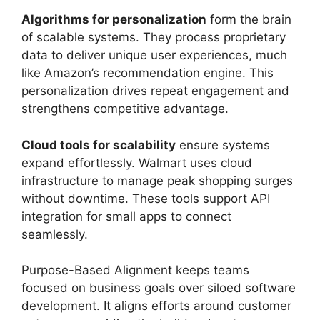
Algorithms for personalization
form the brain
of scalable systems. They process proprietary
data to deliver unique user experiences, much
like Amazon’s recommendation engine. This
personalization drives repeat engagement and
strengthens competitive advantage.
Cloud tools for scalability
ensure systems
expand effortlessly. Walmart uses cloud
infrastructure to manage peak shopping surges
without downtime. These tools support API
integration for small apps to connect
seamlessly.
Purpose-Based Alignment keeps teams
focused on business goals over siloed software
development. It aligns efforts around customer