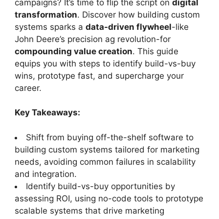
campaigns? It’s time to flip the script on
digital
transformation
. Discover how building custom
systems sparks a
data-driven flywheel
-like
John Deere’s precision ag revolution-for
compounding value creation
. This guide
equips you with steps to identify build-vs-buy
wins, prototype fast, and supercharge your
career.
Key Takeaways:
Shift from buying off-the-shelf software to
building custom systems tailored for marketing
needs, avoiding common failures in scalability
and integration.
Identify build-vs-buy opportunities by
assessing ROI, using no-code tools to prototype
scalable systems that drive marketing