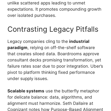
unlike scattered apps leading to unmet
expectations. It promotes compounding growth
over isolated purchases.
Contrasting Legacy Pitfalls
Legacy companies cling to the
industrial
paradigm
, relying on off-the-shelf software
that creates siloed data. Boardrooms approve
consultant decks promising transformation, yet
failure rates soar due to poor integration. Uber’s
pivot to platform thinking fixed performance
under supply issues.
Scalable systems
use the butterfly metaphor
for delicate balance: data, algorithms, and
alignment must harmonize. Seth Dallaire at
Cognizant notes how Purpose-Based Alignment