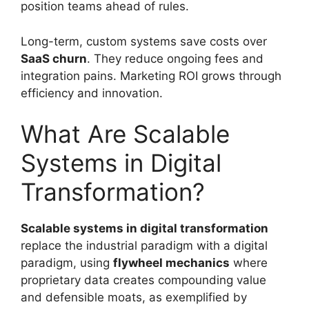
position teams ahead of rules.
Long-term, custom systems save costs over
SaaS churn
. They reduce ongoing fees and
integration pains. Marketing ROI grows through
efficiency and innovation.
What Are Scalable
Systems in Digital
Transformation?
Scalable systems in digital transformation
replace the industrial paradigm with a digital
paradigm, using
flywheel mechanics
where
proprietary data creates compounding value
and defensible moats, as exemplified by