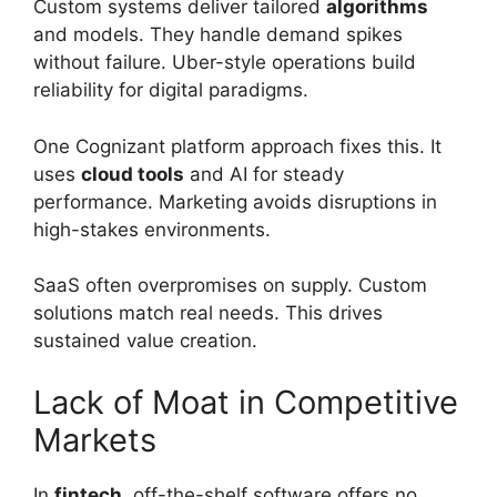
Custom systems deliver tailored
algorithms
and models. They handle demand spikes
without failure. Uber-style operations build
reliability for digital paradigms.
One Cognizant platform approach fixes this. It
uses
cloud tools
and AI for steady
performance. Marketing avoids disruptions in
high-stakes environments.
SaaS often overpromises on supply. Custom
solutions match real needs. This drives
sustained value creation.
Lack of Moat in Competitive
Markets
In
fintech
, off-the-shelf software offers no