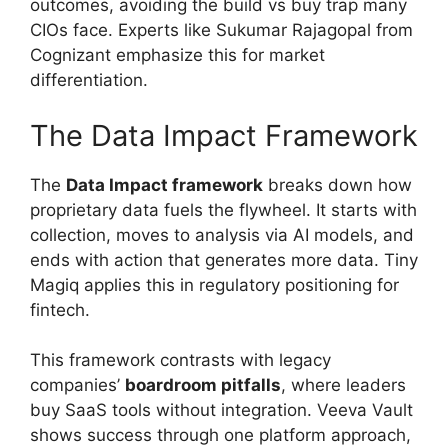
outcomes, avoiding the build vs buy trap many
CIOs face. Experts like Sukumar Rajagopal from
Cognizant emphasize this for market
differentiation.
The Data Impact Framework
The
Data Impact framework
breaks down how
proprietary data fuels the flywheel. It starts with
collection, moves to analysis via AI models, and
ends with action that generates more data. Tiny
Magiq applies this in regulatory positioning for
fintech.
This framework contrasts with legacy
companies’
boardroom pitfalls
, where leaders
buy SaaS tools without integration. Veeva Vault
shows success through one platform approach,