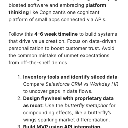
bloated software and embracing
platform
thinking
like Cognizant’s one cognizant
platform of small apps connected via APIs.
Follow this
4-6 week timeline
to build systems
that drive value creation. Focus on data-driven
personalization to boost customer trust. Avoid
the common mistake of unmet expectations
from off-the-shelf demos.
Inventory tools and identify siloed data
:
Compare
Salesforce CRM
vs
Workday HR
to uncover gaps in data flows.
Design flywheel with proprietary data
as moat
: Use the
butterfly metaphor
for
compounding effects, like a butterfly’s
wings sparking market differentiation.
Build MVP using API integration
: