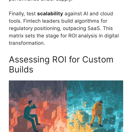
Finally, test
scalability
against AI and cloud
tools. Fintech leaders build algorithms for
regulatory positioning, outpacing SaaS. This
matrix sets the stage for ROI analysis in digital
transformation.
Assessing ROI for Custom
Builds