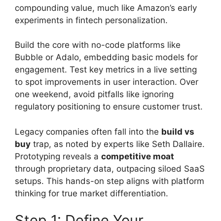
compounding value, much like Amazon’s early
experiments in fintech personalization.
Build the core with no-code platforms like
Bubble or Adalo, embedding basic models for
engagement. Test key metrics in a live setting
to spot improvements in user interaction. Over
one weekend, avoid pitfalls like ignoring
regulatory positioning to ensure customer trust.
Legacy companies often fall into the
build vs
buy
trap, as noted by experts like Seth Dallaire.
Prototyping reveals a
competitive moat
through proprietary data, outpacing siloed SaaS
setups. This hands-on step aligns with platform
thinking for true market differentiation.
Step 1: Define Your