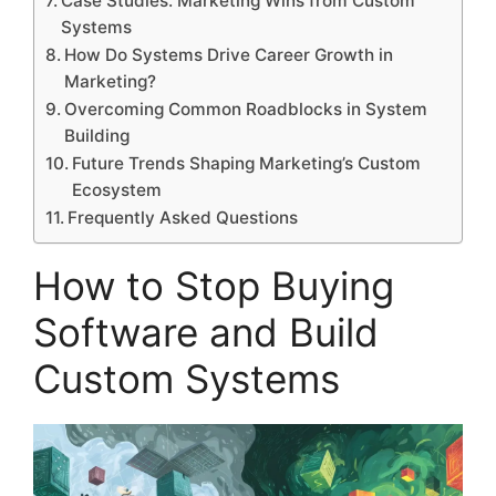
Case Studies: Marketing Wins from Custom
Systems
How Do Systems Drive Career Growth in
Marketing?
Overcoming Common Roadblocks in System
Building
Future Trends Shaping Marketing’s Custom
Ecosystem
Frequently Asked Questions
How to Stop Buying
Software and Build
Custom Systems