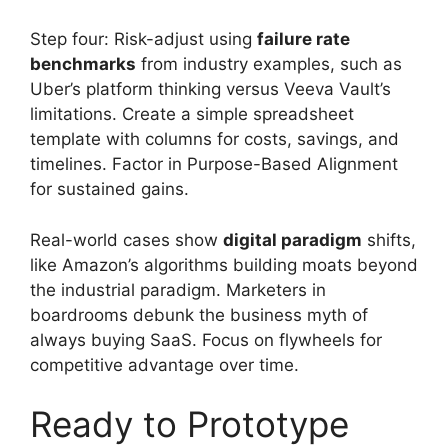
Step four: Risk-adjust using
failure rate
benchmarks
from industry examples, such as
Uber’s platform thinking versus Veeva Vault’s
limitations. Create a simple spreadsheet
template with columns for costs, savings, and
timelines. Factor in Purpose-Based Alignment
for sustained gains.
Real-world cases show
digital paradigm
shifts,
like Amazon’s algorithms building moats beyond
the industrial paradigm. Marketers in
boardrooms debunk the business myth of
always buying SaaS. Focus on flywheels for
competitive advantage over time.
Ready to Prototype