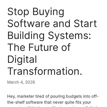
Stop Buying
Software and Start
Building Systems:
The Future of
Digital
Transformation.
March 4, 2026
Hey, marketer tired of pouring budgets into off-
the-shelf software that never quite fits your