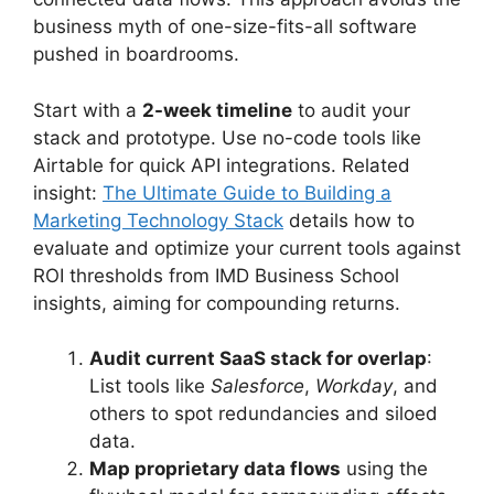
business myth of one-size-fits-all software
pushed in boardrooms.
Start with a
2-week timeline
to audit your
stack and prototype. Use no-code tools like
Airtable for quick API integrations. Related
insight:
The Ultimate Guide to Building a
Marketing Technology Stack
details how to
evaluate and optimize your current tools against
ROI thresholds from IMD Business School
insights, aiming for compounding returns.
Audit current SaaS stack for overlap
:
List tools like
Salesforce
,
Workday
, and
others to spot redundancies and siloed
data.
Map proprietary data flows
using the