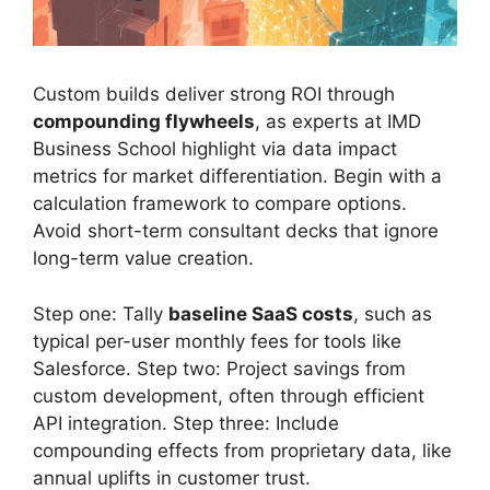
Custom builds deliver strong ROI through
compounding flywheels
, as experts at IMD
Business School highlight via data impact
metrics for market differentiation. Begin with a
calculation framework to compare options.
Avoid short-term consultant decks that ignore
long-term value creation.
Step one: Tally
baseline SaaS costs
, such as
typical per-user monthly fees for tools like
Salesforce. Step two: Project savings from
custom development, often through efficient
API integration. Step three: Include
compounding effects from proprietary data, like
annual uplifts in customer trust.