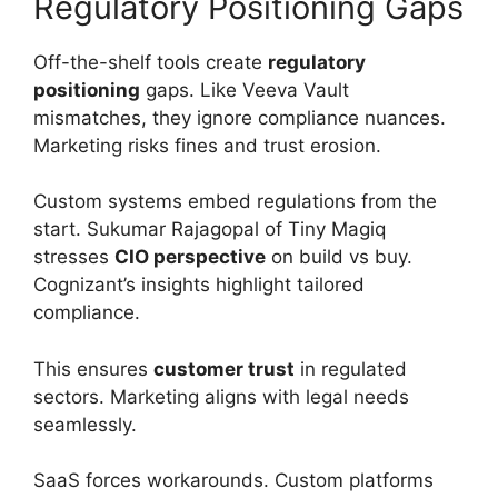
Regulatory Positioning Gaps
Off-the-shelf tools create
regulatory
positioning
gaps. Like Veeva Vault
mismatches, they ignore compliance nuances.
Marketing risks fines and trust erosion.
Custom systems embed regulations from the
start. Sukumar Rajagopal of Tiny Magiq
stresses
CIO perspective
on build vs buy.
Cognizant’s insights highlight tailored
compliance.
This ensures
customer trust
in regulated
sectors. Marketing aligns with legal needs
seamlessly.
SaaS forces workarounds. Custom platforms