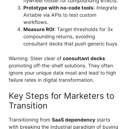
flywheel model for compounding effects.
Prototype with no-code tools
: Integrate
Airtable via APIs to test custom
workflows.
Measure ROI
: Target thresholds for 3x
compounding returns, avoiding
consultant decks that push generic buys.
Warning: Steer clear of
consultant decks
promoting off-the-shelf solutions. They often
ignore your unique data moat and lead to high
failure rates in digital transformation.
Key Steps for Marketers to
Transition
Transitioning from
SaaS dependency
starts
with breaking the industrial paradigm of buying