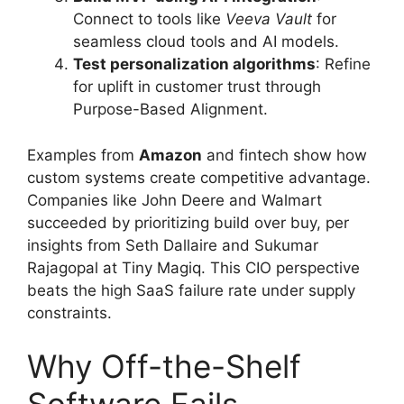
Connect to tools like
Veeva Vault
for
seamless cloud tools and AI models.
Test personalization algorithms
: Refine
for uplift in customer trust through
Purpose-Based Alignment.
Examples from
Amazon
and fintech show how
custom systems create competitive advantage.
Companies like John Deere and Walmart
succeeded by prioritizing build over buy, per
insights from Seth Dallaire and Sukumar
Rajagopal at Tiny Magiq. This CIO perspective
beats the high SaaS failure rate under supply
constraints.
Why Off-the-Shelf