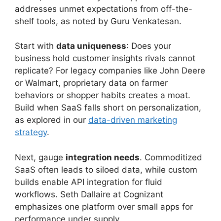
addresses unmet expectations from off-the-
shelf tools, as noted by Guru Venkatesan.
Start with
data uniqueness
: Does your
business hold customer insights rivals cannot
replicate? For legacy companies like John Deere
or Walmart, proprietary data on farmer
behaviors or shopper habits creates a moat.
Build when SaaS falls short on personalization,
as explored in our
data-driven marketing
strategy
.
Next, gauge
integration needs
. Commoditized
SaaS often leads to siloed data, while custom
builds enable API integration for fluid
workflows. Seth Dallaire at Cognizant
emphasizes one platform over small apps for
performance under supply.