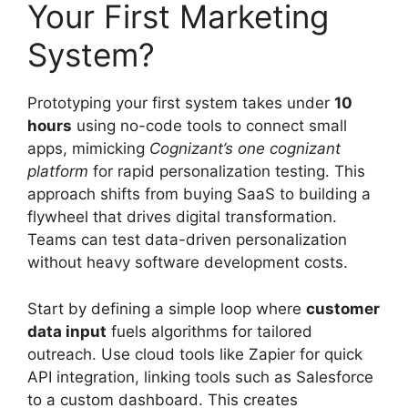
Your First Marketing
System?
Prototyping your first system takes under
10
hours
using no-code tools to connect small
apps, mimicking
Cognizant’s one cognizant
platform
for rapid personalization testing. This
approach shifts from buying SaaS to building a
flywheel that drives digital transformation.
Teams can test data-driven personalization
without heavy software development costs.
Start by defining a simple loop where
customer
data input
fuels algorithms for tailored
outreach. Use cloud tools like Zapier for quick
API integration, linking tools such as Salesforce
to a custom dashboard. This creates