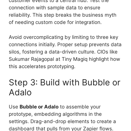
customer events to a central hub. Test the
connection with sample data to ensure
reliability. This step breaks the business myth
of needing custom code for integration.
Avoid overcomplicating by limiting to three key
connections initially. Proper setup prevents data
silos, fostering a data-driven culture. CIOs like
Sukumar Rajagopal at Tiny Magiq highlight how
this accelerates prototyping.
Step 3: Build with Bubble or
Adalo
Use
Bubble or Adalo
to assemble your
prototype, embedding algorithms in the
settings. Drag-and-drop elements to create a
dashboard that pulls from your Zapier flows.