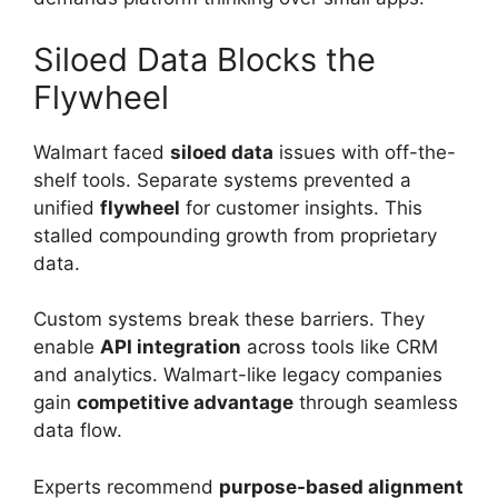
Siloed Data Blocks the
Flywheel
Walmart faced
siloed data
issues with off-the-
shelf tools. Separate systems prevented a
unified
flywheel
for customer insights. This
stalled compounding growth from proprietary
data.
Custom systems break these barriers. They
enable
API integration
across tools like CRM
and analytics. Walmart-like legacy companies
gain
competitive advantage
through seamless
data flow.
Experts recommend
purpose-based alignment