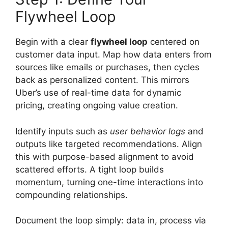
Flywheel Loop
Begin with a clear
flywheel loop
centered on
customer data input. Map how data enters from
sources like emails or purchases, then cycles
back as personalized content. This mirrors
Uber’s use of real-time data for dynamic
pricing, creating ongoing value creation.
Identify inputs such as
user behavior logs
and
outputs like targeted recommendations. Align
this with purpose-based alignment to avoid
scattered efforts. A tight loop builds
momentum, turning one-time interactions into
compounding relationships.
Document the loop simply: data in, process via