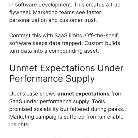
in software development. This creates a true
flywheel. Marketing teams see faster
personalization and customer trust.
Contrast this with SaaS limits. Off-the-shelf
software keeps data trapped. Custom builds
turn data into a compounding asset.
Unmet Expectations Under
Performance Supply
Uber’s case shows
unmet expectations
from
SaaS under performance supply. Tools
promised scalability but faltered during peaks.
Marketing campaigns suffered from unreliable
insights.