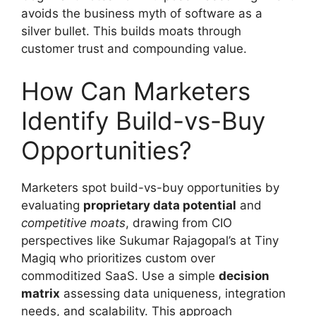
avoids the business myth of software as a
silver bullet. This builds moats through
customer trust and compounding value.
How Can Marketers
Identify Build-vs-Buy
Opportunities?
Marketers spot build-vs-buy opportunities by
evaluating
proprietary data potential
and
competitive moats
, drawing from CIO
perspectives like Sukumar Rajagopal’s at Tiny
Magiq who prioritizes custom over
commoditized SaaS. Use a simple
decision
matrix
assessing data uniqueness, integration
needs, and scalability. This approach