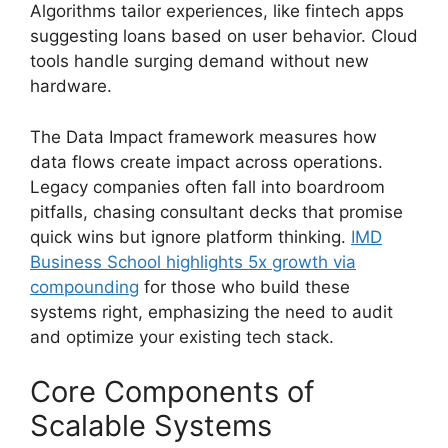
Algorithms tailor experiences, like fintech apps
suggesting loans based on user behavior. Cloud
tools handle surging demand without new
hardware.
The Data Impact framework measures how
data flows create impact across operations.
Legacy companies often fall into boardroom
pitfalls, chasing consultant decks that promise
quick wins but ignore platform thinking.
IMD
Business School highlights 5x growth via
compounding
for those who build these
systems right, emphasizing the need to audit
and optimize your existing tech stack.
Core Components of
Scalable Systems