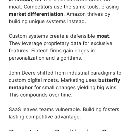
moat. Competitors use the same tools, erasing
market differentiation
. Amazon thrives by
building unique systems instead.
Custom systems create a defensible
moat
.
They leverage proprietary data for exclusive
features. Fintech firms gain edges in
personalization and algorithms.
John Deere shifted from industrial paradigms to
custom digital moats. Marketing uses
butterfly
metaphor
for small changes yielding big wins.
This compounds over time.
SaaS leaves teams vulnerable. Building fosters
lasting competitive advantage.