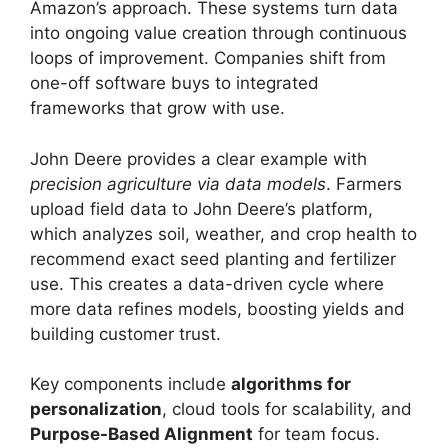
Amazon’s approach. These systems turn data
into ongoing value creation through continuous
loops of improvement. Companies shift from
one-off software buys to integrated
frameworks that grow with use.
John Deere provides a clear example with
precision agriculture via data models
. Farmers
upload field data to John Deere’s platform,
which analyzes soil, weather, and crop health to
recommend exact seed planting and fertilizer
use. This creates a data-driven cycle where
more data refines models, boosting yields and
building customer trust.
Key components include
algorithms for
personalization
, cloud tools for scalability, and
Purpose-Based Alignment
for team focus.