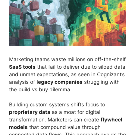
Marketing teams waste millions on off-the-shelf
SaaS tools
that fail to deliver due to siloed data
and unmet expectations, as seen in Cognizant’s
analysis of
legacy companies
struggling with
the build vs buy dilemma.
Building custom systems shifts focus to
proprietary data
as a moat for digital
transformation. Marketers can create
flywheel
models
that compound value through
connected data flows. This approach avoids the