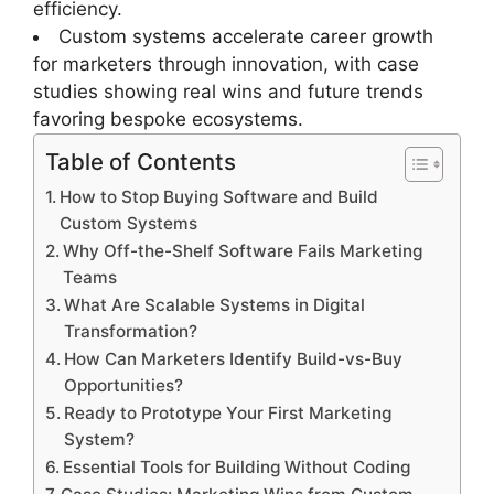
efficiency.
Custom systems accelerate career growth
for marketers through innovation, with case
studies showing real wins and future trends
favoring bespoke ecosystems.
Table of Contents
How to Stop Buying Software and Build
Custom Systems
Why Off-the-Shelf Software Fails Marketing
Teams
What Are Scalable Systems in Digital
Transformation?
How Can Marketers Identify Build-vs-Buy
Opportunities?
Ready to Prototype Your First Marketing
System?
Essential Tools for Building Without Coding