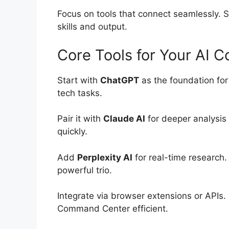
Focus on tools that connect seamlessly. S
skills and output.
Core Tools for Your AI
Start with
ChatGPT
as the foundation for
tech tasks.
Pair it with
Claude AI
for deeper analysis
quickly.
Add
Perplexity AI
for real-time research. 
powerful trio.
Integrate via browser extensions or APIs.
Command Center efficient.