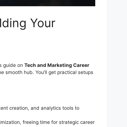
lding Your
is guide on
Tech and Marketing Career
e smooth hub. You’ll get practical setups
nt creation, and analytics tools to
ization, freeing time for strategic career