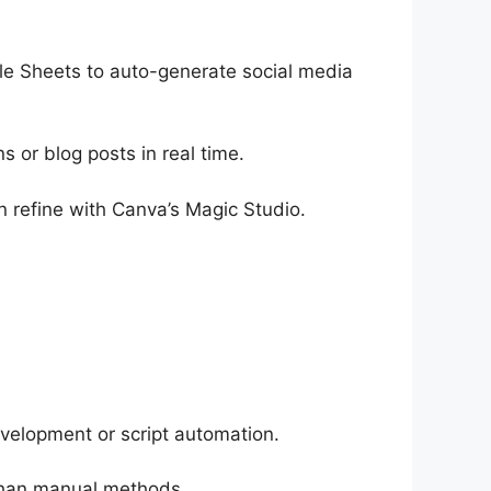
e Sheets to auto-generate social media
s or blog posts in real time.
 refine with Canva’s Magic Studio.
velopment or script automation.
 than manual methods.