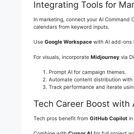
Integrating Tools for Ma
In marketing, connect your AI Command 
calendars from keyword inputs.
Use
Google Workspace
with AI add-ons l
For visuals, incorporate
Midjourney
via D
Prompt AI for campaign themes.
Automate content distribution with 
Track performance and iterate using
Tech Career Boost with 
Tech pros benefit from
GitHub Copilot
in
Combine with
Cursor AI
for full project