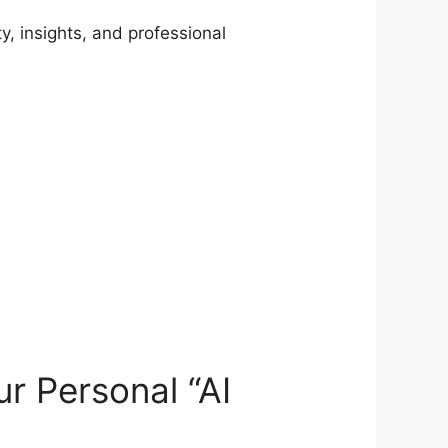
, insights, and professional
r Personal “AI