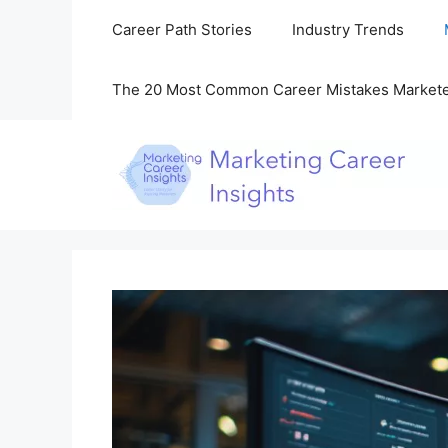
Skip
Career Path Stories
Industry Trends
to
content
The 20 Most Common Career Mistakes Market