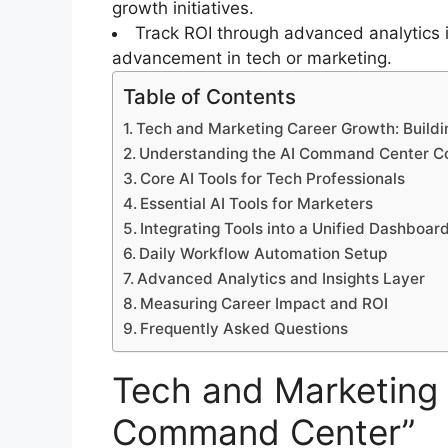
growth initiatives.
Track ROI through advanced analytics i
advancement in tech or marketing.
Table of Contents
Tech and Marketing Career Growth: Build
Understanding the AI Command Center C
Core AI Tools for Tech Professionals
Essential AI Tools for Marketers
Integrating Tools into a Unified Dashboar
Daily Workflow Automation Setup
Advanced Analytics and Insights Layer
Measuring Career Impact and ROI
Frequently Asked Questions
Tech and Marketing 
Command Center”