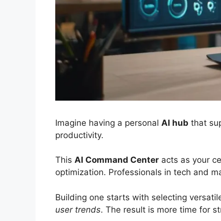
Imagine having a personal
AI hub
that sup
productivity.
This
AI Command Center
acts as your ce
optimization. Professionals in tech and ma
Building one starts with selecting versatil
user trends
. The result is more time for s