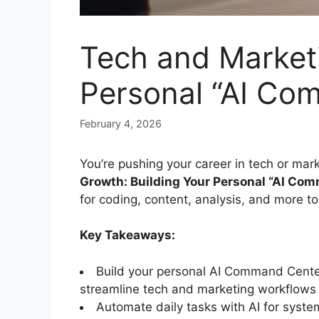
Tech and Marketi
Personal “AI Co
February 4, 2026
You’re pushing your career in tech or mark
Growth: Building Your Personal “AI Co
for coding, content, analysis, and more t
Key Takeaways:
Build your personal AI Command Center 
streamline tech and marketing workflows e
Automate daily tasks with AI for syste