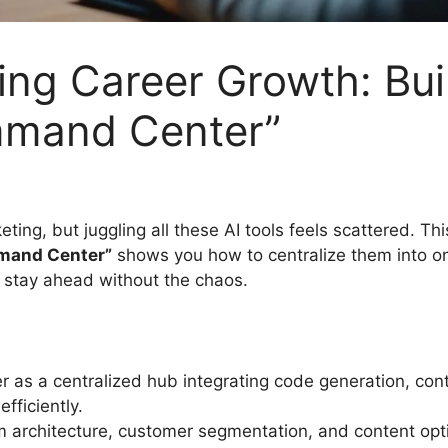
ng Career Growth: Bui
mmand Center”
eting, but juggling all these AI tools feels scattered. Th
mmand Center”
shows you how to centralize them into on
o stay ahead without the chaos.
as a centralized hub integrating code generation, conte
fficiently.
m architecture, customer segmentation, and content optim