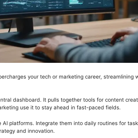
ercharges your tech or marketing career, streamlining 
ntral dashboard. It pulls together tools for content cre
rketing use it to stay ahead in fast-paced fields.
e AI platforms. Integrate them into daily routines for task
trategy and innovation.