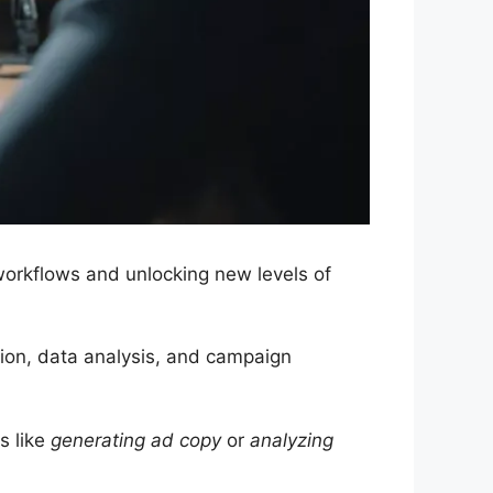
workflows and unlocking new levels of
ation, data analysis, and campaign
s like
generating ad copy
or
analyzing