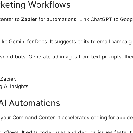
rketing Workflows
Center to
Zapier
for automations. Link ChatGPT to Googl
ike Gemini for Docs. It suggests edits to email campaign
iscord bots. Generate ad images from text prompts, then
Zapier.
 AI insights.
AI Automations
 your Command Center. It accelerates coding for app de
 workflows. It edits codebases and debugs issues faster