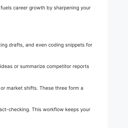
 fuels career growth by sharpening your
ing drafts, and even coding snippets for
 ideas or summarize competitor reports
s or market shifts. These three form a
fact-checking. This workflow keeps your