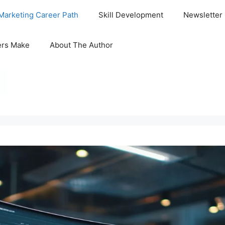
Marketing Career Path
Skill Development
Newsletter
ers Make
About The Author