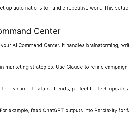
et up automations to handle repetitive work. This setup
 Command Center
 your AI Command Center. It handles brainstorming, writ
 in marketing strategies. Use Claude to refine campaign
It pulls current data on trends, perfect for tech update
 For example, feed ChatGPT outputs into Perplexity for 