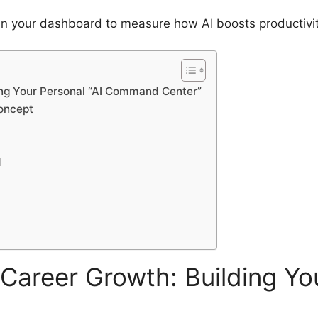
n your dashboard to measure how AI boosts productivity
ing Your Personal “AI Command Center”
oncept
d
Career Growth: Building You