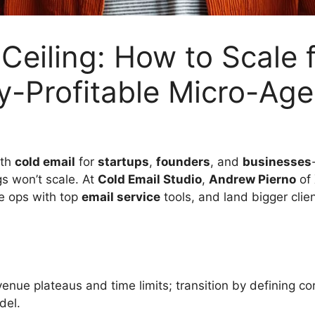
 Ceiling: How to Scal
y-Profitable Micro-Age
ith
cold email
for
startups
,
founders
, and
businesses
gs won’t scale. At
Cold Email Studio
,
Andrew Pierno
of
ne ops with top
email service
tools, and land bigger clie
venue plateaus and time limits; transition by defining c
del.