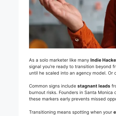
As a solo marketer like many
Indie Hacke
signal you’re ready to transition beyond 
until he scaled into an agency model. Or 
Common signs include
stagnant leads
fr
burnout risks. Founders in Santa Monica o
these markers early prevents missed oppor
Transitioning means spotting when your
e