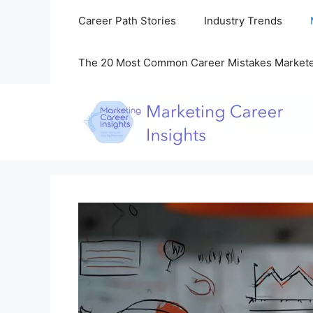
Skip
Career Path Stories
Industry Trends
to
content
The 20 Most Common Career Mistakes Market