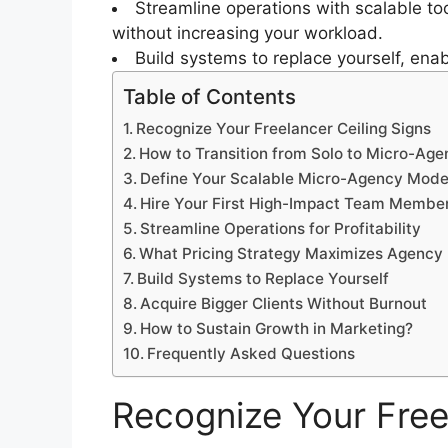
Streamline operations with scalable to
without increasing your workload.
Build systems to replace yourself, ena
Table of Contents
Recognize Your Freelancer Ceiling Signs
How to Transition from Solo to Micro-Ag
Define Your Scalable Micro-Agency Mode
Hire Your First High-Impact Team Membe
Streamline Operations for Profitability
What Pricing Strategy Maximizes Agency 
Build Systems to Replace Yourself
Acquire Bigger Clients Without Burnout
How to Sustain Growth in Marketing?
Frequently Asked Questions
Recognize Your Free