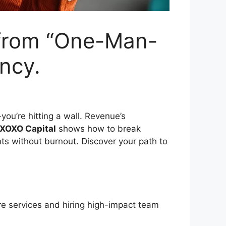
e from “One-Man-
ncy.
-you’re hitting a wall. Revenue’s
XOXO Capital
shows how to break
nts without burnout. Discover your path to
ore services and hiring high-impact team