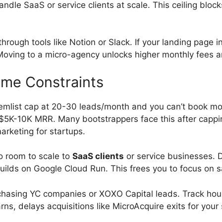
ndle SaaS or service clients at scale. This ceiling blocks
hrough tools like Notion or Slack. If your landing page
. Moving to a micro-agency unlocks higher monthly fees 
ime Constraints
mlist cap at 20-30 leads/month and you can’t book mor
$5K-10K MRR. Many bootstrappers face this after capping
arketing for startups.
o room to scale to
SaaS clients
or service businesses. 
builds on Google Cloud Run. This frees you to focus on 
asing YC companies or XOXO Capital leads. Track hours
ns, delays acquisitions like MicroAcquire exits for your