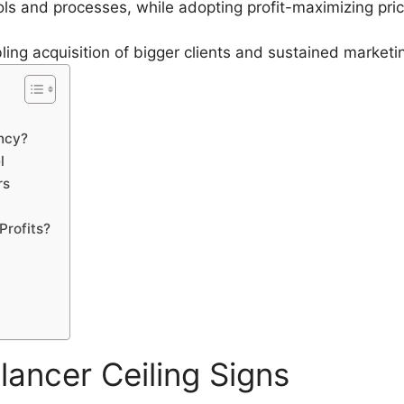
ols and processes, while adopting profit-maximizing pri
bling acquisition of bigger clients and sustained market
ency?
l
rs
Profits?
lancer Ceiling Signs