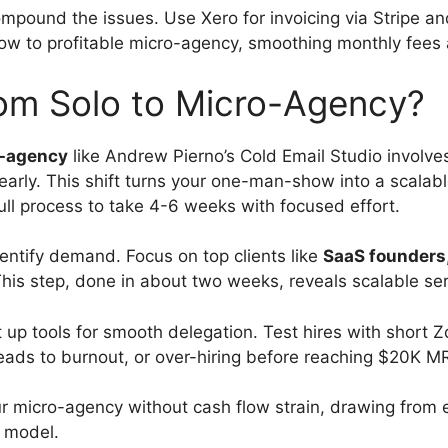
pound the issues. Use Xero for invoicing via Stripe an
w to profitable micro-agency, smoothing monthly fees 
rom Solo to Micro-Agency?
-agency
like Andrew Pierno’s Cold Email Studio involves 
arly. This shift turns your one-man-show into a scalab
ll process to take 4-6 weeks with focused effort.
identify demand. Focus on top clients like
SaaS founders
his step, done in about two weeks, reveals scalable ser
t up tools for smooth delegation. Test hires with short
leads to burnout, or over-hiring before reaching $20K M
r micro-agency without cash flow strain, drawing from 
o model.