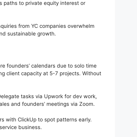
 paths to private equity interest or
 inquiries from YC companies overwhelm
and sustainable growth.
e founders’ calendars due to solo time
 client capacity at 5-7 projects. Without
Delegate tasks via Upwork for dev work,
sales and founders’ meetings via Zoom.
 with ClickUp to spot patterns early.
 service business.