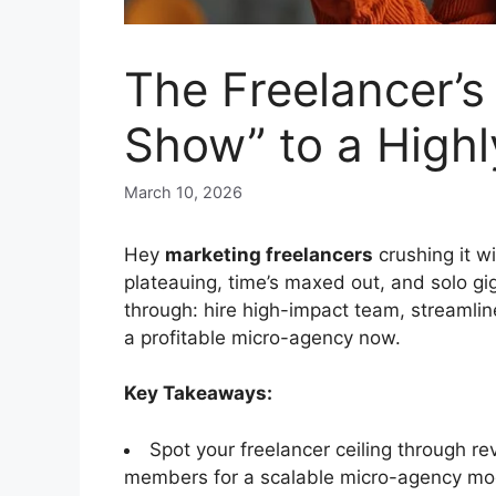
The Freelancer’s
Show” to a Highl
March 10, 2026
Hey
marketing freelancers
crushing it w
plateauing, time’s maxed out, and solo gi
through: hire high-impact team, streamli
a profitable micro-agency now.
Key Takeaways:
Spot your freelancer ceiling through re
members for a scalable micro-agency mo