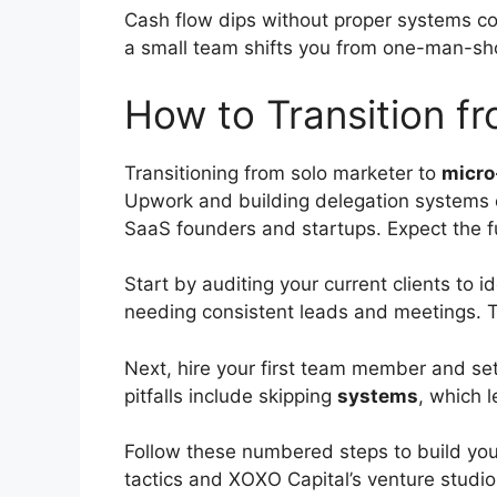
Cash flow dips without proper systems com
a small team shifts you from one-man-sho
How to Transition f
Transitioning from solo marketer to
micro
Upwork and building delegation systems e
SaaS founders and startups. Expect the fu
Start by auditing your current clients to 
needing consistent leads and meetings. T
Next, hire your first team member and se
pitfalls include skipping
systems
, which 
Follow these numbered steps to build you
tactics and XOXO Capital’s venture studi