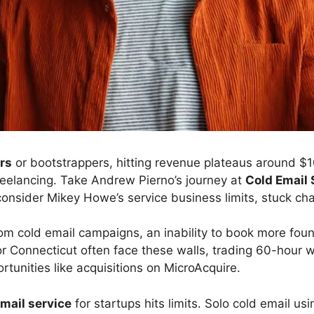
rs
or bootstrappers, hitting revenue plateaus around $
freelancing. Take Andrew Pierno’s journey at
Cold Email 
consider Mikey Howe’s service business limits, stuck ch
om cold email campaigns, an inability to book more foun
r Connecticut often face these walls, trading 60-hour 
tunities like acquisitions on MicroAcquire.
mail service
for startups hits limits. Solo cold email us