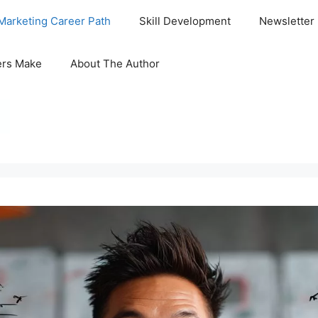
Marketing Career Path
Skill Development
Newsletter
ers Make
About The Author