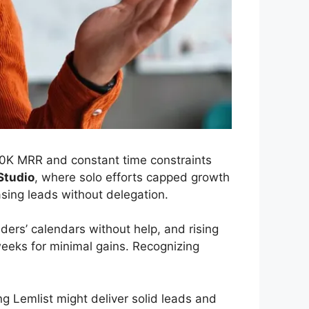
10K MRR and constant time constraints
Studio
, where solo efforts capped growth
asing leads without delegation.
ders’ calendars without help, and rising
weeks for minimal gains. Recognizing
ing Lemlist might deliver solid leads and