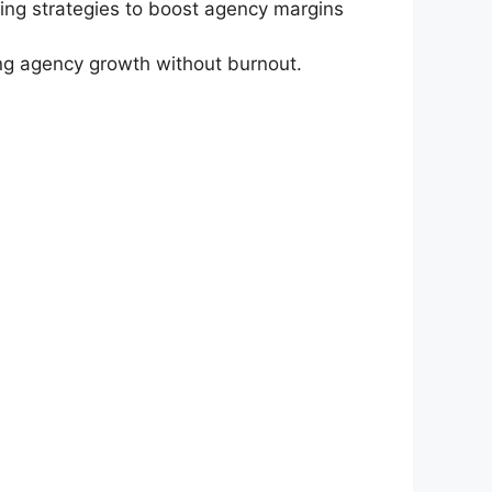
cing strategies to boost agency margins
ing agency growth without burnout.