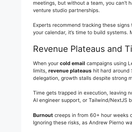
meetings, but without a team, you can’t ha
venture studio partnerships.
Experts recommend tracking these signs t
your calendar, it’s time to build systems
Revenue Plateaus and T
When your
cold email
campaigns using Le
limits,
revenue plateaus
hit hard around 
delegation, growth stalls despite strong m
Time gets trapped in execution, leaving n
AI engineer support, or Tailwind/NextJS 
Burnout
creeps in from 60+ hour weeks ch
Ignoring these risks, as Andrew Pierno war