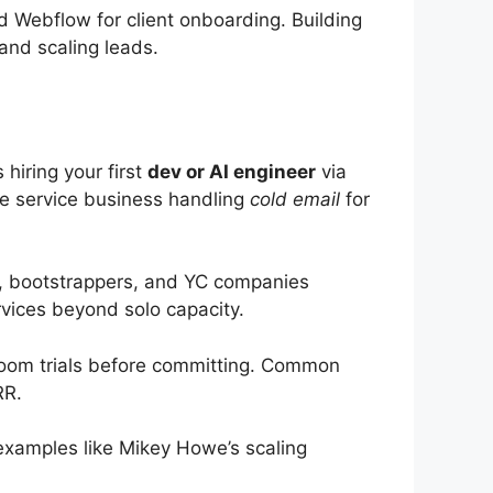
d Webflow for client onboarding. Building
and scaling leads.
hiring your first
dev or AI engineer
via
le service business handling
cold email
for
, bootstrappers, and YC companies
vices beyond solo capacity.
 Zoom trials before committing. Common
RR.
examples like Mikey Howe’s scaling