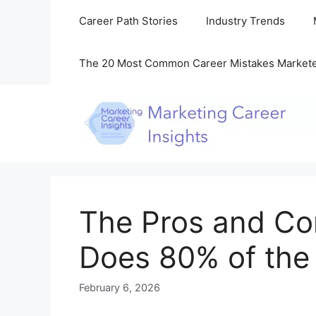
Skip
Career Path Stories
Industry Trends
to
content
The 20 Most Common Career Mistakes Market
The Pros and Co
Does 80% of the 
February 6, 2026