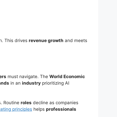
h. This drives
revenue growth
and meets
ers
must navigate. The
World Economic
ands
in an
industry
prioritizing AI
s. Routine
roles
decline as companies
eting principles
helps
professionals