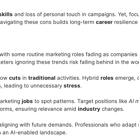
skills
and loss of personal touch in campaigns. Yet, focu
Navigating these cons builds long-term
career
resilience
 with some routine marketing roles fading as companies 
eters ignoring these trends risk falling behind in the wo
show
cuts
in
traditional
activities. Hybrid
roles
emerge, 
es, leading to unnecessary
stress
.
arketing
jobs
to spot patterns. Target positions like
AI m
forms, ensuring relevance amid
industry
changes.
ligning with future demands. Professionals who adapt 
in an AI-enabled landscape.