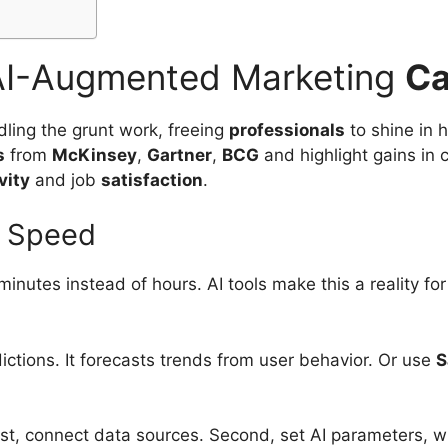
I-Augmented Marketing
Ca
ling the grunt work, freeing
professionals
to shine in 
s
from
McKinsey
,
Gartner
,
BCG
and highlight gains in c
vity
and job
satisfaction
.
d Speed
minutes instead of hours. AI tools make this a reality 
ictions. It forecasts trends from user behavior. Or use
S
 First, connect data sources. Second, set AI parameters,