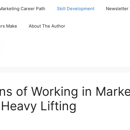
Marketing Career Path
Skill Development
Newsletter
ers Make
About The Author
ns of Working in Mark
Heavy Lifting