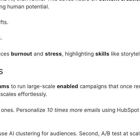
ing human potential.
fts.
.
duces
burnout
and
stress
, highlighting
skills
like storytel
s
eams
to run large-scale
enabled
campaigns that once req
scales effortlessly.
d ones. Personalize
10 times more emails
using HubSpot A
, use AI clustering for audiences. Second, A/B test at s