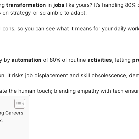
ing
transformation
in
jobs
like yours? It’s handling 80% 
 on strategy-or scramble to adapt.
 cons, so you can see what it means for your daily wor
cy by
automation
of 80% of routine
activities
, letting
pr
, it risks job displacement and skill obsolescence, dem
licate the human touch; blending empathy with tech ensu
ng Careers
es