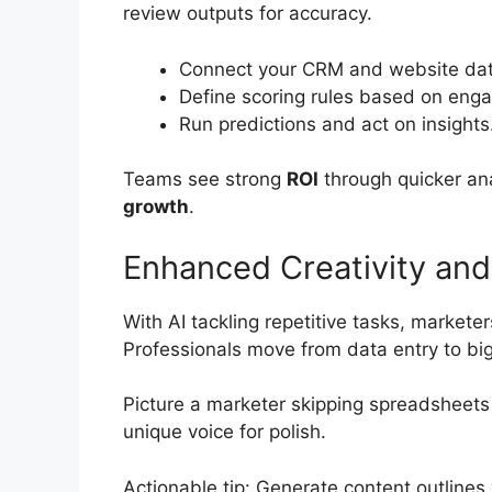
review outputs for accuracy.
Connect your CRM and website dat
Define scoring rules based on eng
Run predictions and act on insights
Teams see strong
ROI
through quicker ana
growth
.
Enhanced Creativity an
With AI tackling repetitive tasks, markete
Professionals move from data entry to big
Picture a marketer skipping spreadsheets
unique voice for polish.
Actionable tip: Generate content outlines 