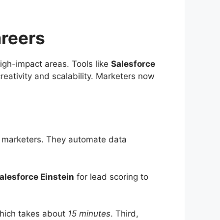
reers
high-impact areas. Tools like
Salesforce
reativity and scalability. Marketers now
for marketers. They automate data
alesforce Einstein
for lead scoring to
 which takes about
15 minutes
. Third,