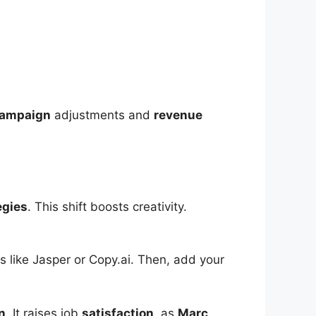
ampaign
adjustments and
revenue
egies
. This shift boosts creativity.
ols like Jasper or Copy.ai. Then, add your
n
. It raises job
satisfaction
, as
Marc