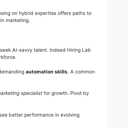
sing on hybrid expertise offers paths to
 in marketing.
seek AI-savvy talent. Indeed Hiring Lab
rkforce.
demanding
automation skills
. A common
arketing specialist
for growth. Pivot by
see better performance in evolving