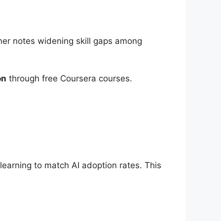
ner notes widening skill gaps among
on
through free Coursera courses.
arning to match AI adoption rates. This