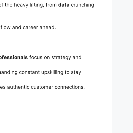
of the heavy lifting, from
data
crunching
kflow and career ahead.
ofessionals
focus on strategy and
anding constant upskilling to stay
res authentic customer connections.