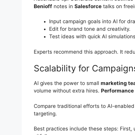
Benioff
notes in
Salesforce
talks on free
Input campaign goals into AI for dra
Edit for brand tone and creativity.
Test ideas with quick AI simulations
Experts recommend this approach. It re
Scalability for Campaign
AI gives the power to small
marketing t
volume without extra hires.
Performance
Compare traditional efforts to AI-enable
targeting.
Best practices include these steps: First