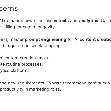
cerns
as AI demands new expertise in
tools
and
analytics
. Gart
skilling for career longevity.
First, master
prompt engineering
for AI
content creati
with a quick one-week ramp-up.
n content creation tasks.
ate routine processes.
ytics platforms.
and new requirements. Experts recommend continuous le
roductivity in marketing roles.