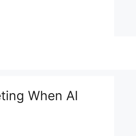
eting When AI