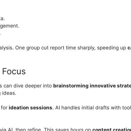
a.
agement.
.
lysis. One group cut report time sharply, speeding up
c
d Focus
rs can dive deeper into
brainstorming innovative strat
 ideas.
 for
ideation sessions
. AI handles initial drafts with to
via AI, then refine. This saves hours on
content creatio