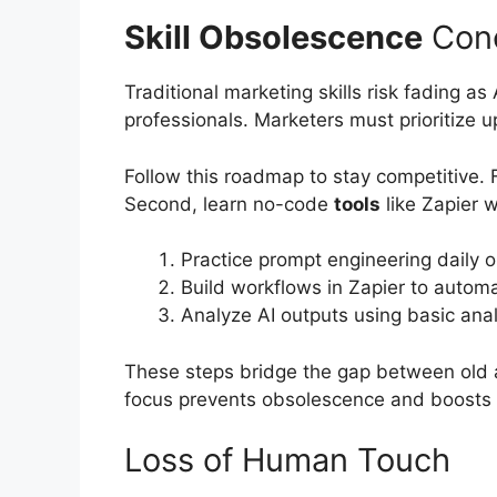
Skill Obsolescence
Con
Traditional marketing skills risk fading 
professionals. Marketers must prioritize up
Follow this roadmap to stay competitive. 
Second, learn no-code
tools
like Zapier 
Practice prompt engineering daily o
Build workflows in Zapier to autom
Analyze AI outputs using basic anal
These steps bridge the gap between old 
focus prevents obsolescence and boosts p
Loss of Human Touch