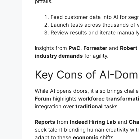
pitfalls.
Feed customer data into AI for seg
Launch tests across thousands of v
Review results and iterate manually
Insights from
PwC
,
Forrester
and
Robert 
industry demands
for agility.
Key Cons of AI-Dom
While AI opens doors, it also brings chall
Forum
highlights
workforce
transformat
integration over
traditional
tasks.
Reports
from
Indeed Hiring Lab
and
Cha
seek talent blending human creativity wi
adapt to these
economic
shifts.