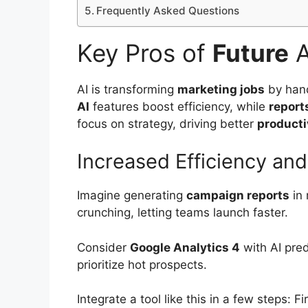
Frequently Asked Questions
Key Pros of
Future
A
AI is transforming
marketing jobs
by hand
AI
features boost efficiency, while
report
focus on strategy, driving better
producti
Increased Efficiency an
Imagine generating
campaign reports
in 
crunching, letting teams launch faster.
Consider
Google Analytics 4
with AI pred
prioritize hot prospects.
Integrate a tool like this in a few steps: