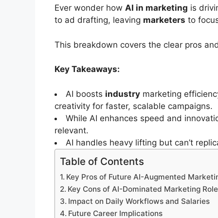
Ever wonder how
AI in marketing
is driv
to ad drafting, leaving
marketers
to focus
This breakdown covers the clear pros and
Key Takeaways:
AI boosts
industry
marketing efficien
creativity for faster, scalable campaigns.
While AI enhances speed and innovation
relevant.
AI handles heavy lifting but can’t rep
Table of Contents
Key Pros of Future AI-Augmented Marketi
Key Cons of AI-Dominated Marketing Rol
Impact on Daily Workflows and Salaries
Future Career Implications