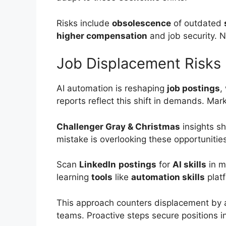
Risks include
obsolescence
of outdated
higher compensation
and job security. 
Job Displacement Risks
AI automation is reshaping
job postings
,
reports reflect this shift in demands. Mark
Challenger Gray & Christmas
insights 
mistake is overlooking these opportuniti
Scan
LinkedIn
postings
for
AI skills
in m
learning
tools
like
automation skills
plat
This approach counters displacement by a
teams. Proactive steps secure positions 