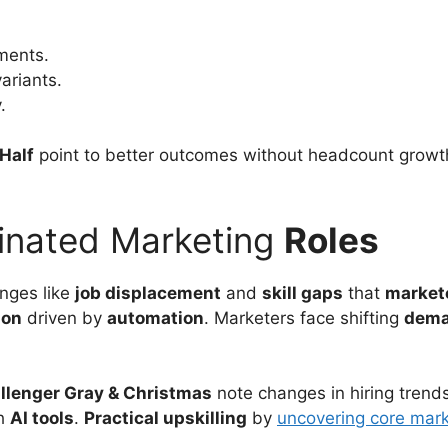
ments.
ariants.
.
Half
point to better outcomes without headcount growt
inated Marketing
Roles
enges like
job displacement
and
skill gaps
that
market
ion
driven by
automation
. Marketers face shifting
dem
llenger Gray & Christmas
note changes in hiring trend
th
AI tools
.
Practical upskilling
by
uncovering core mark