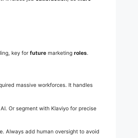
ling, key for
future
marketing
roles
.
uired massive workforces. It handles
I. Or segment with Klaviyo for precise
cale. Always add human oversight to avoid