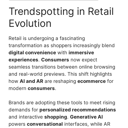
Trendspotting in Retail
Evolution
Retail is undergoing a fascinating
transformation as shoppers increasingly blend
digital convenience
with
immersive
experiences
.
Consumers
now expect
seamless transitions between online browsing
and real-world previews. This shift highlights
how
AI and AR
are reshaping
ecommerce
for
modern
consumers
.
Brands are adopting these tools to meet rising
demands for
personalized recommendations
and interactive
shopping
.
Generative AI
powers
conversational
interfaces, while AR