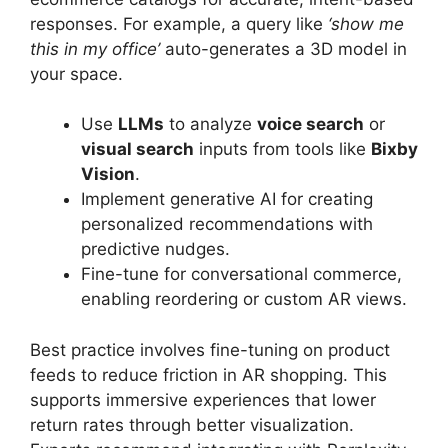
responses. For example, a query like
‘show me
this in my office’
auto-generates a 3D model in
your space.
Use
LLMs
to analyze
voice search
or
visual search
inputs from tools like
Bixby
Vision
.
Implement generative AI for creating
personalized recommendations with
predictive nudges.
Fine-tune for conversational commerce,
enabling reordering or custom AR views.
Best practice involves fine-tuning on product
feeds to reduce friction in AR shopping. This
supports immersive experiences that lower
return rates through better visualization.