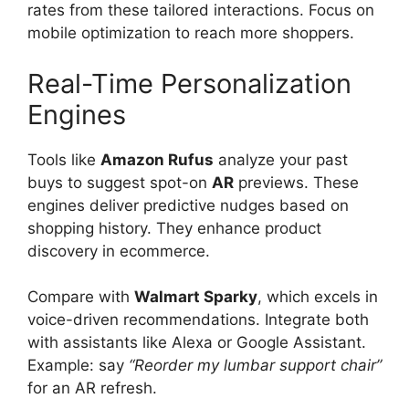
rates from these tailored interactions. Focus on
mobile optimization to reach more shoppers.
Real-Time Personalization
Engines
Tools like
Amazon Rufus
analyze your past
buys to suggest spot-on
AR
previews. These
engines deliver predictive nudges based on
shopping history. They enhance product
discovery in ecommerce.
Compare with
Walmart Sparky
, which excels in
voice-driven recommendations. Integrate both
with assistants like Alexa or Google Assistant.
Example: say
“Reorder my lumbar support chair”
for an AR refresh.