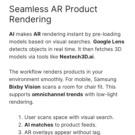
Seamless AR Product
Rendering
AI
makes
AR
rendering instant by pre-loading
models based on visual searches.
Google Lens
detects objects in real time. It then fetches 3D
models via tools like
Nextech3D.ai
.
The workflow renders products in your
environment smoothly. For mobile, Samsung
Bixby Vision
scans a room for chair fit. This
supports
omnichannel trends
with low-light
rendering.
User scans space with visual search.
AI matches
to product feeds.
AR overlays appear without lag.