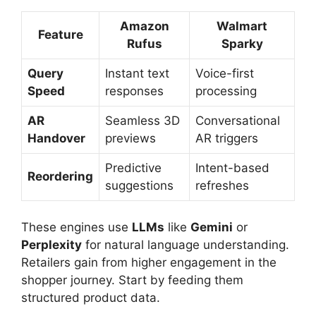
Amazon
Walmart
Feature
Rufus
Sparky
Query
Instant text
Voice-first
Speed
responses
processing
AR
Seamless 3D
Conversational
Handover
previews
AR triggers
Predictive
Intent-based
Reordering
suggestions
refreshes
These engines use
LLMs
like
Gemini
or
Perplexity
for natural language understanding.
Retailers gain from higher engagement in the
shopper journey. Start by feeding them
structured product data.