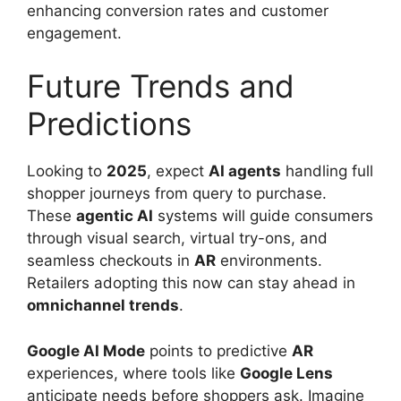
enhancing conversion rates and customer
engagement.
Future Trends and
Predictions
Looking to
2025
, expect
AI agents
handling full
shopper journeys from query to purchase.
These
agentic AI
systems will guide consumers
through visual search, virtual try-ons, and
seamless checkouts in
AR
environments.
Retailers adopting this now can stay ahead in
omnichannel trends
.
Google AI Mode
points to predictive
AR
experiences, where tools like
Google Lens
anticipate needs before shoppers ask. Imagine