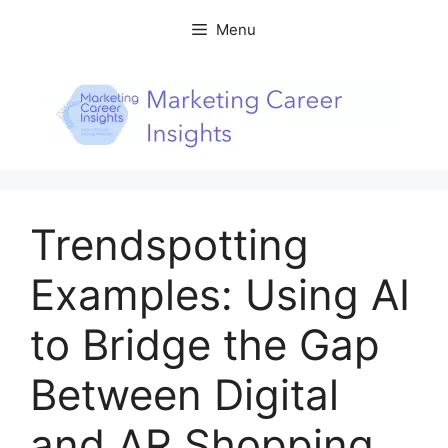
Skip
Menu
to
content
Trendspotting
Examples: Using AI
to Bridge the Gap
Between Digital
and AR Shopping