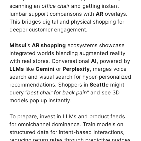
scanning an
office chair
and getting instant
lumbar support comparisons with
AR
overlays.
This bridges digital and physical shopping for
deeper customer engagement.
Mitsui
‘s
AR shopping
ecosystems showcase
integrated worlds blending augmented reality
with real stores. Conversational
AI
, powered by
LLMs
like
Gemini
or
Perplexity
, merges voice
search and visual search for hyper-personalized
recommendations. Shoppers in
Seattle
might
query
“best chair for back pain”
and see 3D
models pop up instantly.
To prepare, invest in LLMs and product feeds
for omnichannel dominance. Train models on
structured data for intent-based interactions,
reducing return rates through predictive nudges