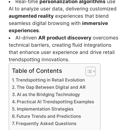
Real-time
personalization algorithms
use
AI to analyze user data, delivering customized
augmented reality
experiences that blend
seamless digital browsing with
immersive
experiences
.
AI-driven
AR
product discovery
overcomes
technical barriers, creating fluid integrations
that enhance user experience and drive retail
trendspotting innovations.
Table of Contents
Trendspotting in Retail Evolution
The Gap Between Digital and AR
AI as the Bridging Technology
Practical AI Trendspotting Examples
Implementation Strategies
Future Trends and Predictions
Frequently Asked Questions