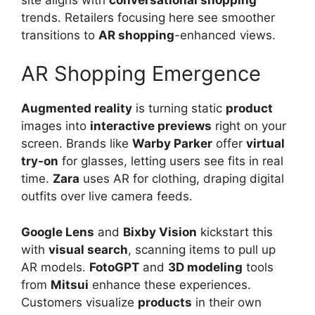
trends. Retailers focusing here see smoother
transitions to
AR shopping
-enhanced views.
AR Shopping Emergence
Augmented reality
is turning static
product
images into
interactive previews
right on your
screen. Brands like
Warby Parker
offer
virtual
try-on
for glasses, letting users see fits in real
time.
Zara
uses AR for clothing, draping digital
outfits over live camera feeds.
Google Lens
and
Bixby Vision
kickstart this
with
visual search
, scanning items to pull up
AR models.
FotoGPT
and
3D modeling
tools
from
Mitsui
enhance these experiences.
Customers visualize
products
in their own