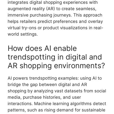
integrates digital shopping experiences with
augmented reality (AR) to create seamless,
immersive purchasing journeys. This approach
helps retailers predict preferences and overlay
virtual try-ons or product visualizations in real-
world settings.
How does AI enable
trendspotting in digital and
AR shopping environments?
AI powers trendspotting examples: using AI to
bridge the gap between digital and AR
shopping by analyzing vast datasets from social
media, purchase histories, and user
interactions. Machine learning algorithms detect
patterns, such as rising demand for sustainable