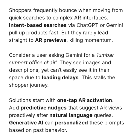
Shoppers frequently bounce when moving from
quick searches to complex AR interfaces.
Intent-based searches
via ChatGPT or Gemini
pull up products fast. But they rarely lead
straight to
AR previews
, killing momentum.
Consider a user asking Gemini for a
‘lumbar
support office chair’
. They see images and
descriptions, yet can’t easily see it in their
space due to
loading delays
. This stalls the
shopper journey.
Solutions start with
one-tap AR activation
.
Add
predictive nudges
that suggest AR views
proactively after
natural language
queries.
Generative AI
can
personalized
these prompts
based on past behavior.