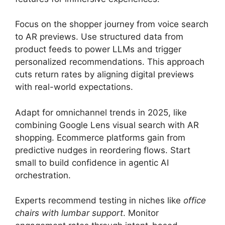
Focus on the shopper journey from voice search
to AR previews. Use structured data from
product feeds to power LLMs and trigger
personalized recommendations. This approach
cuts return rates by aligning digital previews
with real-world expectations.
Adapt for omnichannel trends in 2025, like
combining Google Lens visual search with AR
shopping. Ecommerce platforms gain from
predictive nudges in reordering flows. Start
small to build confidence in agentic AI
orchestration.
Experts recommend testing in niches like
office
chairs with lumbar support
. Monitor