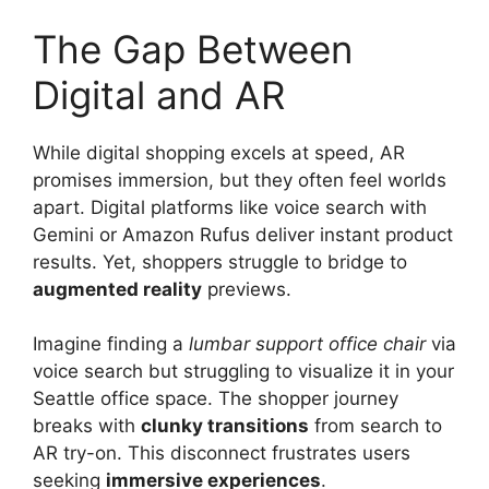
The Gap Between
Digital and AR
While digital shopping excels at speed, AR
promises immersion, but they often feel worlds
apart. Digital platforms like voice search with
Gemini or Amazon Rufus deliver instant product
results. Yet, shoppers struggle to bridge to
augmented reality
previews.
Imagine finding a
lumbar support office chair
via
voice search but struggling to visualize it in your
Seattle office space. The shopper journey
breaks with
clunky transitions
from search to
AR try-on. This disconnect frustrates users
seeking
immersive experiences
.