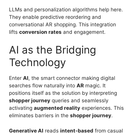
LLMs and personalization algorithms help here.
They enable predictive reordering and
conversational AR shopping. This integration
lifts
conversion rates
and engagement.
AI as the Bridging
Technology
Enter
AI
, the smart connector making digital
searches flow naturally into
AR
magic. It
positions itself as the solution by interpreting
shopper journey
queries and seamlessly
activating
augmented reality
experiences. This
eliminates barriers in the
shopper journey
.
Generative AI
reads
intent-based
from casual