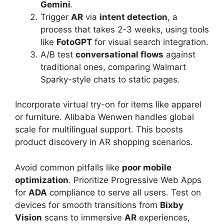
Gemini
.
Trigger
AR
via
intent detection
, a
process that takes 2-3 weeks, using tools
like
FotoGPT
for visual search integration.
A/B test
conversational flows
against
traditional ones, comparing Walmart
Sparky-style chats to static pages.
Incorporate virtual try-on for items like apparel
or furniture. Alibaba Wenwen handles global
scale for multilingual support. This boosts
product discovery in AR shopping scenarios.
Avoid common pitfalls like
poor mobile
optimization
. Prioritize Progressive Web Apps
for
ADA
compliance to serve all users. Test on
devices for smooth transitions from
Bixby
Vision
scans to immersive
AR
experiences,