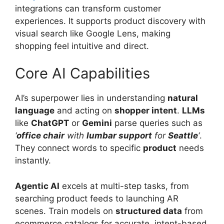
integrations can transform customer
experiences. It supports product discovery with
visual search like Google Lens, making
shopping feel intuitive and direct.
Core AI Capabilities
AI’s superpower lies in understanding
natural
language
and acting on
shopper intent
.
LLMs
like
ChatGPT
or
Gemini
parse queries such as
‘
office chair
with
lumbar support
for
Seattle
‘
.
They connect words to specific
product
needs
instantly.
Agentic AI
excels at multi-step tasks, from
searching product feeds to launching AR
scenes. Train models on
structured data
from
ecommerce catalogs for accurate, intent-based