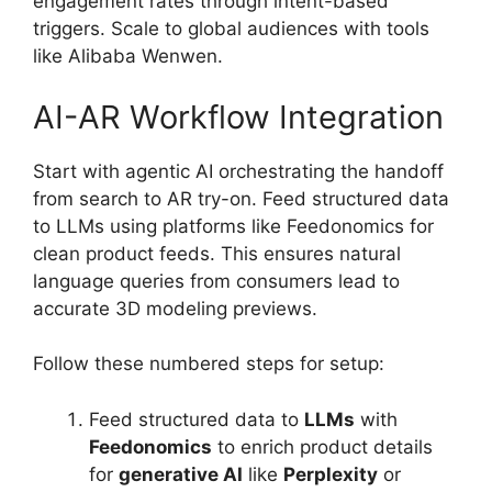
engagement rates through intent-based
triggers. Scale to global audiences with tools
like Alibaba Wenwen.
AI-AR Workflow Integration
Start with agentic AI orchestrating the handoff
from search to AR try-on. Feed structured data
to LLMs using platforms like Feedonomics for
clean product feeds. This ensures natural
language queries from consumers lead to
accurate 3D modeling previews.
Follow these numbered steps for setup:
Feed structured data to
LLMs
with
Feedonomics
to enrich product details
for
generative AI
like
Perplexity
or