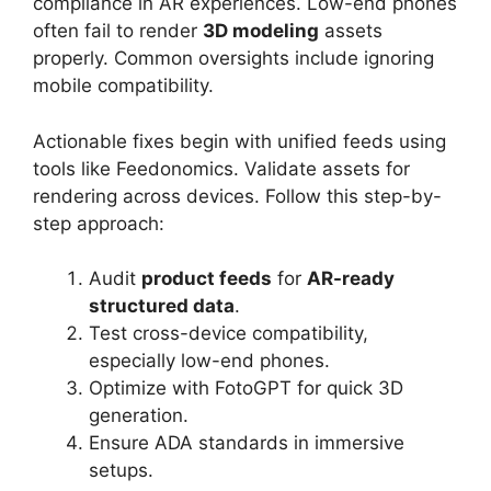
compliance in AR experiences. Low-end phones
often fail to render
3D modeling
assets
properly. Common oversights include ignoring
mobile compatibility.
Actionable fixes begin with unified feeds using
tools like Feedonomics. Validate assets for
rendering across devices. Follow this step-by-
step approach:
Audit
product feeds
for
AR-ready
structured data
.
Test cross-device compatibility,
especially low-end phones.
Optimize with FotoGPT for quick 3D
generation.
Ensure ADA standards in immersive
setups.