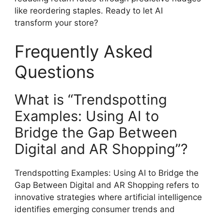
like reordering staples. Ready to let AI
transform your store?
Frequently Asked
Questions
What is “Trendspotting
Examples: Using AI to
Bridge the Gap Between
Digital and AR Shopping”?
Trendspotting Examples: Using AI to Bridge the
Gap Between Digital and AR Shopping refers to
innovative strategies where artificial intelligence
identifies emerging consumer trends and