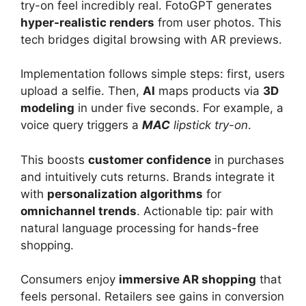
try-on feel incredibly real. FotoGPT generates
hyper-realistic renders
from user photos. This
tech bridges digital browsing with AR previews.
Implementation follows simple steps: first, users
upload a selfie. Then,
AI
maps products via
3D
modeling
in under five seconds. For example, a
voice query triggers a
MAC
lipstick try-on
.
This boosts
customer confidence
in purchases
and intuitively cuts returns. Brands integrate it
with
personalization algorithms
for
omnichannel trends
. Actionable tip: pair with
natural language processing for hands-free
shopping.
Consumers enjoy
immersive AR shopping
that
feels personal. Retailers see gains in conversion