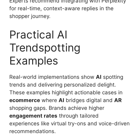
Experts recommend integrating with Perplexity
for real-time, context-aware replies in the
shopper journey.
Practical AI
Trendspotting
Examples
Real-world implementations show
AI
spotting
trends and delivering personalized delight.
These examples highlight actionable cases in
ecommerce
where
AI
bridges digital and
AR
shopping gaps. Brands achieve higher
engagement rates
through tailored
experiences like virtual try-ons and voice-driven
recommendations.