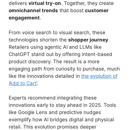
delivers
virtual try-on
. Together, they create
omnichannel trends
that boost
customer
engagement
.
From voice search to visual search, these
technologies shorten the
shopper journey
.
Retailers using agentic AI and LLMs like
ChatGPT stand out by offering intent-based
product discovery. The result is a more
engaging path from curiosity to purchase, much
like the innovations detailed in
the evolution of
‘Add to Cart’
.
Experts recommend integrating these
innovations early to stay ahead in 2025. Tools
like Google Lens and predictive nudges
exemplify how AI bridges digital and physical
retail. This evolution promises deeper