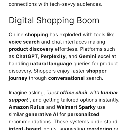
connections with tech-savvy audiences.
Digital Shopping Boom
Online
shopping
has exploded with tools like
voice search
and chat interfaces making
product discovery
effortless. Platforms such
as
ChatGPT
,
Perplexity
, and
Gemini
excel at
handling
natural language
queries for product
discovery. Shoppers enjoy faster
shopper
journey
through
conversational
search.
Imagine asking,
“best
office chair
with
lumbar
support
“
, and getting tailored options instantly.
Amazon Rufus
and
Walmart Sparky
use
similar
generative AI
for
personalized
recommendations. These systems understand
intent-based
inputs, suggesting
reordering
or