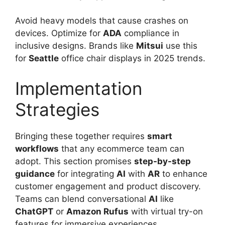
Avoid heavy models that cause crashes on
devices. Optimize for
ADA
compliance in
inclusive designs. Brands like
Mitsui
use this
for
Seattle
office chair displays in 2025 trends.
Implementation
Strategies
Bringing these together requires
smart
workflows
that any ecommerce team can
adopt. This section promises
step-by-step
guidance
for integrating
AI
with
AR
to enhance
customer engagement and product discovery.
Teams can blend conversational
AI
like
ChatGPT
or
Amazon Rufus
with virtual try-on
features for immersive experiences.