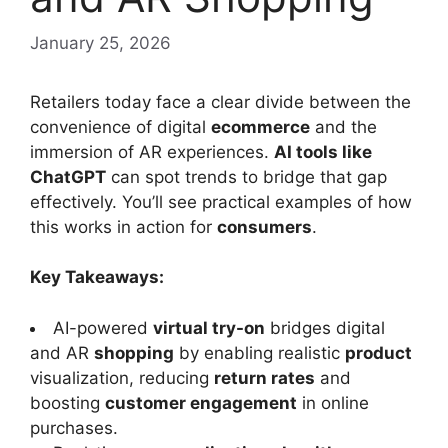
January 25, 2026
Retailers today face a clear divide between the
convenience of digital
ecommerce
and the
immersion of AR experiences.
AI tools like
ChatGPT
can spot trends to bridge that gap
effectively. You’ll see practical examples of how
this works in action for
consumers
.
Key Takeaways:
AI-powered
virtual try-on
bridges digital
and AR
shopping
by enabling realistic
product
visualization, reducing
return rates
and
boosting
customer engagement
in online
purchases.