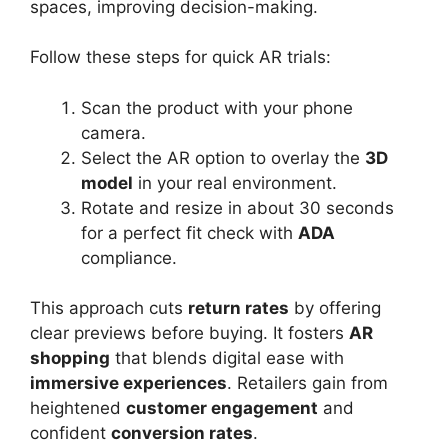
spaces, improving decision-making.
Follow these steps for quick AR trials:
Scan the product with your phone
camera.
Select the AR option to overlay the
3D
model
in your real environment.
Rotate and resize in about 30 seconds
for a perfect fit check with
ADA
compliance.
This approach cuts
return rates
by offering
clear previews before buying. It fosters
AR
shopping
that blends digital ease with
immersive experiences
. Retailers gain from
heightened
customer engagement
and
confident
conversion rates
.