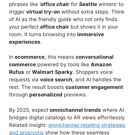
phrases like
‘
office chair
for
Seattle
winters’
to
trigger
virtual try-on
without extra steps. Think
of AI as the friendly guide who not only finds
your perfect
office chair
but shows it in your
room. It turns browsing into
immersive
experiences
.
In
ecommerce
, this means
conversational
commerce
powered by tools like
Amazon
Rufus
or
Walmart Sparky
. Shoppers voice
requests via
voice search
, and AI handles the
rest. The result boosts
customer engagement
through
personalized
previews.
By 2025, expect
omnichannel trends
where AI
bridges digital catalogs to AR views effortlessly.
Related insight:
omnichannel retailing strategies
and pros/cons
show how these seamless