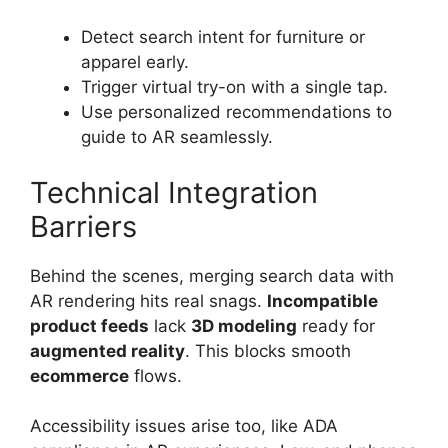
Detect search intent for furniture or
apparel early.
Trigger virtual try-on with a single tap.
Use personalized recommendations to
guide to AR seamlessly.
Technical Integration
Barriers
Behind the scenes, merging search data with
AR rendering hits real snags.
Incompatible
product feeds
lack
3D modeling
ready for
augmented reality
. This blocks smooth
ecommerce
flows.
Accessibility issues arise too, like ADA