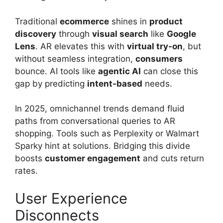
Traditional
ecommerce
shines in
product
discovery
through
visual search
like
Google
Lens
. AR elevates this with
virtual try-on
, but
without seamless integration,
consumers
bounce. AI tools like
agentic AI
can close this
gap by predicting
intent-based
needs.
In 2025, omnichannel trends demand fluid
paths from conversational queries to AR
shopping. Tools such as Perplexity or Walmart
Sparky hint at solutions. Bridging this divide
boosts
customer engagement
and cuts return
rates.
User Experience
Disconnects