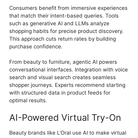
Consumers benefit from immersive experiences
that match their intent-based queries. Tools
such as generative AI and LLMs analyze
shopping habits for precise product discovery.
This approach cuts return rates by building
purchase confidence.
From beauty to furniture, agentic AI powers
conversational interfaces. Integration with voice
search and visual search creates seamless
shopper journeys. Experts recommend starting
with structured data in product feeds for
optimal results.
AI-Powered Virtual Try-On
Beauty brands like L’Oral use AI to make virtual