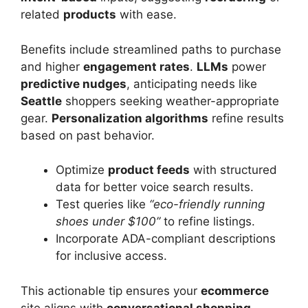
related
products
with ease.
Benefits include streamlined paths to purchase
and higher
engagement rates
.
LLMs
power
predictive nudges
, anticipating needs like
Seattle
shoppers seeking weather-appropriate
gear.
Personalization algorithms
refine results
based on past behavior.
Optimize
product feeds
with structured
data for better voice search results.
Test queries like
“eco-friendly running
shoes under $100”
to refine listings.
Incorporate ADA-compliant descriptions
for inclusive access.
This actionable tip ensures your
ecommerce
site aligns with
conversational shopping