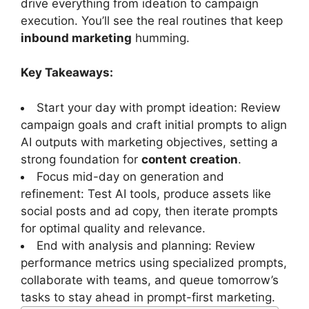
drive everything from ideation to campaign
execution. You’ll see the real routines that keep
inbound marketing
humming.
Key Takeaways:
Start your day with prompt ideation: Review
campaign goals and craft initial prompts to align
AI outputs with marketing objectives, setting a
strong foundation for
content creation
.
Focus mid-day on generation and
refinement: Test AI tools, produce assets like
social posts and ad copy, then iterate prompts
for optimal quality and relevance.
End with analysis and planning: Review
performance metrics using specialized prompts,
collaborate with teams, and queue tomorrow’s
tasks to stay ahead in prompt-first marketing.