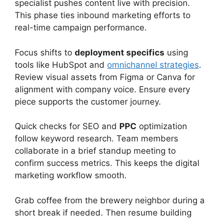
specialist pushes content live with precision.
This phase ties inbound marketing efforts to
real-time campaign performance.
Focus shifts to
deployment specifics
using
tools like HubSpot and
omnichannel strategies
.
Review visual assets from Figma or Canva for
alignment with company voice. Ensure every
piece supports the customer journey.
Quick checks for SEO and
PPC
optimization
follow keyword research. Team members
collaborate in a brief standup meeting to
confirm success metrics. This keeps the digital
marketing workflow smooth.
Grab coffee from the brewery neighbor during a
short break if needed. Then resume building