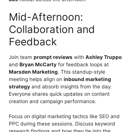
Mid-Afternoon:
Collaboration and
Feedback
Join team
prompt reviews
with
Ashley Truppo
and
Bryan McCarty
for feedback loops at
Marsden Marketing
. This standup-style
meeting helps align on
inbound marketing
strategy
and absorb insights from the day.
Everyone shares quick updates on content
creation and campaign performance.
Focus on digital marketing tactics like SEO and
PPC during these sessions. Discuss keyword
research findings and how they tie into the