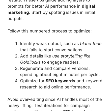
prompts for better AI performance in
digital
marketing
. Start by spotting issues in initial
outputs.
Follow this numbered process to optimize:
Identify weak output, such as
bland tone
that fails to start conversations.
Add details like
use storytelling like
Goldilocks
to engage readers.
Regenerate and compare versions,
spending about eight minutes per cycle.
Optimize for
SEO keywords
and keyword
research to aid online performance.
Avoid over-editing since AI handles most of the
heavy lifting. Test iterations for campaign