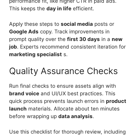
performance fit, like higher CTR in paid ads.
This keeps the
day in life
efficient.
Apply these steps to
social media
posts or
Google Ads
copy. Track improvements in
prompt quality over the
first 30 days
in a
new
job
. Experts recommend consistent iteration for
marketing specialist
s.
Quality Assurance Checks
Run final checks to ensure assets align with
brand voice
and UI/UX best practices. This
quick process prevents launch errors in
product
launch
materials. Allocate about ten minutes
before wrapping up
data analysis
.
Use this checklist for thorough review, including