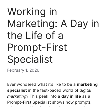
Working in
Marketing: A Day in
the Life of a
Prompt-First
Specialist
February 1, 2026
Ever wondered what it’s like to be a
marketing
specialist
in the fast-paced world of
digital
marketing
? This peek into a
day in life
as a
Prompt-First Specialist shows how prompts