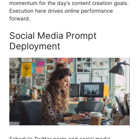
momentum for the day’s content creation goals.
Execution here drives online performance
forward.
Social Media Prompt
Deployment