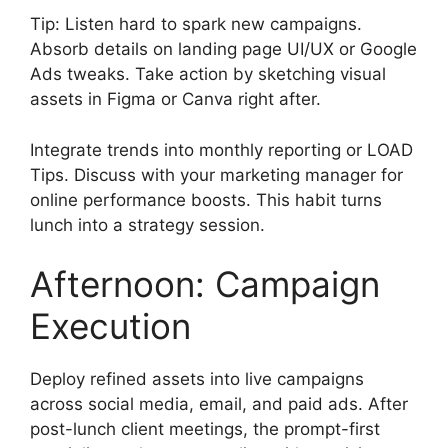
Tip: Listen hard to spark new campaigns.
Absorb details on landing page UI/UX or Google
Ads tweaks. Take action by sketching visual
assets in Figma or Canva right after.
Integrate trends into monthly reporting or LOAD
Tips. Discuss with your marketing manager for
online performance boosts. This habit turns
lunch into a strategy session.
Afternoon: Campaign
Execution
Deploy refined assets into live campaigns
across social media, email, and paid ads. After
post-lunch client meetings, the prompt-first