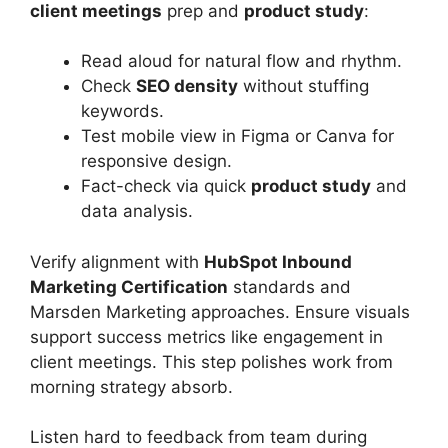
client meetings
prep and
product study
:
Read aloud for natural flow and rhythm.
Check
SEO density
without stuffing
keywords.
Test mobile view in Figma or Canva for
responsive design.
Fact-check via quick
product study
and
data analysis.
Verify alignment with
HubSpot Inbound
Marketing Certification
standards and
Marsden Marketing approaches. Ensure visuals
support success metrics like engagement in
client meetings. This step polishes work from
morning strategy absorb.
Listen hard to feedback from team during