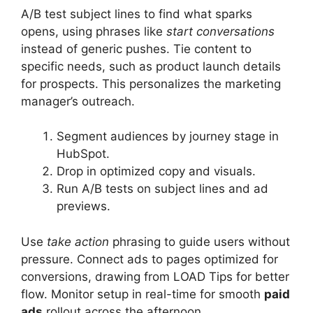
A/B test subject lines to find what sparks
opens, using phrases like
start conversations
instead of generic pushes. Tie content to
specific needs, such as product launch details
for prospects. This personalizes the marketing
manager’s outreach.
Segment audiences by journey stage in
HubSpot.
Drop in optimized copy and visuals.
Run A/B tests on subject lines and ad
previews.
Use
take action
phrasing to guide users without
pressure. Connect ads to pages optimized for
conversions, drawing from LOAD Tips for better
flow. Monitor setup in real-time for smooth
paid
ads
rollout across the afternoon.