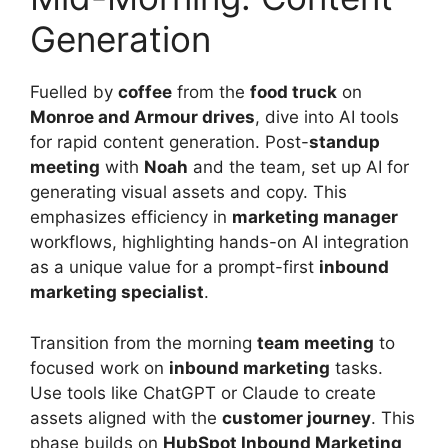
Generation
Fuelled by
coffee
from the
food truck
on
Monroe and Armour drives
, dive into AI tools
for rapid content generation. Post-
standup
meeting
with
Noah
and the team, set up AI for
generating visual assets and copy. This
emphasizes efficiency in
marketing manager
workflows, highlighting hands-on AI integration
as a unique value for a prompt-first
inbound
marketing specialist
.
Transition from the morning
team meeting
to
focused work on
inbound marketing
tasks.
Use tools like ChatGPT or Claude to create
assets aligned with the
customer journey
. This
phase builds on
HubSpot Inbound Marketing