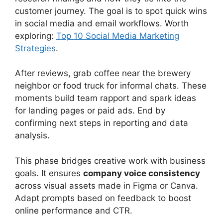
customer journey. The goal is to spot quick wins
in social media and email workflows. Worth
exploring:
Top 10 Social Media Marketing
Strategies
.
After reviews, grab coffee near the brewery
neighbor or food truck for informal chats. These
moments build team rapport and spark ideas
for landing pages or paid ads. End by
confirming next steps in reporting and data
analysis.
This phase bridges creative work with business
goals. It ensures
company voice consistency
across visual assets made in Figma or Canva.
Adapt prompts based on feedback to boost
online performance and CTR.