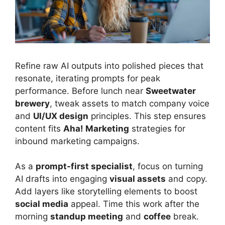
Refine raw AI outputs into polished pieces that
resonate, iterating prompts for peak
performance. Before lunch near
Sweetwater
brewery
, tweak assets to match company voice
and
UI/UX design
principles. This step ensures
content fits
Aha! Marketing
strategies for
inbound marketing campaigns.
As a
prompt-first specialist
, focus on turning
AI drafts into engaging
visual assets
and copy.
Add layers like storytelling elements to boost
social media
appeal. Time this work after the
morning
standup meeting
and
coffee
break.