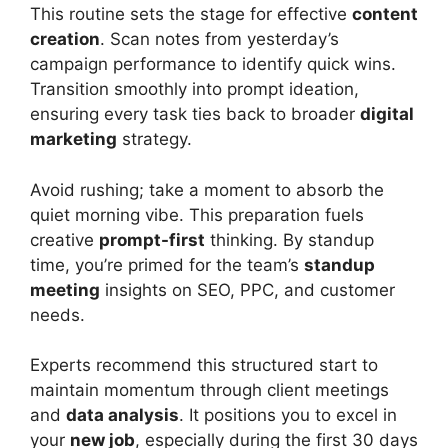
This routine sets the stage for effective
content
creation
. Scan notes from yesterday’s
campaign performance to identify quick wins.
Transition smoothly into prompt ideation,
ensuring every task ties back to broader
digital
marketing
strategy.
Avoid rushing; take a moment to absorb the
quiet morning vibe. This preparation fuels
creative
prompt-first
thinking. By standup
time, you’re primed for the team’s
standup
meeting
insights on SEO, PPC, and customer
needs.
Experts recommend this structured start to
maintain momentum through client meetings
and
data analysis
. It positions you to excel in
your
new job
, especially during the first 30 days