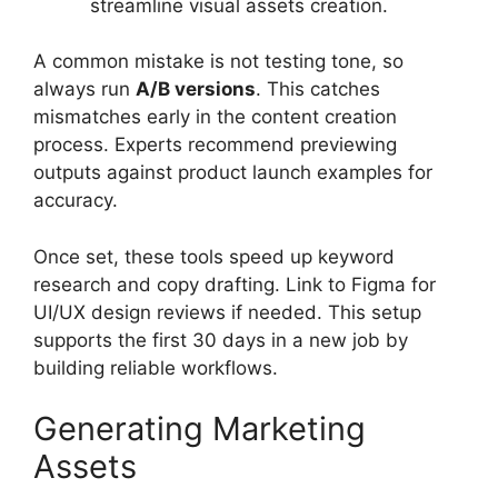
streamline visual assets creation.
A common mistake is not testing tone, so
always run
A/B versions
. This catches
mismatches early in the content creation
process. Experts recommend previewing
outputs against product launch examples for
accuracy.
Once set, these tools speed up keyword
research and copy drafting. Link to Figma for
UI/UX design reviews if needed. This setup
supports the first 30 days in a new job by
building reliable workflows.
Generating Marketing
Assets