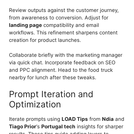
Review outputs against the customer journey,
from awareness to conversion. Adjust for
landing page
compatibility and email
workflows. This refinement sharpens content
creation for product launches.
Collaborate briefly with the marketing manager
via quick chat. Incorporate feedback on SEO
and PPC alignment. Head to the food truck
nearby for lunch after these tweaks.
Prompt Iteration and
Optimization
Iterate prompts using
LOAD Tips
from
Ndia
and
Tiago Prior
‘s
Portugal tech
insights for sharper
results. These tips guide adding layers to