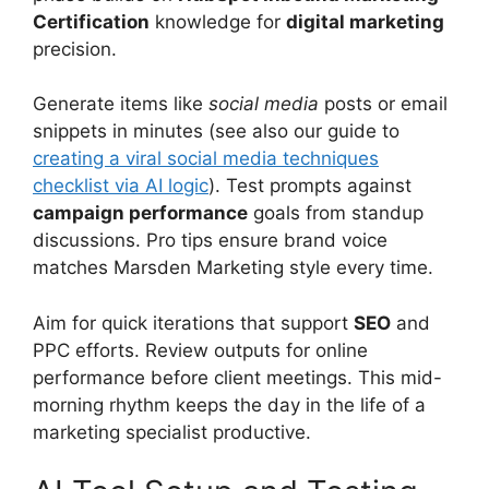
Certification
knowledge for
digital marketing
precision.
Generate items like
social media
posts or email
snippets in minutes (see also our guide to
creating a viral social media techniques
checklist via AI logic
). Test prompts against
campaign performance
goals from standup
discussions. Pro tips ensure brand voice
matches Marsden Marketing style every time.
Aim for quick iterations that support
SEO
and
PPC efforts. Review outputs for online
performance before client meetings. This mid-
morning rhythm keeps the day in the life of a
marketing specialist productive.