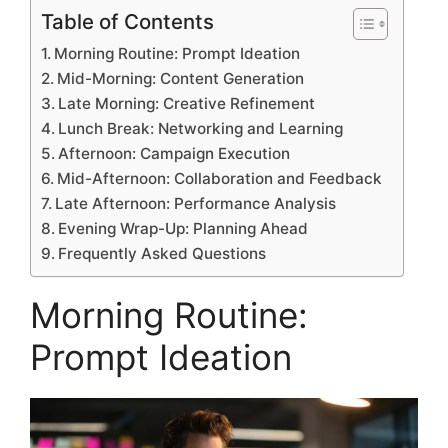
Table of Contents
Morning Routine: Prompt Ideation
Mid-Morning: Content Generation
Late Morning: Creative Refinement
Lunch Break: Networking and Learning
Afternoon: Campaign Execution
Mid-Afternoon: Collaboration and Feedback
Late Afternoon: Performance Analysis
Evening Wrap-Up: Planning Ahead
Frequently Asked Questions
Morning Routine:
Prompt Ideation