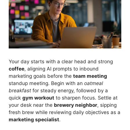
Your day starts with a clear head and strong
coffee
, aligning AI prompts to inbound
marketing goals before the
team meeting
standup meeting. Begin with an
oatmeal
breakfast
for steady energy, followed by a
quick
gym workout
to sharpen focus. Settle at
your desk near the
brewery neighbor
, sipping
fresh brew while reviewing daily objectives as a
marketing specialist
.