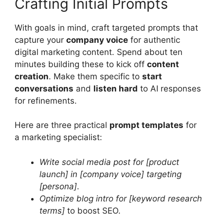
Crafting Initial Prompts
With goals in mind, craft targeted prompts that
capture your
company voice
for authentic
digital marketing content. Spend about ten
minutes building these to kick off
content
creation
. Make them specific to
start
conversations
and
listen hard
to AI responses
for refinements.
Here are three practical
prompt templates
for
a marketing specialist:
Write social media post for [product
launch] in [company voice] targeting
[persona]
.
Optimize blog intro for [keyword research
terms]
to boost SEO.