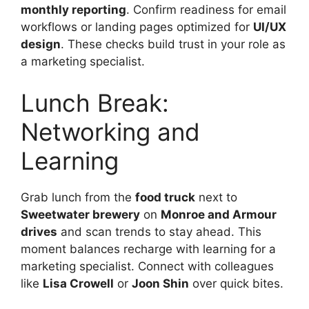
monthly reporting
. Confirm readiness for email
workflows or landing pages optimized for
UI/UX
design
. These checks build trust in your role as
a marketing specialist.
Lunch Break:
Networking and
Learning
Grab lunch from the
food truck
next to
Sweetwater brewery
on
Monroe and Armour
drives
and scan trends to stay ahead. This
moment balances recharge with learning for a
marketing specialist. Connect with colleagues
like
Lisa Crowell
or
Joon Shin
over quick bites.