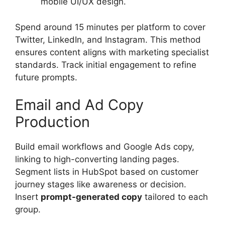
mobile UI/UX design.
Spend around 15 minutes per platform to cover
Twitter, LinkedIn, and Instagram. This method
ensures content aligns with marketing specialist
standards. Track initial engagement to refine
future prompts.
Email and Ad Copy
Production
Build email workflows and Google Ads copy,
linking to high-converting landing pages.
Segment lists in HubSpot based on customer
journey stages like awareness or decision.
Insert
prompt-generated copy
tailored to each
group.