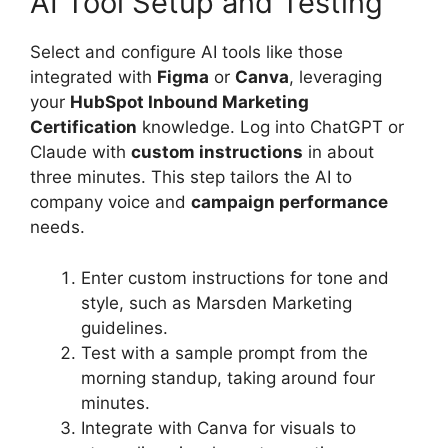
AI Tool Setup and Testing
Select and configure AI tools like those
integrated with
Figma
or
Canva
, leveraging
your
HubSpot Inbound Marketing
Certification
knowledge. Log into ChatGPT or
Claude with
custom instructions
in about
three minutes. This step tailors the AI to
company voice and
campaign performance
needs.
Enter custom instructions for tone and
style, such as Marsden Marketing
guidelines.
Test with a sample prompt from the
morning standup, taking around four
minutes.
Integrate with Canva for visuals to