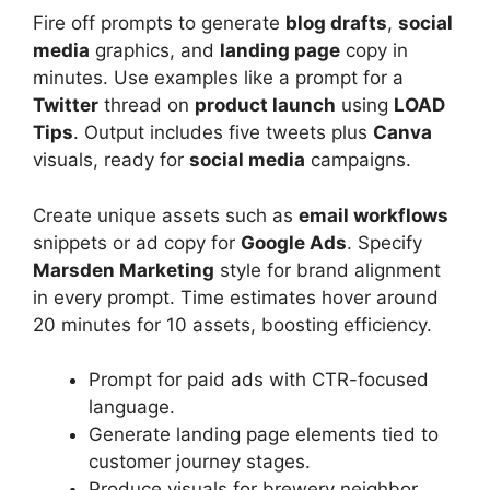
Fire off prompts to generate
blog drafts
,
social
media
graphics, and
landing page
copy in
minutes. Use examples like a prompt for a
Twitter
thread on
product launch
using
LOAD
Tips
. Output includes five tweets plus
Canva
visuals, ready for
social media
campaigns.
Create unique assets such as
email workflows
snippets or ad copy for
Google Ads
. Specify
Marsden Marketing
style for brand alignment
in every prompt. Time estimates hover around
20 minutes for 10 assets, boosting efficiency.
Prompt for paid ads with CTR-focused
language.
Generate landing page elements tied to
customer journey stages.
Produce visuals for brewery neighbor