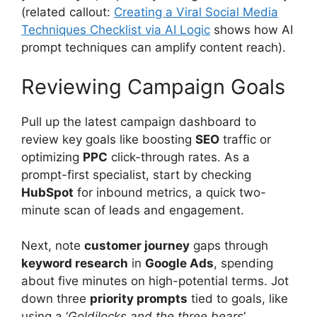
(related callout:
Creating a Viral Social Media
Techniques Checklist via AI Logic
shows how AI
prompt techniques can amplify content reach).
Reviewing Campaign Goals
Pull up the latest campaign dashboard to
review key goals like boosting
SEO
traffic or
optimizing
PPC
click-through rates. As a
prompt-first specialist, start by checking
HubSpot
for inbound metrics, a quick two-
minute scan of leads and engagement.
Next, note
customer journey
gaps through
keyword research
in
Google Ads
, spending
about five minutes on high-potential terms. Jot
down three
priority prompts
tied to goals, like
using a ‘
Goldilocks and the three bears
‘