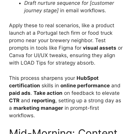
Draft nurture sequence for [customer
journey stage]
in email workflows.
Apply these to real scenarios, like a product
launch at a Portugal tech firm or food truck
promo near your brewery neighbor. Test
prompts in tools like Figma for
visual assets
or
Canva for UI/UX tweaks, ensuring they align
with LOAD Tips for strategy absorb.
This process sharpens your
HubSpot
certification
skills in
online performance
and
paid ads
.
Take action
on feedback to elevate
CTR
and
reporting
, setting up a strong day as
a
marketing manager
in prompt-first
workflows.
Mid-Morning: Content