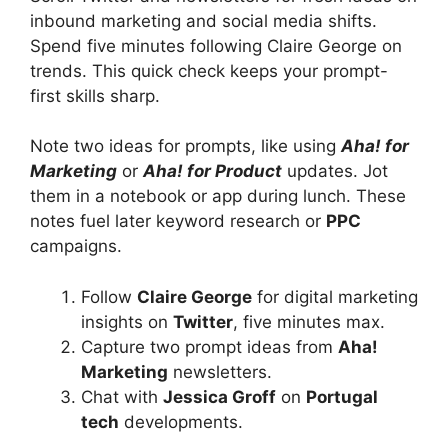
inbound marketing and social media shifts.
Spend five minutes following Claire George on
trends. This quick check keeps your prompt-
first skills sharp.
Note two ideas for prompts, like using
Aha! for
Marketing
or
Aha! for Product
updates. Jot
them in a notebook or app during lunch. These
notes fuel later keyword research or
PPC
campaigns.
Follow
Claire George
for digital marketing
insights on
Twitter
, five minutes max.
Capture two prompt ideas from
Aha!
Marketing
newsletters.
Chat with
Jessica Groff
on
Portugal
tech
developments.