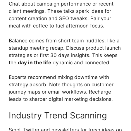
Chat about campaign performance or recent
client meetings. These talks spark ideas for
content creation and SEO tweaks. Pair your
meal with coffee to fuel afternoon focus.
Balance comes from short team huddles, like a
standup meeting recap. Discuss product launch
strategies or first 30 days insights. This keeps
the
day in the life
dynamic and connected.
Experts recommend mixing downtime with
strategy absorb. Note thoughts on customer
journey maps or email workflows. Recharge
leads to sharper digital marketing decisions.
Industry Trend Scanning
Scroll Twitter and newsletters for fresh ideas on