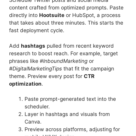
Schedule Twitter posts and social media
content crafted from optimized prompts. Paste
directly into
Hootsuite
or HubSpot, a process
that takes about three minutes. This starts the
fast deployment cycle.
Add
hashtags
pulled from recent keyword
research to boost reach. For example, target
phrases like
#InboundMarketing
or
#DigitalMarketingTips
that fit the campaign
theme. Preview every post for
CTR
optimization
.
Paste prompt-generated text into the
scheduler.
Layer in hashtags and visuals from
Canva.
Preview across platforms, adjusting for