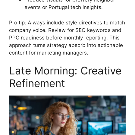
events or Portugal tech insights.
Pro tip: Always include style directives to match
company voice. Review for SEO keywords and
PPC readiness before monthly reporting. This
approach turns strategy absorb into actionable
content for marketing managers.
Late Morning: Creative
Refinement