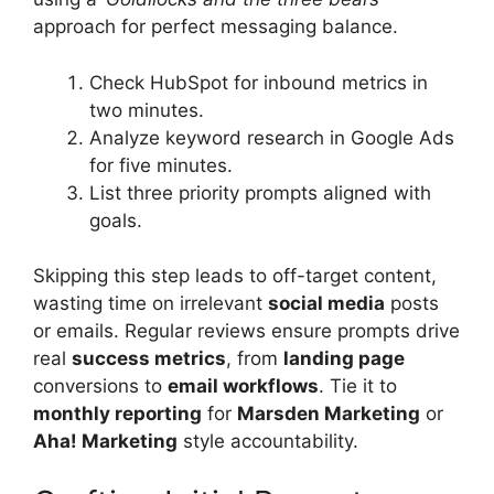
approach for perfect messaging balance.
Check HubSpot for inbound metrics in
two minutes.
Analyze keyword research in Google Ads
for five minutes.
List three priority prompts aligned with
goals.
Skipping this step leads to off-target content,
wasting time on irrelevant
social media
posts
or emails. Regular reviews ensure prompts drive
real
success metrics
, from
landing page
conversions to
email workflows
. Tie it to
monthly reporting
for
Marsden Marketing
or
Aha! Marketing
style accountability.