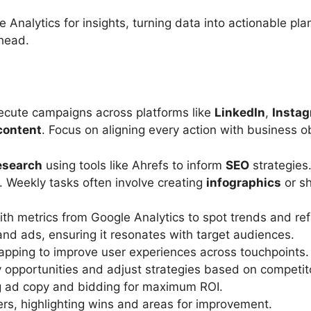
e Analytics for insights, turning data into actionable pl
ahead.
execute campaigns across platforms like
LinkedIn
,
Insta
content
. Focus on aligning every action with business ob
esearch
using tools like Ahrefs to inform
SEO
strategies.
. Weekly tasks often involve creating
infographics
or sh
th metrics from Google Analytics to spot trends and refi
and ads, ensuring it resonates with target audiences.
apping to improve user experiences across touchpoints.
y opportunities and adjust strategies based on competi
g ad copy and bidding for maximum ROI.
rs, highlighting wins and areas for improvement.