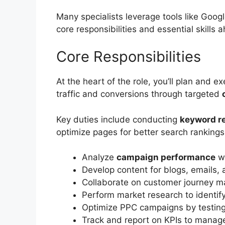
Many specialists leverage tools like Googl
core responsibilities and essential skills 
Core Responsibilities
At the heart of the role, you’ll plan and 
traffic and conversions through targeted
Key duties include conducting
keyword r
optimize pages for better search rankings
Analyze
campaign performance
wi
Develop content for blogs, emails, 
Collaborate on customer journey m
Perform market research to identif
Optimize PPC campaigns by testin
Track and report on KPIs to manage