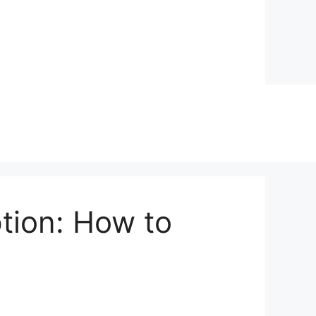
ption: How to