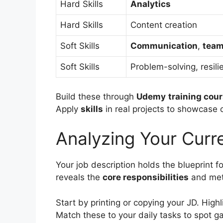
Hard Skills
Analytics
Hard Skills
Content creation
Soft Skills
Communication
,
tea
Soft Skills
Problem-solving, resili
Build these through
Udemy
training cou
Apply
skills
in real projects to showcase
Analyzing Your Curr
Your job description holds the blueprint f
reveals the
core responsibilities
and met
Start by printing or copying your JD. Highl
Match these to your daily tasks to spot g