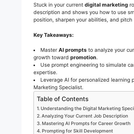
Stuck in your current
digital marketing
ro
description and shows you how to use s
position, sharpen your abilities, and pitch
Key Takeaways:
Master
AI prompts
to analyze your cu
growth toward
promotion
.
Use prompt engineering to simulate ca
expertise.
Leverage AI for personalized learning 
Marketing Specialist.
Table of Contents
Understanding the Digital Marketing Speci
Analyzing Your Current Job Description
Mastering AI Prompts for Career Growth
Prompting for Skill Development