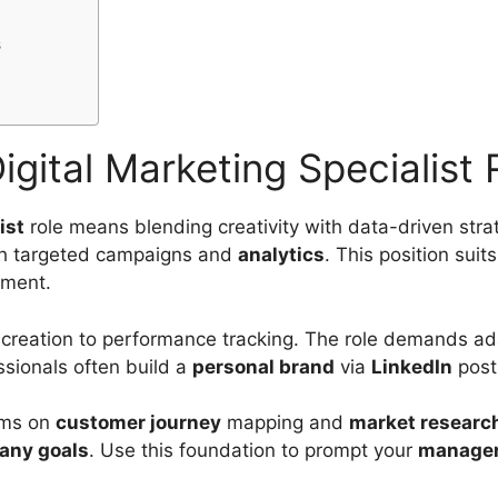
s
gital Marketing Specialist 
ist
role means blending creativity with data-driven strat
gh targeted campaigns and
analytics
. This position suit
ement.
 creation to performance tracking. The role demands ada
ssionals often build a
personal brand
via
LinkedIn
post
eams on
customer journey
mapping and
market researc
any goals
. Use this foundation to prompt your
manage