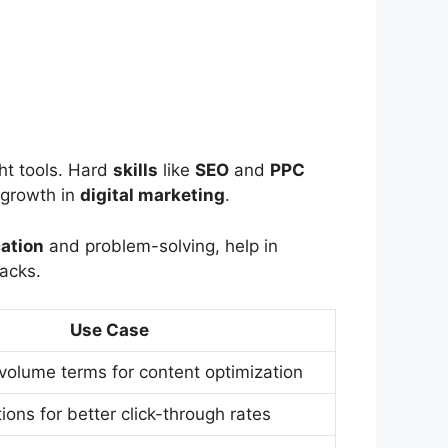
ht tools. Hard
skills
like
SEO
and
PPC
growth in
digital marketing
.
ation
and problem-solving, help in
acks.
Use Case
-volume terms for content optimization
ions for better click-through rates