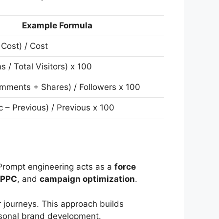
Example Formula
Cost) / Cost
s / Total Visitors) x 100
mments + Shares) / Followers x 100
c – Previous) / Previous x 100
Prompt engineering acts as a
force
PPC
, and
campaign optimization
.
 journeys. This approach builds
rsonal brand development.