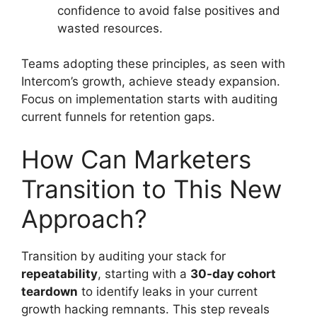
confidence to avoid false positives and
wasted resources.
Teams adopting these principles, as seen with
Intercom’s growth, achieve steady expansion.
Focus on implementation starts with auditing
current funnels for retention gaps.
How Can Marketers
Transition to This New
Approach?
Transition by auditing your stack for
repeatability
, starting with a
30-day cohort
teardown
to identify leaks in your current
growth hacking remnants. This step reveals