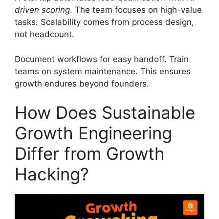
driven scoring
. The team focuses on high-value
tasks. Scalability comes from process design,
not headcount.
Document workflows for easy handoff. Train
teams on system maintenance. This ensures
growth endures beyond founders.
How Does Sustainable
Growth Engineering
Differ from Growth
Hacking?