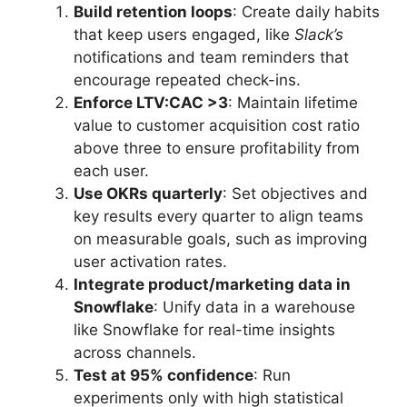
Build retention loops
: Create daily habits
that keep users engaged, like
Slack’s
notifications and team reminders that
encourage repeated check-ins.
Enforce LTV:CAC >3
: Maintain lifetime
value to customer acquisition cost ratio
above three to ensure profitability from
each user.
Use OKRs quarterly
: Set objectives and
key results every quarter to align teams
on measurable goals, such as improving
user activation rates.
Integrate product/marketing data in
Snowflake
: Unify data in a warehouse
like Snowflake for real-time insights
across channels.
Test at 95% confidence
: Run
experiments only with high statistical