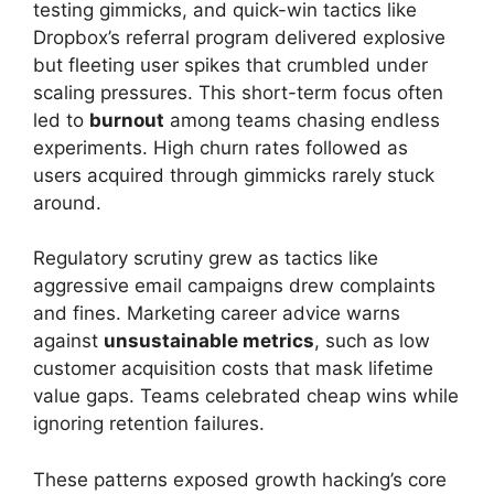
testing gimmicks, and quick-win tactics like
Dropbox’s referral program delivered explosive
but fleeting user spikes that crumbled under
scaling pressures. This short-term focus often
led to
burnout
among teams chasing endless
experiments. High churn rates followed as
users acquired through gimmicks rarely stuck
around.
Regulatory scrutiny grew as tactics like
aggressive email campaigns drew complaints
and fines. Marketing career advice warns
against
unsustainable metrics
, such as low
customer acquisition costs that mask lifetime
value gaps. Teams celebrated cheap wins while
ignoring retention failures.
These patterns exposed growth hacking’s core