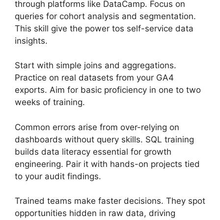
through platforms like DataCamp. Focus on
queries for cohort analysis and segmentation.
This skill give the power tos self-service data
insights.
Start with simple joins and aggregations.
Practice on real datasets from your GA4
exports. Aim for basic proficiency in one to two
weeks of training.
Common errors arise from over-relying on
dashboards without query skills. SQL training
builds data literacy essential for growth
engineering. Pair it with hands-on projects tied
to your audit findings.
Trained teams make faster decisions. They spot
opportunities hidden in raw data, driving