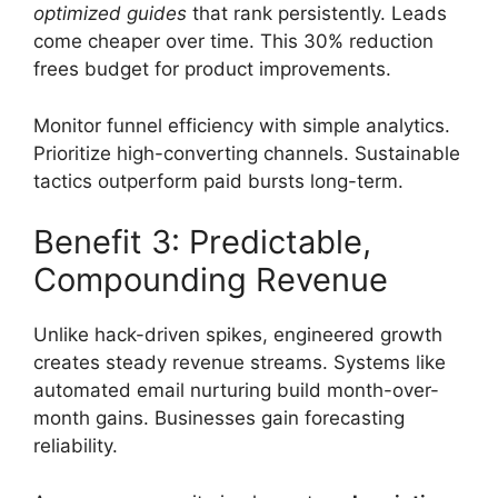
optimized guides
that rank persistently. Leads
come cheaper over time. This 30% reduction
frees budget for product improvements.
Monitor funnel efficiency with simple analytics.
Prioritize high-converting channels. Sustainable
tactics outperform paid bursts long-term.
Benefit 3: Predictable,
Compounding Revenue
Unlike hack-driven spikes, engineered growth
creates steady revenue streams. Systems like
automated email nurturing build month-over-
month gains. Businesses gain forecasting
reliability.