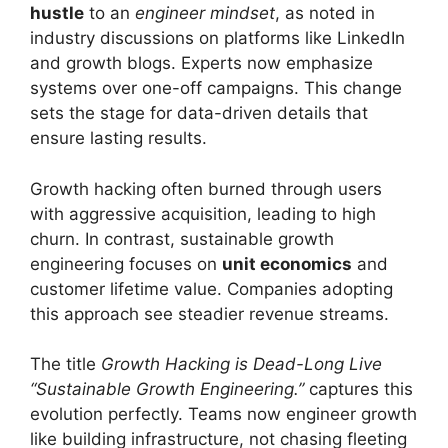
hustle
to an
engineer mindset
, as noted in
industry discussions on platforms like LinkedIn
and growth blogs. Experts now emphasize
systems over one-off campaigns. This change
sets the stage for data-driven details that
ensure lasting results.
Growth hacking often burned through users
with aggressive acquisition, leading to high
churn. In contrast, sustainable growth
engineering focuses on
unit economics
and
customer lifetime value. Companies adopting
this approach see steadier revenue streams.
The title
Growth Hacking is Dead-Long Live
“Sustainable Growth Engineering.”
captures this
evolution perfectly. Teams now engineer growth
like building infrastructure, not chasing fleeting