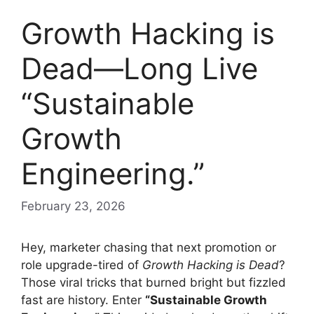
Growth Hacking is
Dead—Long Live
“Sustainable
Growth
Engineering.”
February 23, 2026
Hey, marketer chasing that next promotion or
role upgrade-tired of
Growth Hacking is Dead
?
Those viral tricks that burned bright but fizzled
fast are history. Enter
“Sustainable Growth