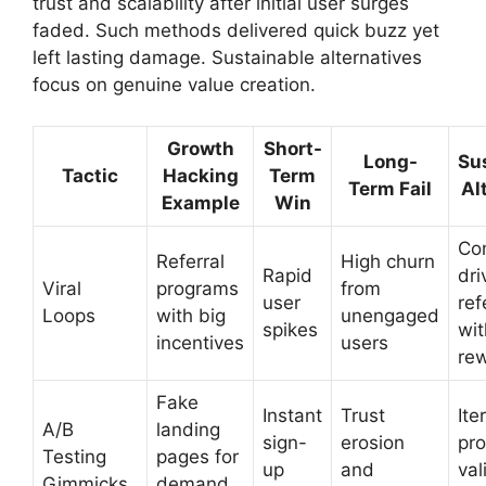
trust and scalability after initial user surges
faded. Such methods delivered quick buzz yet
left lasting damage. Sustainable alternatives
focus on genuine value creation.
Growth
Short-
Long-
Su
Tactic
Hacking
Term
Term Fail
Al
Example
Win
Co
Referral
High churn
Rapid
dri
Viral
programs
from
user
ref
Loops
with big
unengaged
spikes
wit
incentives
users
re
Fake
Instant
Trust
Ite
A/B
landing
sign-
erosion
pr
Testing
pages for
up
and
val
Gimmicks
demand