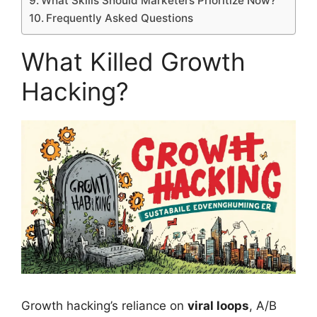
What Skills Should Marketers Prioritize Now?
Frequently Asked Questions
What Killed Growth
Hacking?
Growth hacking’s reliance on
viral loops
, A/B