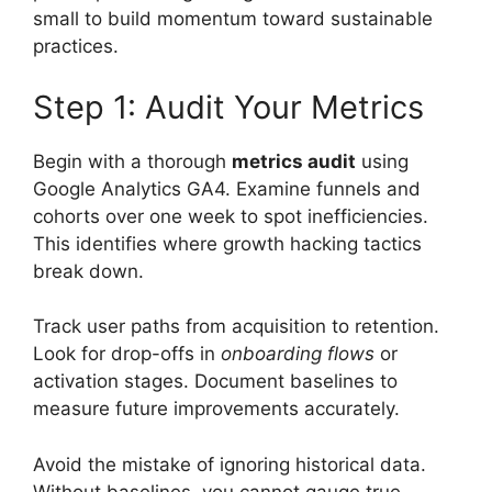
small to build momentum toward sustainable
practices.
Step 1: Audit Your Metrics
Begin with a thorough
metrics audit
using
Google Analytics GA4. Examine funnels and
cohorts over one week to spot inefficiencies.
This identifies where growth hacking tactics
break down.
Track user paths from acquisition to retention.
Look for drop-offs in
onboarding flows
or
activation stages. Document baselines to
measure future improvements accurately.
Avoid the mistake of ignoring historical data.
Without baselines, you cannot gauge true