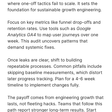
where one-off tactics fail to scale. It sets the
foundation for sustainable growth engineering.
Focus on key metrics like funnel drop-offs and
retention rates. Use tools such as
Google
Analytics GA4
to map user journeys over one
week. This audit uncovers patterns that
demand systemic fixes.
Once leaks are clear, shift to building
repeatable processes. Common pitfalls include
skipping baseline measurements, which distort
later progress tracking. Plan for a 4-6 week
timeline to implement changes fully.
The payoff comes from engineering growth that
lasts, not fleeting hacks. Teams that follow this
path report stronger long-term results. Start