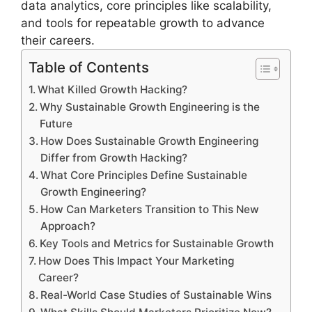
data analytics, core principles like scalability,
and tools for repeatable growth to advance
their careers.
Table of Contents
What Killed Growth Hacking?
Why Sustainable Growth Engineering is the
Future
How Does Sustainable Growth Engineering
Differ from Growth Hacking?
What Core Principles Define Sustainable
Growth Engineering?
How Can Marketers Transition to This New
Approach?
Key Tools and Metrics for Sustainable Growth
How Does This Impact Your Marketing
Career?
Real-World Case Studies of Sustainable Wins