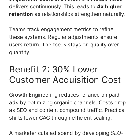
delivers continuously. This leads to
4x higher
retention
as relationships strengthen naturally.
Teams track engagement metrics to refine
these systems. Regular adjustments ensure
users return. The focus stays on quality over
quantity.
Benefit 2: 30% Lower
Customer Acquisition Cost
Growth Engineering reduces reliance on paid
ads by optimizing organic channels. Costs drop
as SEO and content compound traffic. Practical
shifts lower CAC through efficient scaling.
A marketer cuts ad spend by developing
SEO-