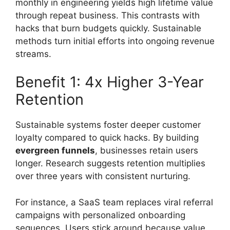
monthly in engineering yields high lifetime value
through repeat business. This contrasts with
hacks that burn budgets quickly. Sustainable
methods turn initial efforts into ongoing revenue
streams.
Benefit 1: 4x Higher 3-Year
Retention
Sustainable systems foster deeper customer
loyalty compared to quick hacks. By building
evergreen funnels
, businesses retain users
longer. Research suggests retention multiplies
over three years with consistent nurturing.
For instance, a SaaS team replaces viral referral
campaigns with personalized onboarding
sequences. Users stick around because value