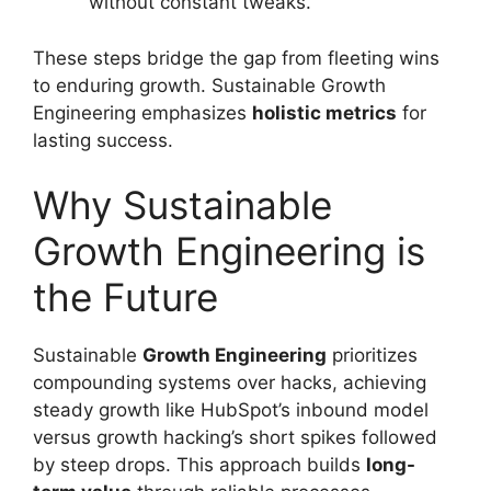
without constant tweaks.
These steps bridge the gap from fleeting wins
to enduring growth. Sustainable Growth
Engineering emphasizes
holistic metrics
for
lasting success.
Why Sustainable
Growth Engineering is
the Future
Sustainable
Growth Engineering
prioritizes
compounding systems over hacks, achieving
steady growth like HubSpot’s inbound model
versus growth hacking’s short spikes followed
by steep drops. This approach builds
long-