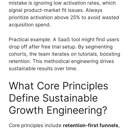
mistake is ignoring low activation rates, which
signal product-market fit issues. Always
prioritize activation above 25% to avoid wasted
acquisition spend.
Practical example: A SaaS tool might find users
drop off after free trial setup. By segmenting
cohorts, the team iterates on tutorials, boosting
retention. This methodical engineering drives
sustainable results over time.
What Core Principles
Define Sustainable
Growth Engineering?
Core principles include
retention-first funnels
,