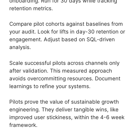
onboarding. Run for 30 days while tracking
retention metrics.
Compare pilot cohorts against baselines from
your audit. Look for lifts in day-30 retention or
engagement. Adjust based on SQL-driven
analysis.
Scale successful pilots across channels only
after validation. This measured approach
avoids overcommitting resources. Document
learnings to refine your systems.
Pilots prove the value of sustainable growth
engineering. They deliver tangible wins, like
improved user stickiness, within the 4-6 week
framework.