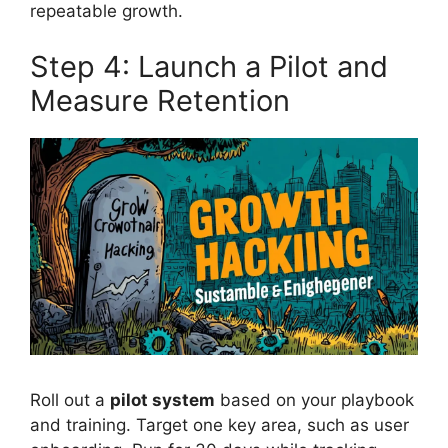
repeatable growth.
Step 4: Launch a Pilot and
Measure Retention
Roll out a
pilot system
based on your playbook
and training. Target one key area, such as user