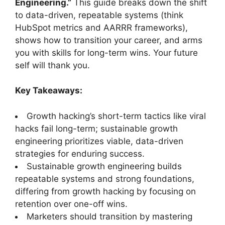
Engineering.”
This guide breaks down the shift
to data-driven, repeatable systems (think
HubSpot metrics and AARRR frameworks),
shows how to transition your career, and arms
you with skills for long-term wins. Your future
self will thank you.
Key Takeaways:
Growth hacking’s short-term tactics like viral
hacks fail long-term; sustainable growth
engineering prioritizes viable, data-driven
strategies for enduring success.
Sustainable growth engineering builds
repeatable systems and strong foundations,
differing from growth hacking by focusing on
retention over one-off wins.
Marketers should transition by mastering