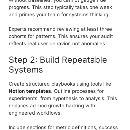
progress. This step typically takes one week
and primes your team for systems thinking.
Experts recommend reviewing at least three
cohorts for patterns. This ensures your audit
reflects real user behavior, not anomalies.
Step 2: Build Repeatable
Systems
Create structured playbooks using tools like
Notion templates
. Outline processes for
experiments, from hypothesis to analysis. This
replaces ad-hoc growth hacking with
engineered workflows.
Include sections for metric definitions, success