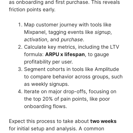
as onboarding and first purchase. This reveals
friction points early.
Map customer journey with tools like
Mixpanel, tagging events like
signup
,
activation
, and
purchase
.
Calculate key metrics, including the LTV
formula:
ARPU x lifespan
, to gauge
profitability per user.
Segment cohorts in tools like Amplitude
to compare behavior across groups, such
as weekly signups.
Iterate on major drop-offs, focusing on
the top 20% of pain points, like poor
onboarding flows.
Expect this process to take about
two weeks
for initial setup and analysis. A common