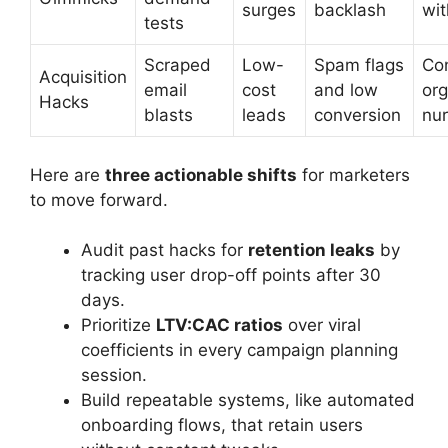
surges
backlash
wit
tests
Scraped
Low-
Spam flags
Co
Acquisition
email
cost
and low
org
Hacks
blasts
leads
conversion
nur
Here are
three actionable shifts
for marketers
to move forward.
Audit past hacks for
retention leaks
by
tracking user drop-off points after 30
days.
Prioritize
LTV:CAC ratios
over viral
coefficients in every campaign planning
session.
Build repeatable systems, like automated
onboarding flows, that retain users