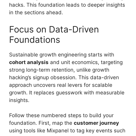
hacks. This foundation leads to deeper insights
in the sections ahead.
Focus on Data-Driven
Foundations
Sustainable growth engineering starts with
cohort analysis
and unit economics, targeting
strong long-term retention, unlike growth
hacking’s signup obsession. This data-driven
approach uncovers real levers for scalable
growth. It replaces guesswork with measurable
insights.
Follow these numbered steps to build your
foundation. First, map the
customer journey
using tools like Mixpanel to tag key events such