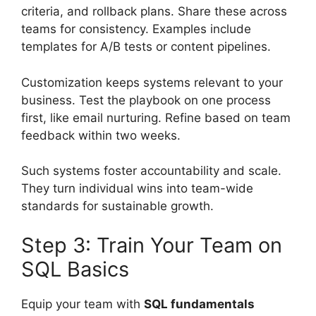
criteria, and rollback plans. Share these across
teams for consistency. Examples include
templates for A/B tests or content pipelines.
Customization keeps systems relevant to your
business. Test the playbook on one process
first, like email nurturing. Refine based on team
feedback within two weeks.
Such systems foster accountability and scale.
They turn individual wins into team-wide
standards for sustainable growth.
Step 3: Train Your Team on
SQL Basics
Equip your team with
SQL fundamentals