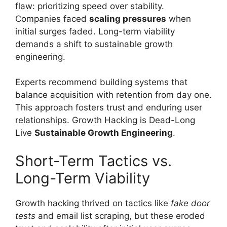
flaw: prioritizing speed over stability.
Companies faced
scaling pressures
when
initial surges faded. Long-term viability
demands a shift to sustainable growth
engineering.
Experts recommend building systems that
balance acquisition with retention from day one.
This approach fosters trust and enduring user
relationships. Growth Hacking is Dead-Long
Live
Sustainable Growth Engineering
.
Short-Term Tactics vs.
Long-Term Viability
Growth hacking thrived on tactics like
fake door
tests
and email list scraping, but these eroded