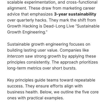
scalable experimentation, and cross-functional
alignment. These draw from marketing career
advice that emphasizes
3-year sustainability
over quarterly hacks. They mark the shift from
Growth Hacking is Dead-Long Live “Sustainable
Growth Engineering.”
Sustainable growth engineering focuses on
building lasting user value. Companies like
Intercom
saw strong growth by applying these
principles consistently. The approach prioritizes
long-term metrics over short bursts.
Key principles guide teams toward repeatable
success. They ensure efforts align with
business health. Below, we outline the five core
ones with practical examples.