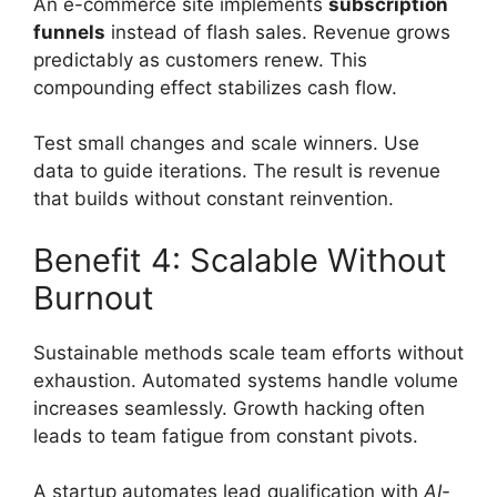
An e-commerce site implements
subscription
funnels
instead of flash sales. Revenue grows
predictably as customers renew. This
compounding effect stabilizes cash flow.
Test small changes and scale winners. Use
data to guide iterations. The result is revenue
that builds without constant reinvention.
Benefit 4: Scalable Without
Burnout
Sustainable methods scale team efforts without
exhaustion. Automated systems handle volume
increases seamlessly. Growth hacking often
leads to team fatigue from constant pivots.
A startup automates lead qualification with
AI-