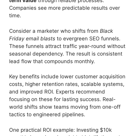
term value
through reliable processes.
Companies see more predictable results over
time.
Consider a marketer who shifts from
Black
Friday email blasts
to evergreen SEO funnels.
These funnels attract traffic year-round without
seasonal dependency. The result is consistent
lead flow that compounds monthly.
Key benefits include lower customer acquisition
costs, higher retention rates, scalable systems,
and improved ROI. Experts recommend
focusing on these for lasting success. Real-
world shifts show teams moving from one-off
tactics to engineered pipelines.
One practical ROI example: Investing $10k