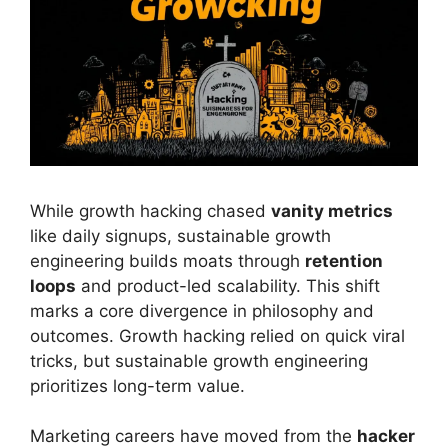
While growth hacking chased
vanity metrics
like daily signups, sustainable growth
engineering builds moats through
retention
loops
and product-led scalability. This shift
marks a core divergence in philosophy and
outcomes. Growth hacking relied on quick viral
tricks, but sustainable growth engineering
prioritizes long-term value.
Marketing careers have moved from the
hacker