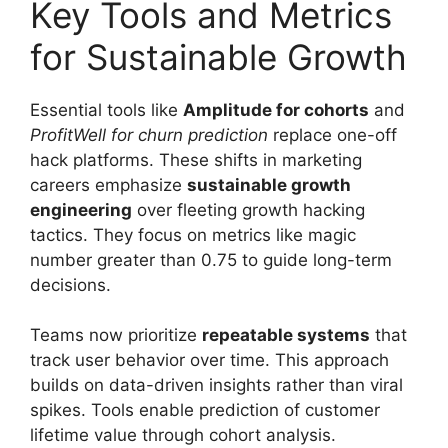
Key Tools and Metrics
for Sustainable Growth
Essential tools like
Amplitude for cohorts
and
ProfitWell for churn prediction
replace one-off
hack platforms. These shifts in marketing
careers emphasize
sustainable growth
engineering
over fleeting growth hacking
tactics. They focus on metrics like magic
number greater than 0.75 to guide long-term
decisions.
Teams now prioritize
repeatable systems
that
track user behavior over time. This approach
builds on data-driven insights rather than viral
spikes. Tools enable prediction of customer
lifetime value through cohort analysis.